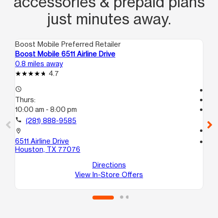
accessories & prepaid plans
just minutes away.
Boost Mobile Preferred Retailer
Boo
Boost Mobile 6511 Airline Drive
Bo
0.8 miles away
1.7
4.7
access_time
Tem
Thurs:
access_time
10:00 am - 8:00 pm
Th
Te
call
(281) 888-9585
call
location_on
6511 Airline Drive
location_on
Houston, TX 77076
55
Ho
Directions
View In-Store Offers