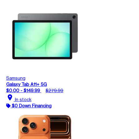
Samsung
Galaxy Tab A11+ 5G
$0.00 - $149.99
$279.99
location_on
In stock
$0 Down Financing