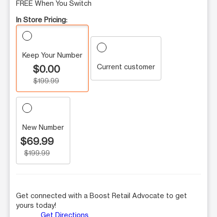
FREE When You Switch
In Store Pricing:
Keep Your Number
Current customer
$0.00
$199.99
New Number
$69.99
$199.99
Get connected with a Boost Retail Advocate to get
yours today!
Get Directions