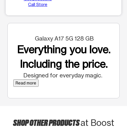
Call Store
Galaxy A17 5G 128 GB
Everything you love.
Including the price.
Designed for everyday magic.
Read more
SHOP OTHER PRODUCTS
at Boost