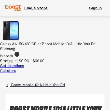
Find a Store
Sign In
Galaxy A17 5G 128 GB at Boost Mobile 101A Little York Rd
Samsung
info
In stock
Starting at $0.00 - $69.99
Get directions
Call store
Boost Mobile 101A Little York Rd
BOOST MOBILE 101A LITTLE YORK