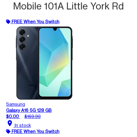
Mobile 101A Little York Rd
FREE When You Switch
Samsung
Galaxy A16 5G 128 GB
$0.00
$169.99
location_on
In stock
FREE When You Switch