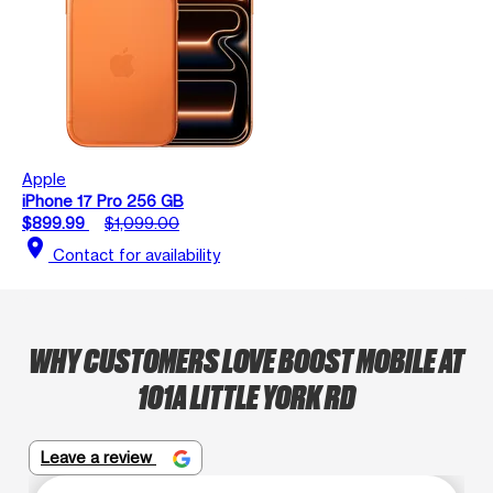
Apple
iPhone 17 Pro 256 GB
$899.99
$1,099.00
location_on
Contact for availability
WHY CUSTOMERS LOVE BOOST MOBILE AT
101A LITTLE YORK RD
Leave a review