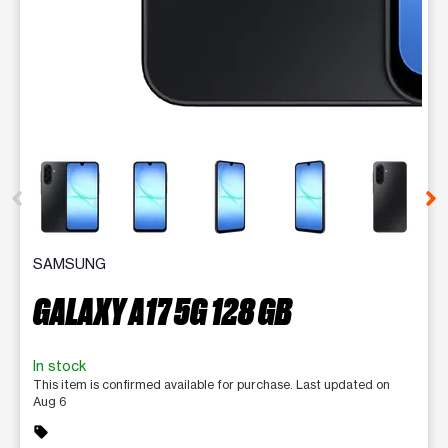
This carousel contains a column of small thumbnails. Selecting 
SAMSUNG
GALAXY A17 5G 128 GB
In stock
This item is confirmed available for purchase. Last updated on
Aug 6
sell