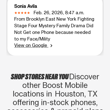
Sonia Avila
Feb. 26, 2026, 8:47 a.m.
From Brooklyn East New York Fighting
Stage Four Mystery Family Drama Did
Not Get one Phone because needed
to my Face/Mility
View on Google
chevron_right
SHOP STORES NEAR YOU
Discover
other Boost Mobile
locations in Houston, TX
offering in‑stock phones,