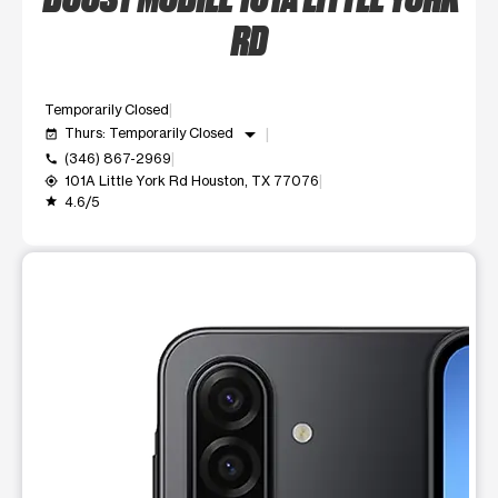
RD
Temporarily Closed
arrow_drop_down
Thurs: Temporarily Closed
event_available
(346) 867-2969
call
101A Little York Rd Houston, TX 77076
my_location
4.6/5
grade
This carousel shows one large product image at a time. Use t