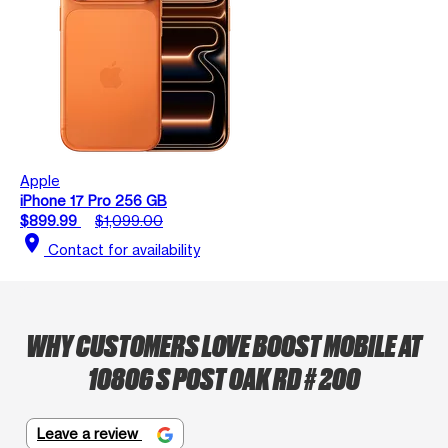
Apple
iPhone 17 Pro 256 GB
$899.99
$1,099.00
location_on
Contact for availability
WHY CUSTOMERS LOVE BOOST MOBILE AT
10806 S POST OAK RD # 200
Leave a review