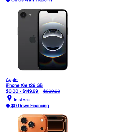
Apple
iPhone 16e 128 GB
$0.00 - $149.99
$599.99
location_on
In stock
$0 Down Financing