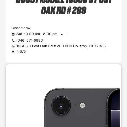
OAK RD # 200
Closed now
arrow_drop_down
Sat: 10:00 am - 8:00 pm
event_available
(346) 571-6993
call
10806 S Post Oak Rd # 200 200 Houston, TX 77035
my_location
4.8/5
grade
This carousel shows one large product image at a time. Use t