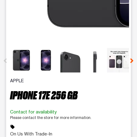
This carousel contains a column of small thumbnails. Selecting 
APPLE
IPHONE 17E 256 GB
Contact for availability
Please contact the store for more information.
sell
On Us With Trade-In