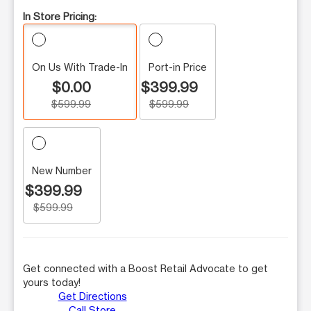
In Store Pricing:
On Us With Trade-In
Port-in Price
$0.00
$399.99
$599.99
$599.99
New Number
$399.99
$599.99
Get connected with a Boost Retail Advocate to get
yours today!
Get Directions
Call Store