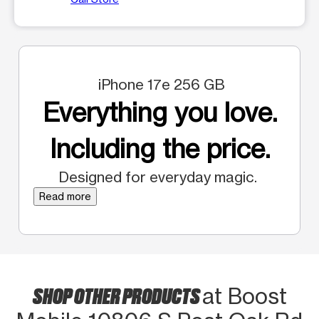
iPhone 17e 256 GB
Everything you love.
Including the price.
Designed for everyday magic.
Read more
SHOP OTHER PRODUCTS
at Boost