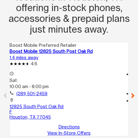
offering in‑stock phones,
accessories & prepaid plans
just minutes away.
Boost Mobile Preferred Retailer
Boo
Boost Mobile 12825 South Post Oak Rd
Bo
1.4 miles away
2.6
4.6
access_time
access_time
Sat:
Sa
10:00 am - 8:00 pm
10
call
(281) 501-2459
call
location_on
location_on
12825 South Post Oak Rd
76
F
Ho
Houston, TX 77045
Directions
View In-Store Offers