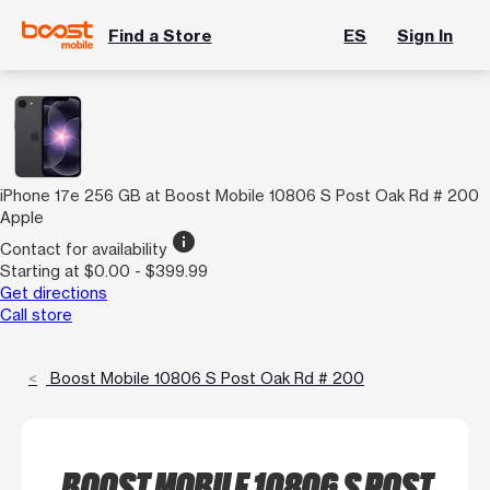
Find a Store
ES
Sign In
iPhone 17e 256 GB at Boost Mobile 10806 S Post Oak Rd # 200
Apple
info
Contact for availability
Starting at $0.00 - $399.99
Get directions
Call store
Boost Mobile 10806 S Post Oak Rd # 200
BOOST MOBILE 10806 S POST