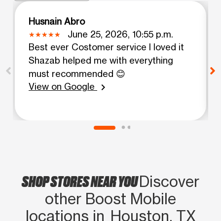
Husnain Abro
June 25, 2026, 10:55 p.m.
Best ever Costomer service I loved it
Shazab helped me with everything
must recommended 😊
View on Google
chevron_right
SHOP STORES NEAR YOU
Discover
other Boost Mobile
locations in Houston, TX