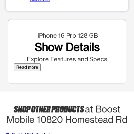
iPhone 16 Pro 128 GB
Show Details
Explore Features and Specs
Read more
SHOP OTHER PRODUCTS
at Boost
Mobile 10820 Homestead Rd