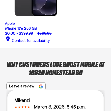
Apple
iPhone 17e 256 GB
$0.00 - $399.99
$599.99
location_on
Contact for availability
WHY CUSTOMERS LOVE BOOST MOBILE AT
10820 HOMESTEAD RD
Leave a review
Mikenzi
March 8, 2026, 5:45 p.m.