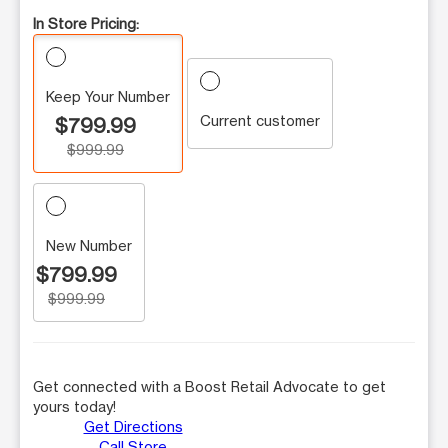
In Store Pricing:
Keep Your Number
Current customer
$799.99
$999.99
New Number
$799.99
$999.99
Get connected with a Boost Retail Advocate to get
yours today!
Get Directions
Call Store