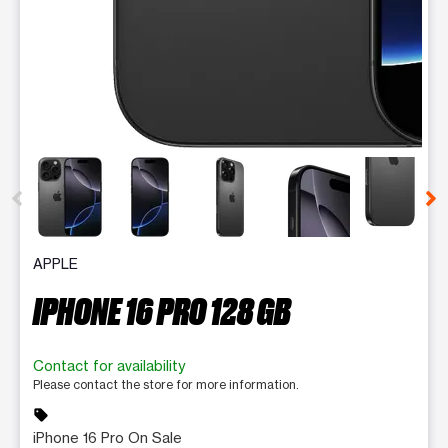
This carousel contains a column of small thumbnails. Selecting 
APPLE
IPHONE 16 PRO 128 GB
Contact for availability
Please contact the store for more information.
sell
iPhone 16 Pro On Sale