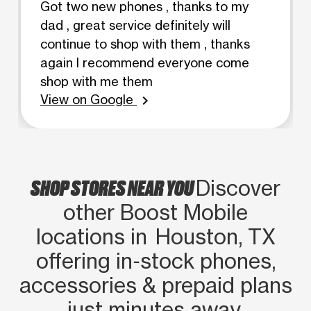
Got two new phones , thanks to my
dad , great service definitely will
continue to shop with them , thanks
again I recommend everyone come
shop with me them
View on Google
chevron_right
SHOP STORES NEAR YOU
Discover
other Boost Mobile
locations in Houston, TX
offering in‑stock phones,
accessories & prepaid plans
just minutes away.