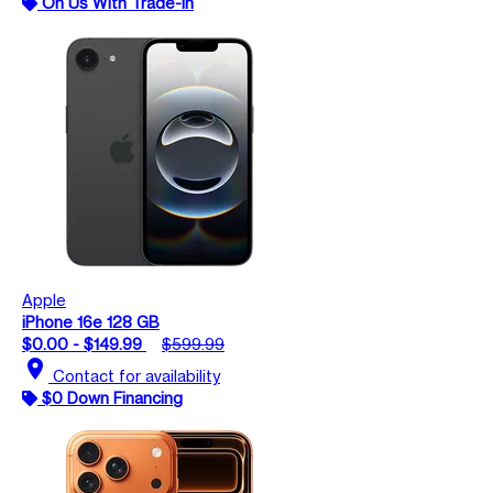
On Us With Trade-In
Apple
iPhone 16e 128 GB
$0.00 - $149.99
$599.99
location_on
Contact for availability
$0 Down Financing