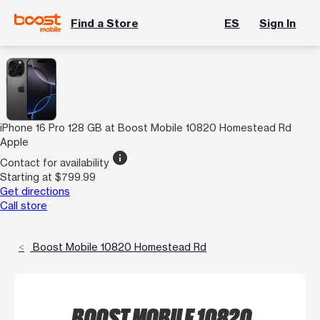
Find a Store
ES
Sign In
iPhone 16 Pro 128 GB at Boost Mobile 10820 Homestead Rd
Apple
info
Contact for availability
Starting at $799.99
Get directions
Call store
Boost Mobile 10820 Homestead Rd
BOOST MOBILE 10820