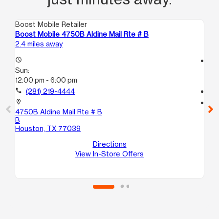
Boost Mobile Retailer
Boo
Boost Mobile 4750B Aldine Mail Rte # B
Bo
2.4 miles away
3.1
access_time
access_time
Sun:
Su
12:00 pm - 6:00 pm
12
call
(281) 219-4444
call
location_on
location_on
4750B Aldine Mail Rte # B
94
B
A
Houston, TX 77039
Ho
Directions
View In-Store Offers