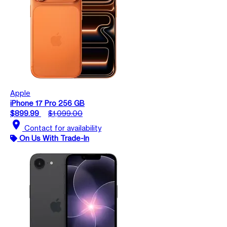
Apple
iPhone 17 Pro 256 GB
$899.99
$1,099.00
location_on
Contact for availability
On Us With Trade-In