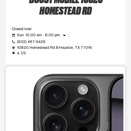
HOMESTEAD RD
Closed now
arrow_drop_down
Sun: 10:00 am - 8:00 pm
event_available
(832) 487-9426
call
10820 Homestead Rd B Houston, TX 77016
my_location
4.7/5
grade
This carousel shows one large product image at a time. Use t