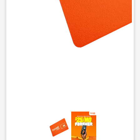
This carousel contains a column of small thumbnails. Selecting 