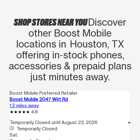
SHOP STORES NEAR YOU
Discover
other Boost Mobile
locations in Houston, TX
offering in‑stock phones,
accessories & prepaid plans
just minutes away.
Boost Mobile Preferred Retailer
Boo
Boost Mobile 2047 Wirt Rd
Bo
1.2 miles away
1.5
4.8
Temporarily Closed until August 23, 2026
access_time
access_time
Temporarily Closed
Sa
Sat:
10