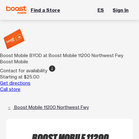
Find a Store
ES
Sign In
Boost Mobile BYOD at Boost Mobile 11200 Northwest Fwy
Boost Mobile
info
Contact for availability
Starting at $25.00
Get directions
Call store
Boost Mobile 11200 Northwest Fwy
BOOST MOBILE 11200