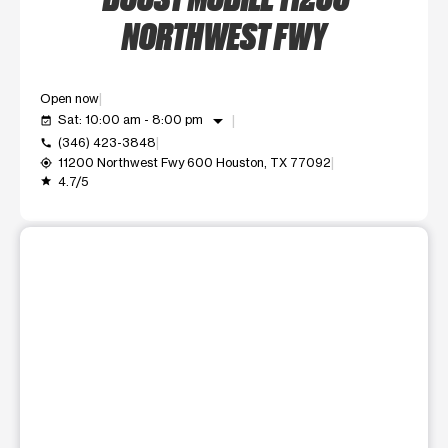
NORTHWEST FWY
Open now
arrow_drop_down
Sat: 10:00 am - 8:00 pm
event_available
(346) 423-3848
call
11200 Northwest Fwy 600 Houston, TX 77092
my_location
4.7/5
grade
This carousel shows one large product image at a time. Use t