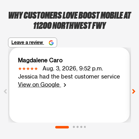
WHY CUSTOMERS LOVE BOOST MOBILE AT
11200 NORTHWEST FWY
Leave a review
Magdalene Caro
Aug. 3, 2026, 9:52 p.m.
Jessica had the best customer service
View on Google
chevron_right