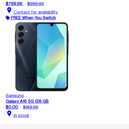
$799.99
$999.99
location_on
Contact for availability
FREE When You Switch
Samsung
Galaxy A16 5G 128 GB
$0.00
$169.99
location_on
In stock