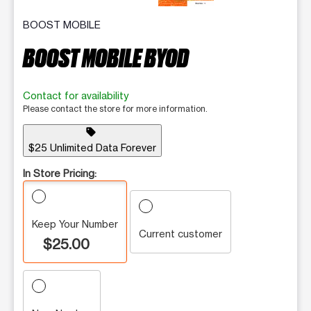
BOOST MOBILE
BOOST MOBILE BYOD
Contact for availability
Please contact the store for more information.
sell
$25 Unlimited Data Forever
In Store Pricing:
Keep Your Number
Current customer
$25.00