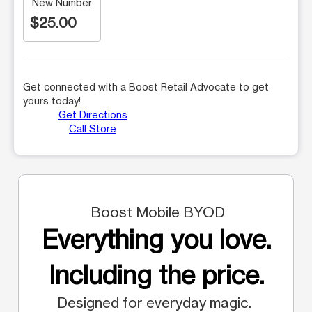
New Number
$25.00
Get connected with a Boost Retail Advocate to get
yours today!
Get Directions
Call Store
Boost Mobile BYOD
Everything you love.
Including the price.
Designed for everyday magic.