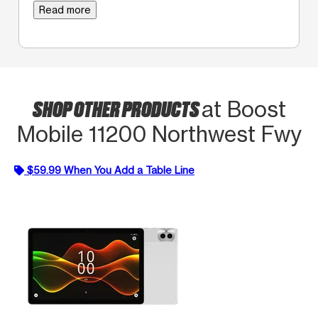
Read more
SHOP OTHER PRODUCTS
at Boost
Mobile 11200 Northwest Fwy
$59.99 When You Add a Table Line