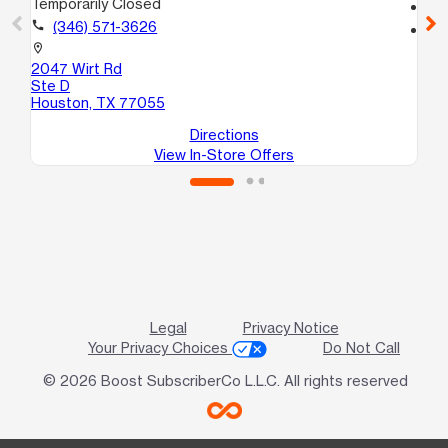
Temporarily Closed
call
call
(346) 571-3626
location_on
79
location_on
Ho
2047 Wirt Rd
Ste D
Houston, TX 77055
Directions
View In-Store Offers
Legal
Privacy Notice
Your Privacy Choices
Do Not Call
© 2026 Boost SubscriberCo L.L.C. All rights reserved