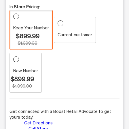
In Store Pricing:
Keep Your Number
Current customer
$899.99
$1,099.00
New Number
$899.99
$1,099.00
Get connected with a Boost Retail Advocate to get
yours today!
Get Directions
Call Store