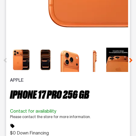
This carousel contains a column of small thumbnails. Selecting 
APPLE
IPHONE 17 PRO 256 GB
Contact for availability
Please contact the store for more information.
sell
$0 Down Financing