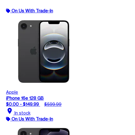
On Us With Trade-In
Apple
iPhone 16e 128 GB
$0.00 - $149.99
$599.99
location_on
In stock
On Us With Trade-In