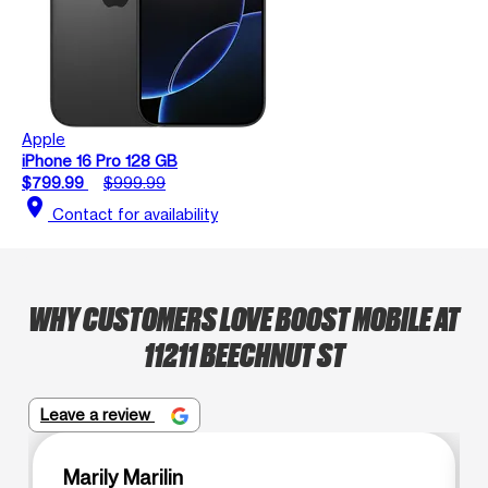
Apple
iPhone 16 Pro 128 GB
$799.99
$999.99
location_on
Contact for availability
WHY CUSTOMERS LOVE BOOST MOBILE AT
11211 BEECHNUT ST
Leave a review
Marily Marilin