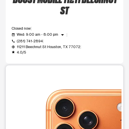
ST
Closed now
arrow_drop_down
Wed: 9:00 am - 8:00 pm
event_available
(281) 741-2894
call
11211 Beechnut St Houston, TX 77072
my_location
4.0/5
grade
This carousel shows one large product image at a time. Use t