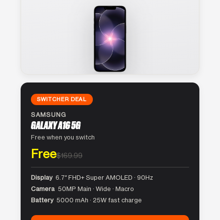
SWITCHER DEAL
SAMSUNG
GALAXY A16 5G
Free when you switch
Free
$169.99
Display
6.7″ FHD+ Super AMOLED · 90Hz
Camera
50MP Main · Wide · Macro
Battery
5000 mAh · 25W fast charge