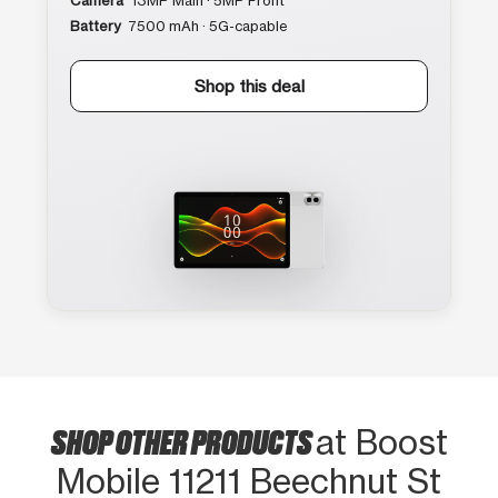
Camera
13MP Main · 5MP Front
Battery
7500 mAh · 5G-capable
Shop this deal
SHOP OTHER PRODUCTS
at Boost
Mobile 11211 Beechnut St