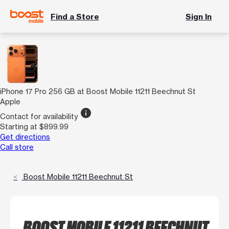
Find a Store
Sign In
iPhone 17 Pro 256 GB at Boost Mobile 11211 Beechnut St
Apple
info
Contact for availability
Starting at $899.99
Get directions
Call store
Boost Mobile 11211 Beechnut St
BOOST MOBILE 11211 BEECHNUT