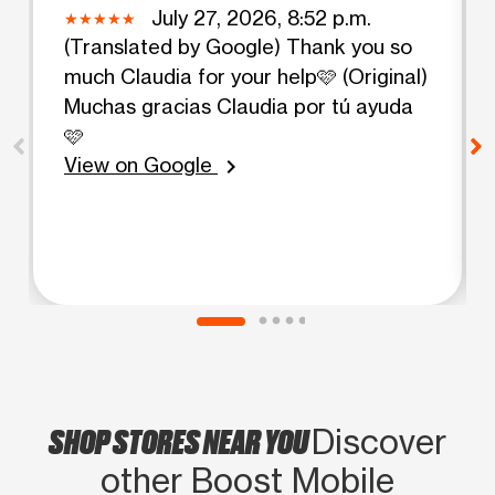
July 27, 2026, 8:52 p.m.
(Translated by Google) Thank you so
much Claudia for your help🩷 (Original)
Muchas gracias Claudia por tú ayuda
🩷
View on Google
chevron_right
SHOP STORES NEAR YOU
Discover
other Boost Mobile