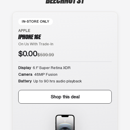
IN-STORE ONLY
APPLE
IPHONE 16E
On Us With Trade-In
$0.00
$599.99
Display
6.1″ Super Retina XDR
Camera
48MP Fusion
Battery
Up to 90 hrs audio playback
Shop this deal