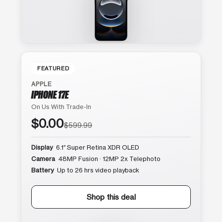
FEATURED
APPLE
IPHONE 17E
On Us With Trade-In
$0.00
$599.99
Display
6.1″ Super Retina XDR OLED
Camera
48MP Fusion · 12MP 2x Telephoto
Battery
Up to 26 hrs video playback
Shop this deal