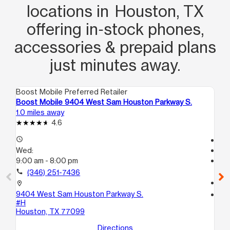
locations in Houston, TX
offering in‑stock phones,
accessories & prepaid plans
just minutes away.
Boost Mobile Preferred Retailer
Boo
Boost Mobile 9404 West Sam Houston Parkway S.
Bo
1.0 miles away
1.0
4.6
access_time
Te
Wed:
access_time
9:00 am - 8:00 pm
We
Te
call
(346) 251-7436
call
location_on
9404 West Sam Houston Parkway S.
location_on
#H
112
Houston, TX 77099
Ho
Directions