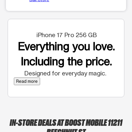
iPhone 17 Pro 256 GB
Everything you love.
Including the price.
Designed for everyday magic.
Read more
IN-STORE DEALS AT BOOST MOBILE 11211
BEECHNUT ST