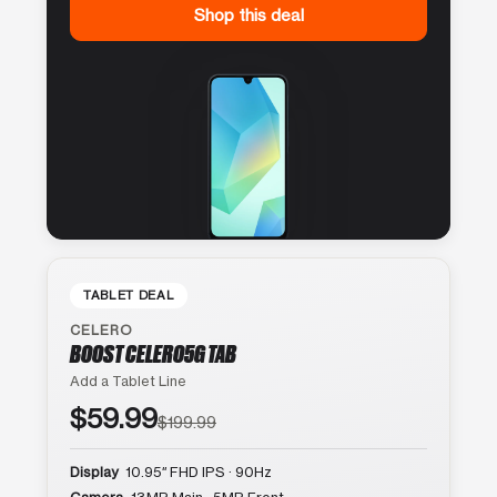
Shop this deal
TABLET DEAL
CELERO
BOOST CELERO5G TAB
Add a Tablet Line
$59.99
$199.99
Display
10.95″ FHD IPS · 90Hz