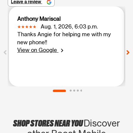
Leave a review
Anthony Mariscal
Aug. 1, 2026, 6:03 p.m.
Thanks Angie for helping me with my
new phone!!
View on Google
chevron_right
SHOP STORES NEAR YOU
Discover