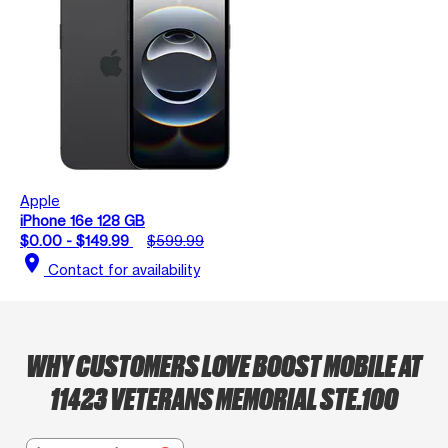
Apple
iPhone 16e 128 GB
$0.00 - $149.99
$599.99
location_on
Contact for availability
WHY CUSTOMERS LOVE BOOST MOBILE AT
11423 VETERANS MEMORIAL STE.100