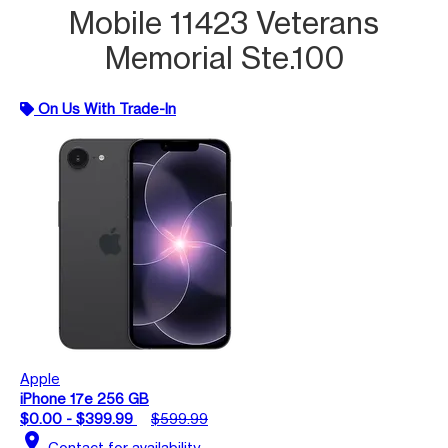
Mobile 11423 Veterans
Memorial Ste.100
On Us With Trade-In
Apple
iPhone 17e 256 GB
$0.00 - $399.99
$599.99
location_on
Contact for availability