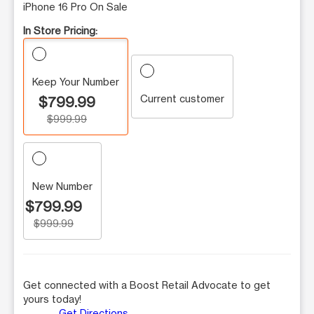
iPhone 16 Pro On Sale
In Store Pricing:
Keep Your Number
Current customer
$799.99
$999.99
New Number
$799.99
$999.99
Get connected with a Boost Retail Advocate to get
yours today!
Get Directions