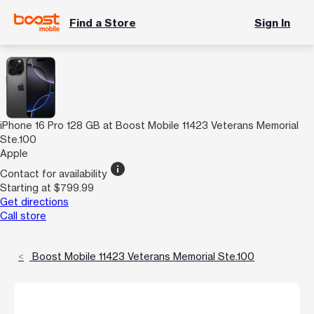
Find a Store
Sign In
iPhone 16 Pro 128 GB at Boost Mobile 11423 Veterans Memorial
Ste.100
Apple
info
Contact for availability
Starting at $799.99
Get directions
Call store
Boost Mobile 11423 Veterans Memorial Ste.100