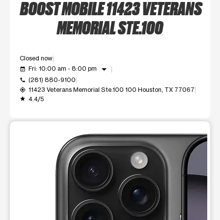
BOOST MOBILE 11423 VETERANS
MEMORIAL STE.100
Closed now
arrow_drop_down
Fri: 10:00 am - 8:00 pm
event_available
(281) 880-9100
call
11423 Veterans Memorial Ste.100 100 Houston, TX 77067
my_location
4.4/5
grade
This carousel shows one large product image at a time. Use t