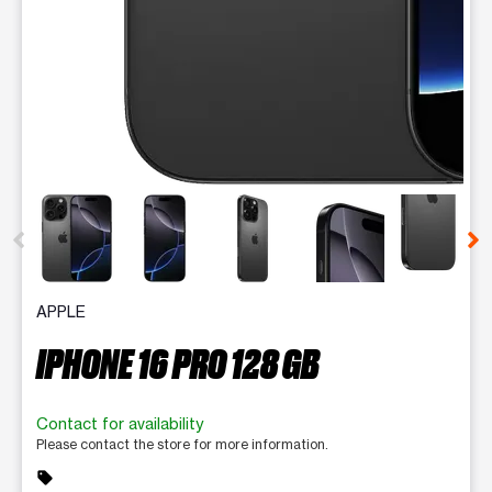
This carousel contains a column of small thumbnails. Selecting 
APPLE
IPHONE 16 PRO 128 GB
Contact for availability
Please contact the store for more information.
sell