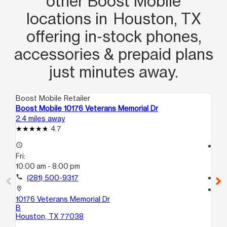
other Boost Mobile
locations in Houston, TX
offering in‑stock phones,
accessories & prepaid plans
just minutes away.
Boost Mobile Retailer
Boo
Boost Mobile 10176 Veterans Memorial Dr
Bo
2.4 miles away
2.9
4.7
access_time
access_time
Fri:
Fri
10:00 am - 8:00 pm
10
call
(281) 500-9317
call
location_on
location_on
10176 Veterans Memorial Dr
23
B
St
Houston, TX 77038
Ho