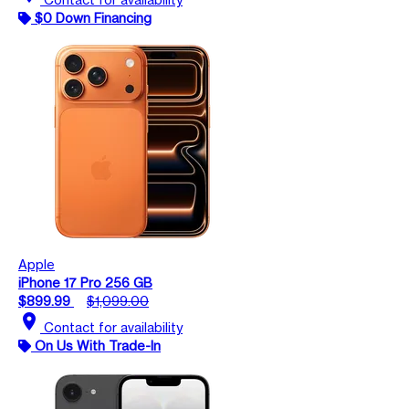
$0 Down Financing
Apple
iPhone 17 Pro 256 GB
$899.99
$1,099.00
location_on
Contact for availability
On Us With Trade-In