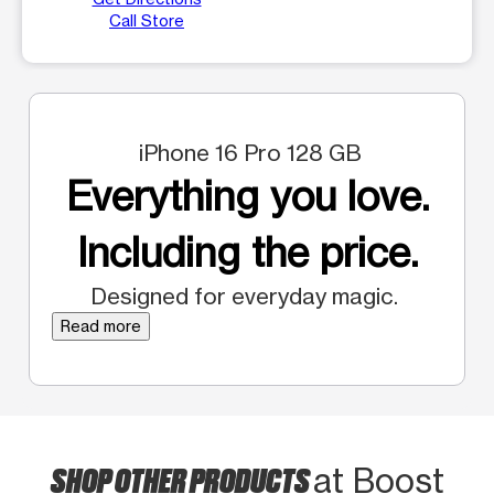
Call Store
iPhone 16 Pro 128 GB
Everything you love.
Including the price.
Designed for everyday magic.
Read more
SHOP OTHER PRODUCTS
at Boost