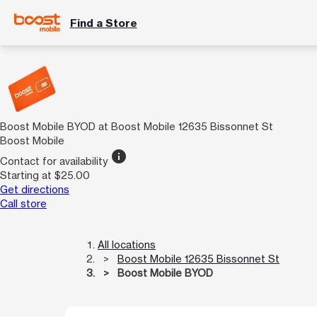
Find a Store
Boost Mobile BYOD at Boost Mobile 12635 Bissonnet St
Boost Mobile
info
Contact for availability
Starting at $25.00
Get directions
Call store
All locations
Boost Mobile 12635 Bissonnet St
Boost Mobile BYOD