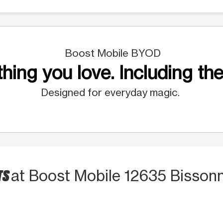
Boost Mobile BYOD
hing you love. Including the
Designed for everyday magic.
TS
at Boost Mobile 12635 Bissonn