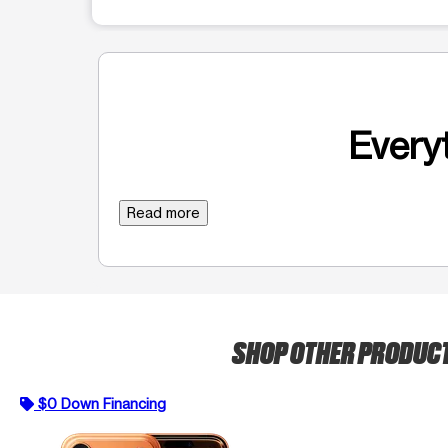
Everyt
Read more
SHOP OTHER PRODUC
$0 Down Financing