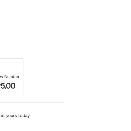
w Number
5.00
et yours today!