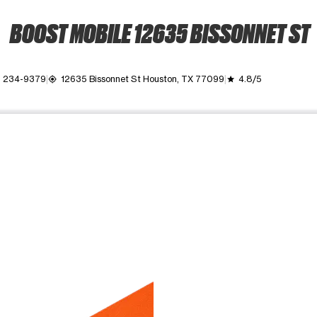
BOOST MOBILE 12635 BISSONNET ST
) 234-9379
12635 Bissonnet St Houston, TX 77099
4.8/5
my_location
grade
ime. Use the Previous and Next buttons to move between images, o