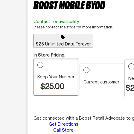
BOOST MOBILE BYOD
Contact for availability
Please contact the store for more information.
sell
$25 Unlimited Data Forever
In Store Pricing:
Keep Your Number
Ne
Current customer
$25.00
$2
Get connected with a Boost Retail Advocate to g
Get Directions
Call Store