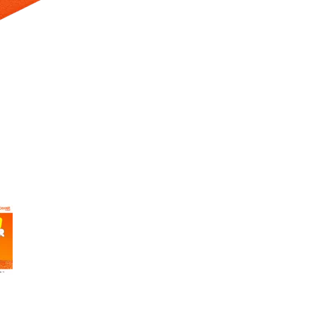
 Selecting a thumbnail will change the main image in the carousel t