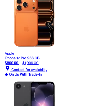
Apple
iPhone 17 Pro 256 GB
$899.99
$1,099.00
location_on
Contact for availability
On Us With Trade-In