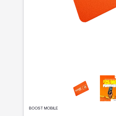
This carousel contains a column of small thumbnails.
BOOST MOBILE