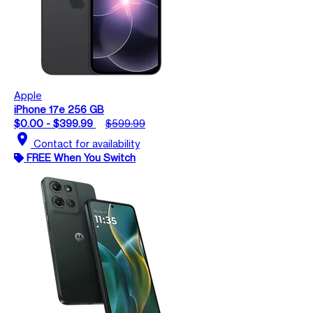
Apple
iPhone 17e 256 GB
$0.00 - $399.99
$599.99
location_on
Contact for availability
FREE When You Switch