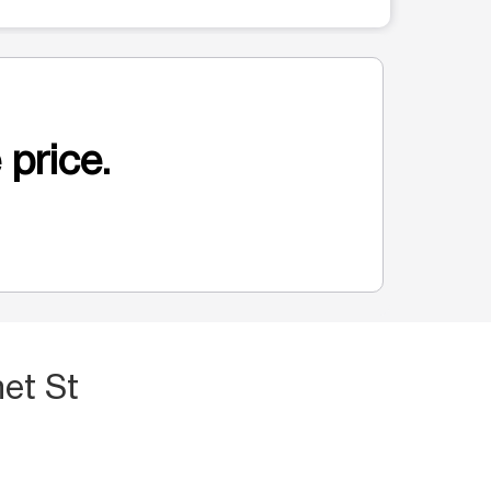
 price.
et St