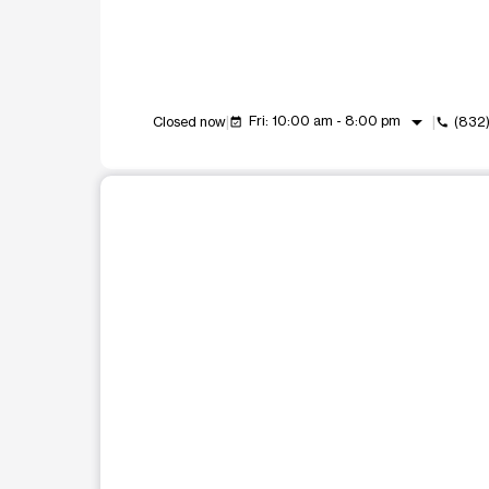
arrow_drop_down
Fri: 10:00 am - 8:00 pm
Closed now
(832
event_available
call
This carousel shows one large product image at a t