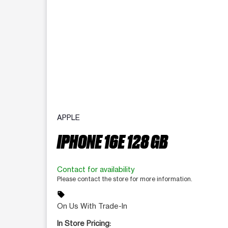
APPLE
IPHONE 16E 128 GB
Contact for availability
Please contact the store for more information.
sell
On Us With Trade-In
In Store Pricing: