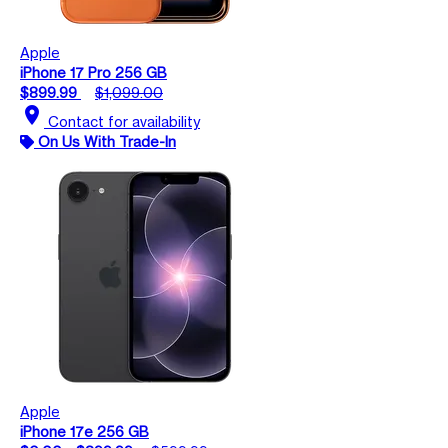
Apple
iPhone 17 Pro 256 GB
$899.99
$1,099.00
location_on
Contact for availability
On Us With Trade-In
Apple
iPhone 17e 256 GB