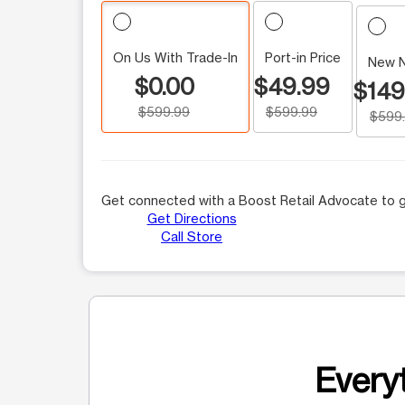
On Us With Trade-In
Port-in Price
New 
$0.00
$49.99
$149
$599.99
$599.99
$599
Get connected with a Boost Retail Advocate to g
Get Directions
Call Store
Everyt