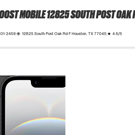
OOST MOBILE 12825 SOUTH POST OAK 
501-2459
12825 South Post Oak Rd F Houston, TX 77045
4.6/5
my_location
grade
ime. Use the Previous and Next buttons to move between images, o