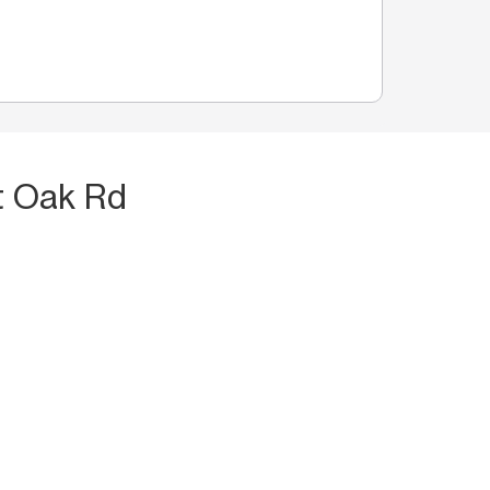
t Oak Rd