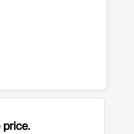
 price.