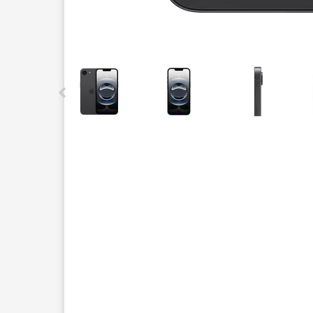
This carousel contains a column of small thumbnails.