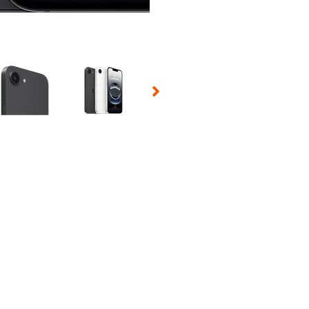
 Selecting a thumbnail will change the main image in the carousel t