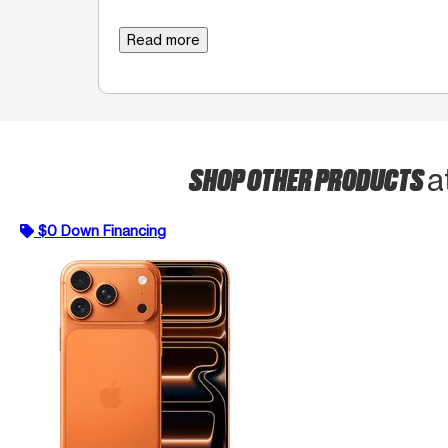
Read more
SHOP OTHER PRODUCTS
a
$0 Down Financing