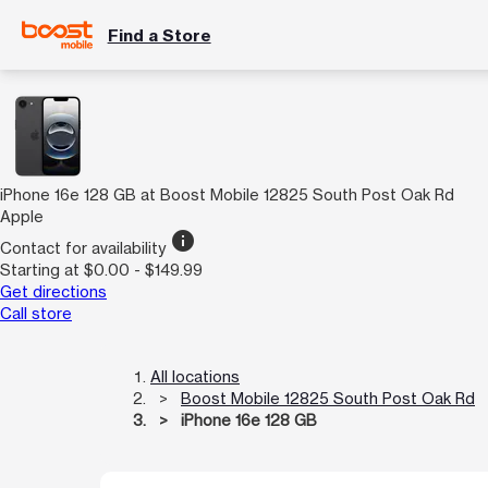
Find a Store
iPhone 16e 128 GB at Boost Mobile 12825 South Post Oak Rd
Apple
info
Contact for availability
Starting at $0.00 - $149.99
Get directions
Call store
All locations
Boost Mobile 12825 South Post Oak Rd
iPhone 16e 128 GB