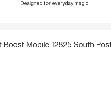
Designed for everyday magic.
t Boost Mobile 12825 South Pos