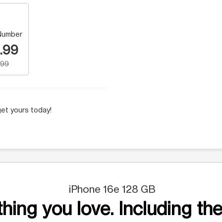
Number
.99
.99
et yours today!
iPhone 16e 128 GB
hing you love. Including the