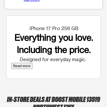
iPhone 17 Pro 256 GB
Everything you love.
Including the price.
Designed for everyday magic.
Read more
IN-STORE DEALS AT BOOST MOBILE 13519
NORTHWEST FWY