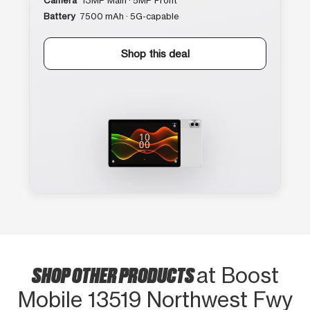
Camera
13MP Main · 5MP Front
Battery
7500 mAh · 5G-capable
Shop this deal
SHOP OTHER PRODUCTS
at Boost
Mobile 13519 Northwest Fwy