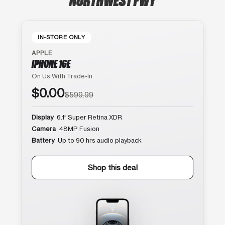
IN-STORE ONLY
APPLE
IPHONE 16E
On Us With Trade-In
$0.00
$599.99
Display
6.1″ Super Retina XDR
Camera
48MP Fusion
Battery
Up to 90 hrs audio playback
Shop this deal