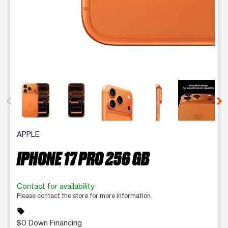
This carousel contains a column of small thumbnails. Selecting 
APPLE
IPHONE 17 PRO 256 GB
Contact for availability
Please contact the store for more information.
sell
$0 Down Financing