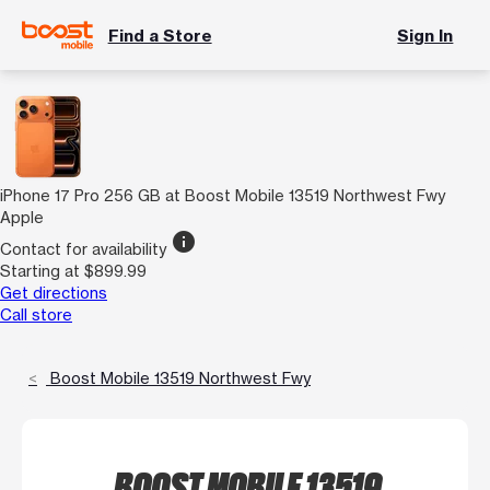
Find a Store
Sign In
iPhone 17 Pro 256 GB at Boost Mobile 13519 Northwest Fwy
Apple
info
Contact for availability
Starting at $899.99
Get directions
Call store
Boost Mobile 13519 Northwest Fwy
BOOST MOBILE 13519