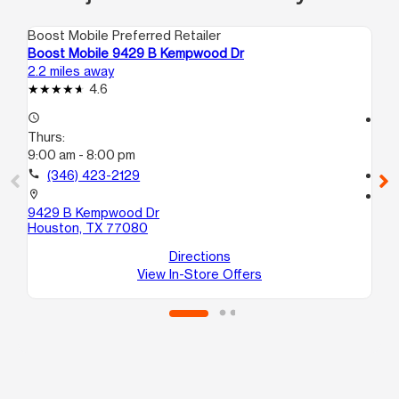
Boost Mobile Preferred Retailer
Boo
Boost Mobile 9429 B Kempwood Dr
Bo
2.2 miles away
2.3
4.6
access_time
access_time
Thurs:
Th
9:00 am - 8:00 pm
9:
call
(346) 423-2129
call
location_on
location_on
9429 B Kempwood Dr
57
Houston, TX 77080
Ho
Directions
View In-Store Offers