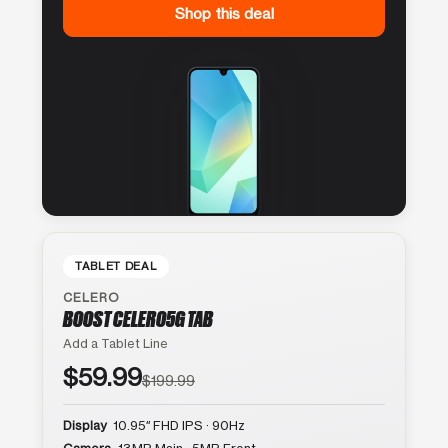
Shop this deal
TABLET DEAL
CELERO
BOOST CELERO5G TAB
Add a Tablet Line
$59.99
$199.99
Display
10.95″ FHD IPS · 90Hz