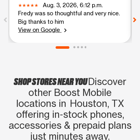
Aug. 3, 2026, 6:12 p.m.
Fredy was so thoughtful and very nice.
Big thanks to him
View on Google
chevron_right
SHOP STORES NEAR YOU
Discover
other Boost Mobile
locations in Houston, TX
offering in‑stock phones,
accessories & prepaid plans
just minutes away.