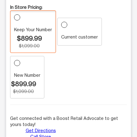
In Store Pricing:
Keep Your Number
Current customer
$899.99
$1,099.00
New Number
$899.99
$1,099.00
Get connected with a Boost Retail Advocate to get
yours today!
Get Directions
Call Store