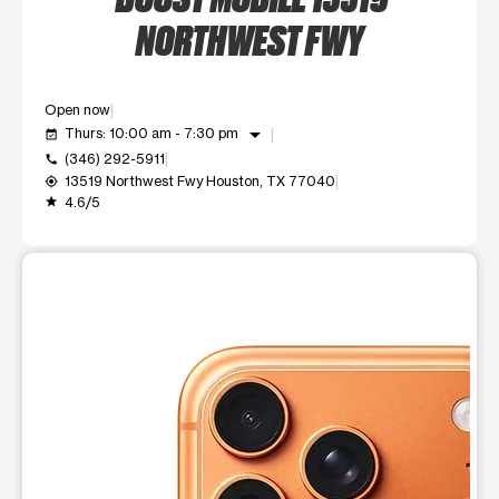
NORTHWEST FWY
Open now
arrow_drop_down
Thurs: 10:00 am - 7:30 pm
event_available
(346) 292-5911
call
13519 Northwest Fwy Houston, TX 77040
my_location
4.6/5
grade
This carousel shows one large product image at a time. Use t