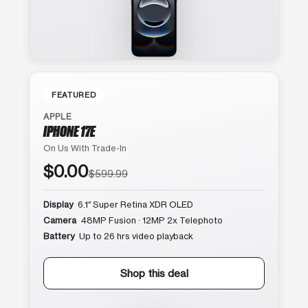
FEATURED
APPLE
IPHONE 17E
On Us With Trade-In
$0.00
$599.99
Display
6.1″ Super Retina XDR OLED
Camera
48MP Fusion · 12MP 2x Telephoto
Battery
Up to 26 hrs video playback
Shop this deal