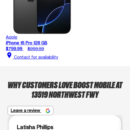
Apple
iPhone 16 Pro 128 GB
$799.99
$999.99
location_on
Contact for availability
WHY CUSTOMERS LOVE BOOST MOBILE AT
13519 NORTHWEST FWY
Leave a review
Latisha Phillips