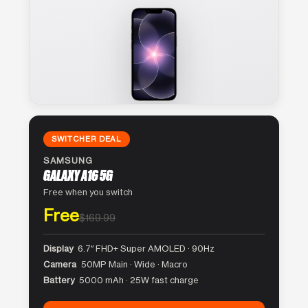
SWITCHER DEAL
SAMSUNG
GALAXY A16 5G
Free when you switch
Free
$169.99
Display
6.7″ FHD+ Super AMOLED · 90Hz
Camera
50MP Main · Wide · Macro
Battery
5000 mAh · 25W fast charge