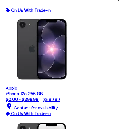
On Us With Trade-In
Apple
iPhone 17e 256 GB
$0.00 - $399.99
$599.99
location_on
Contact for availability
On Us With Trade-In