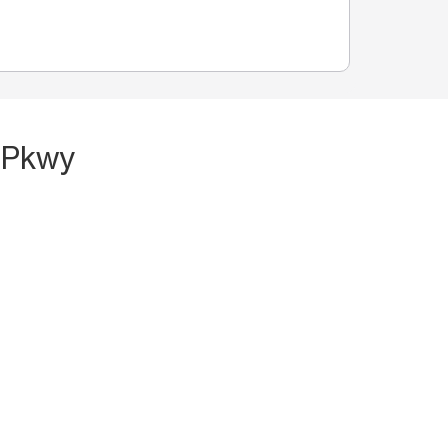
l Pkwy