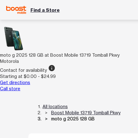
Find a Store
moto g 2025 128 GB at Boost Mobile 13719 Tomball Pkwy
Motorola
info
Contact for availability
Starting at $0.00 - $24.99
Get directions
Call store
All locations
Boost Mobile 13719 Tomball Pkwy
moto g 2025 128 GB