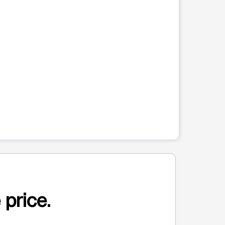
hat follows. Use the Previous and Next buttons to cycle through al
 price.