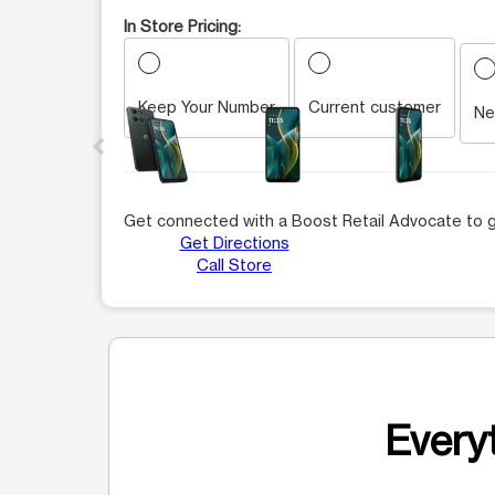
In Store Pricing:
Keep Your Number
Current customer
This carousel contains a column of small thumbnails.
Ne
Get connected with a Boost Retail Advocate to g
Get Directions
Call Store
Everyt