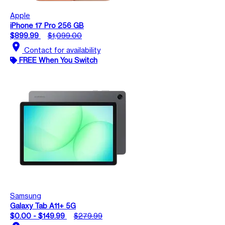
Apple
iPhone 17 Pro 256 GB
$899.99
$1,099.00
location_on
Contact for availability
FREE When You Switch
Samsung
Galaxy Tab A11+ 5G
$0.00 - $149.99
$279.99