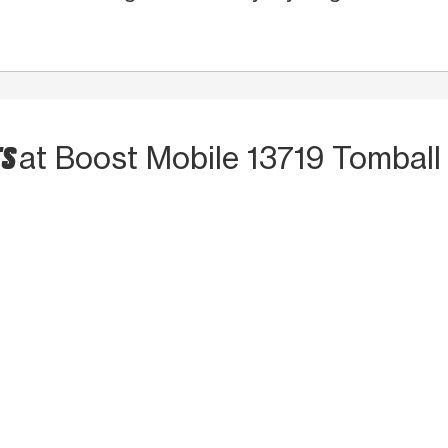
TS
at Boost Mobile 13719 Tombal