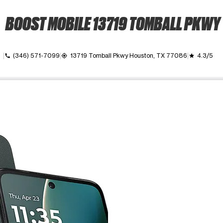
BOOST MOBILE 13719 TOMBALL PKWY
own
(346) 571-7099
13719 Tomball Pkwy Houston, TX 77086
4.3/5
call
my_location
grade
ime. Use the Previous and Next buttons to move between images, o