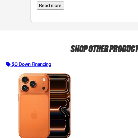
Read more
SHOP OTHER PRODUC
$0 Down Financing