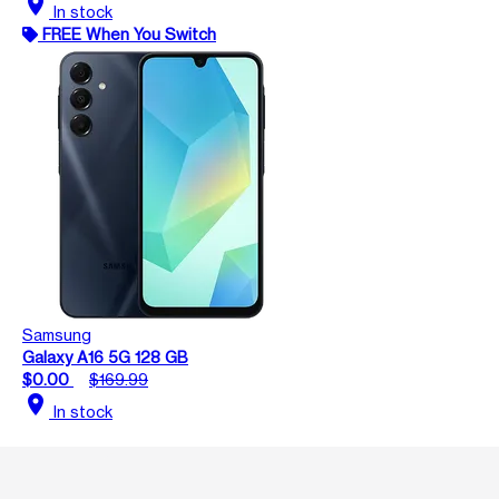
location_on
In stock
FREE When You Switch
Samsung
Galaxy A16 5G 128 GB
$0.00
$169.99
location_on
In stock