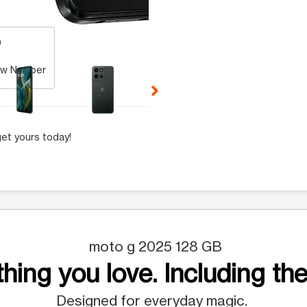
 Selecting a thumbnail will change the main image in the carousel t
w Number
et yours today!
moto g 2025 128 GB
hing you love. Including the
Designed for everyday magic.