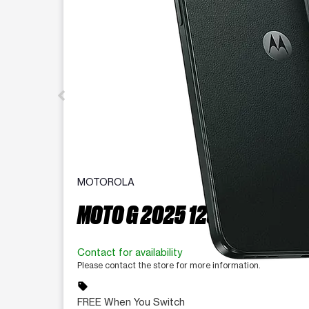
MOTOROLA
MOTO G 2025 128 GB
Contact for availability
Please contact the store for more information.
sell
FREE When You Switch