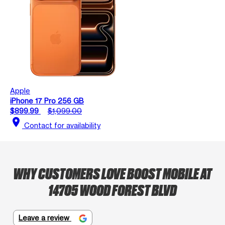
Apple
iPhone 17 Pro 256 GB
$899.99
$1,099.00
location_on
Contact for availability
WHY CUSTOMERS LOVE BOOST MOBILE AT
14705 WOOD FOREST BLVD
Leave a review