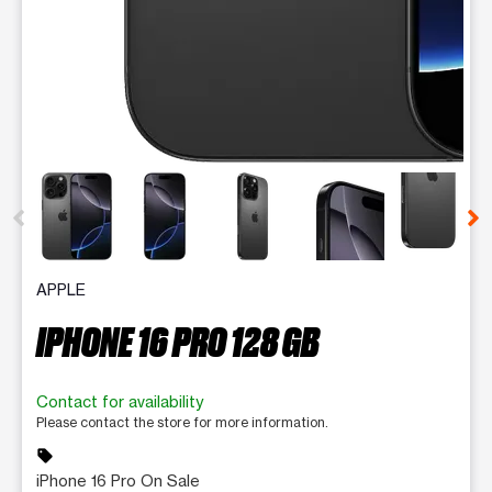
This carousel contains a column of small thumbnails. Selecting 
APPLE
IPHONE 16 PRO 128 GB
Contact for availability
Please contact the store for more information.
sell
iPhone 16 Pro On Sale