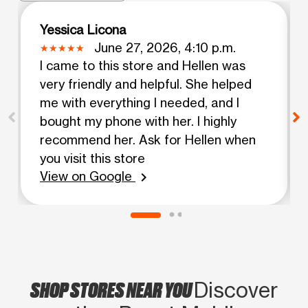
Yessica Licona
June 27, 2026, 4:10 p.m.
I came to this store and Hellen was
very friendly and helpful. She helped
me with everything I needed, and I
bought my phone with her. I highly
recommend her. Ask for Hellen when
you visit this store
View on Google
chevron_right
SHOP STORES NEAR YOU
Discover