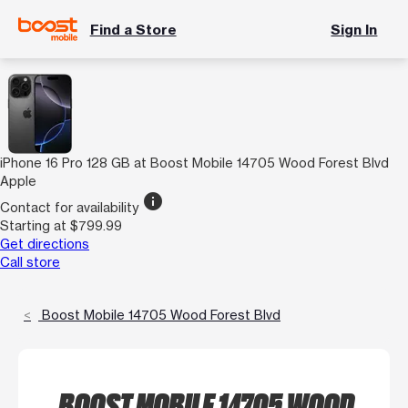
Find a Store
Sign In
iPhone 16 Pro 128 GB at Boost Mobile 14705 Wood Forest Blvd
Apple
info
Contact for availability
Starting at $799.99
Get directions
Call store
Boost Mobile 14705 Wood Forest Blvd
BOOST MOBILE 14705 WOOD