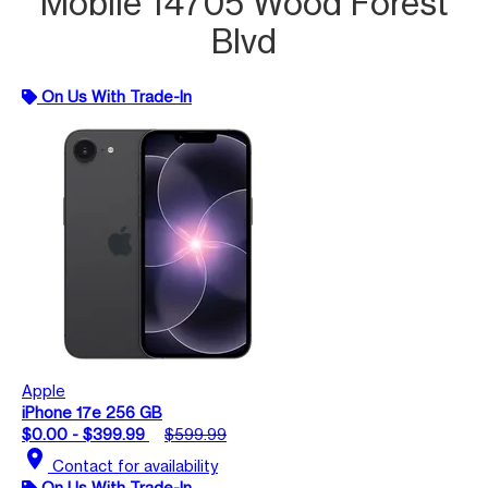
Mobile 14705 Wood Forest
Blvd
On Us With Trade-In
Apple
iPhone 17e 256 GB
$0.00 - $399.99
$599.99
location_on
Contact for availability
On Us With Trade-In