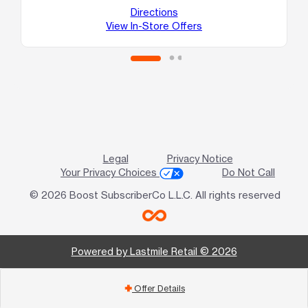
Ho
Directions
View In-Store Offers
Legal
Privacy Notice
Your Privacy Choices
Do Not Call
© 2026 Boost SubscriberCo L.L.C. All rights reserved
Powered by Lastmile Retail © 2026
Offer Details
add