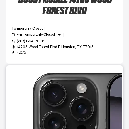
FOREST BLVD
Temporarily Closed
arrow_drop_down
Fri: Temporarily Closed
event_available
(281) 864-7078
call
14705 Wood Forest Blvd B Houston, TX 77015
my_location
4.8/5
grade
This carousel shows one large product image at a time. Use t