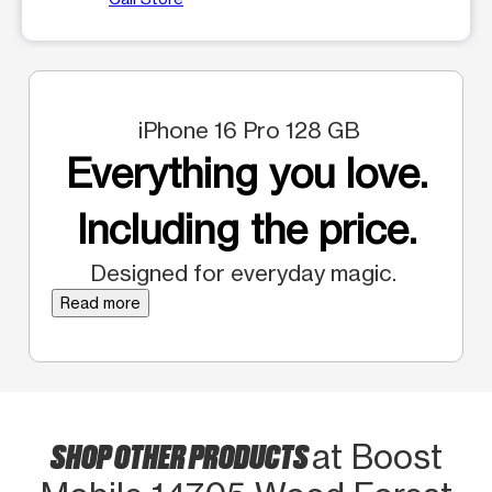
iPhone 16 Pro 128 GB
Everything you love.
Including the price.
Designed for everyday magic.
Read more
SHOP OTHER PRODUCTS
at Boost