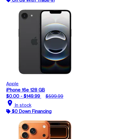
Apple
iPhone 16e 128 GB
$0.00 - $149.99
$599.99
location_on
In stock
$0 Down Financing