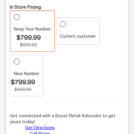
In Store Pricing:
Keep Your Number
Current customer
$799.99
$999.99
New Number
$799.99
$999.99
Get connected with a Boost Retail Advocate to get
yours today!
Get Directions
Call Store