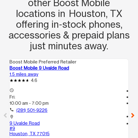
other Boost Mobile
locations in Houston, TX
offering in‑stock phones,
accessories & prepaid plans
just minutes away.
Boost Mobile Preferred Retailer
Boo
Boost Mobile 9 Uvalde Road
Bo
1.5 miles away
2.0
4.6
access_time
Te
Fri:
access_time
10:00 am - 7:00 pm
Fri
Te
call
(281) 501-9226
call
location_on
9 Uvalde Road
location_on
#9
13
Houston, TX 77015
Ste