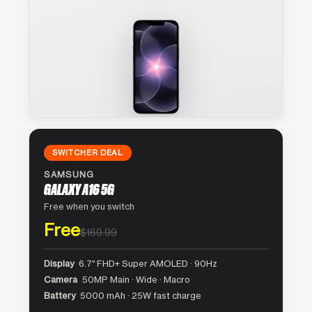
SWITCHER DEAL
SAMSUNG
GALAXY A16 5G
Free when you switch
Free
$169.99
Display
6.7″ FHD+ Super AMOLED · 90Hz
Camera
50MP Main · Wide · Macro
Battery
5000 mAh · 25W fast charge