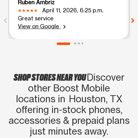
Ruben Ambriz
April 11, 2026, 6:25 p.m.
Great service
View on Google
chevron_right
SHOP STORES NEAR YOU
Discover
other Boost Mobile
locations in Houston, TX
offering in‑stock phones,
accessories & prepaid plans
just minutes away.