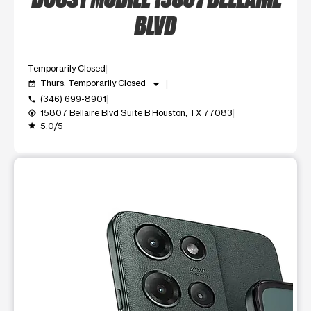
BLVD
Temporarily Closed
arrow_drop_down
Thurs: Temporarily Closed
event_available
(346) 699-8901
call
15807 Bellaire Blvd Suite B Houston, TX 77083
my_location
5.0/5
grade
This carousel shows one large product image at a time. Use t