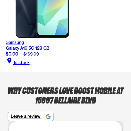
Samsung
Galaxy A16 5G 128 GB
$0.00
$169.99
location_on
In stock
WHY CUSTOMERS LOVE BOOST MOBILE AT
15807 BELLAIRE BLVD
Leave a review