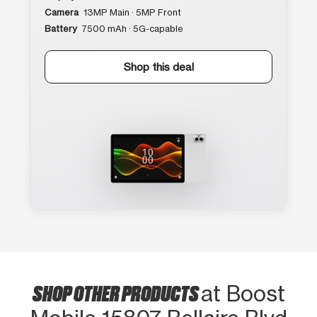
Camera
13MP Main · 5MP Front
Battery
7500 mAh · 5G-capable
Shop this deal
SHOP OTHER PRODUCTS
at Boost