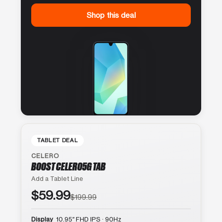
Shop this deal
TABLET DEAL
CELERO
BOOST CELERO5G TAB
Add a Tablet Line
$59.99
$199.99
Display
10.95″ FHD IPS · 90Hz