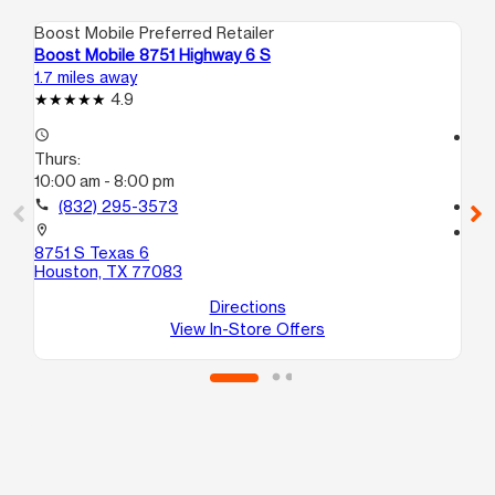
Boost Mobile Preferred Retailer
Boo
Boost Mobile 8751 Highway 6 S
Bo
1.7 miles away
2.0
4.9
access_time
access_time
Thurs:
Th
10:00 am - 8:00 pm
10
call
(832) 295-3573
call
location_on
location_on
8751 S Texas 6
33
Houston, TX 77083
Ho
Directions
View In-Store Offers