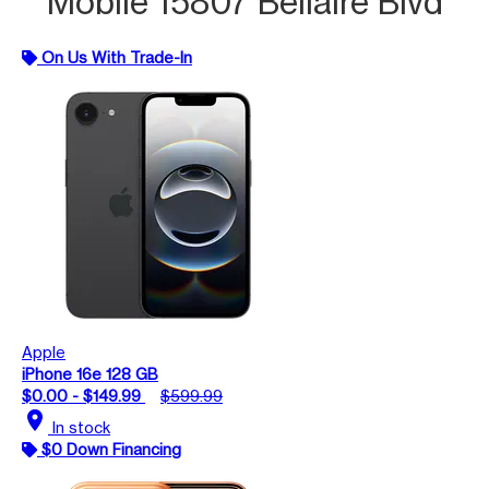
Mobile 15807 Bellaire Blvd
On Us With Trade-In
Apple
iPhone 16e 128 GB
$0.00 - $149.99
$599.99
location_on
In stock
$0 Down Financing