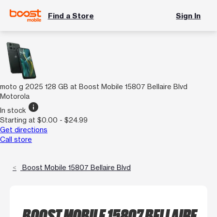
Find a Store
Sign In
moto g 2025 128 GB at Boost Mobile 15807 Bellaire Blvd
Motorola
info
In stock
Starting at $0.00 - $24.99
Get directions
Call store
Boost Mobile 15807 Bellaire Blvd
BOOST MOBILE 15807 BELLAIRE