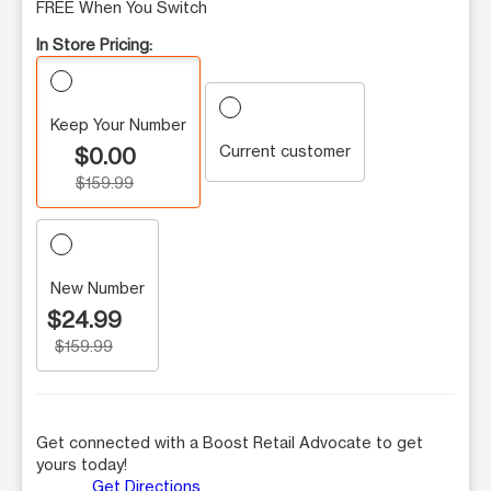
FREE When You Switch
In Store Pricing:
Keep Your Number
Current customer
$0.00
$159.99
New Number
$24.99
$159.99
Get connected with a Boost Retail Advocate to get
yours today!
Get Directions