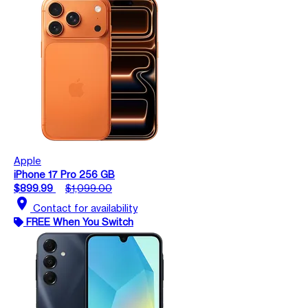
Apple
iPhone 17 Pro 256 GB
$899.99
$1,099.00
location_on
Contact for availability
FREE When You Switch