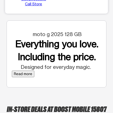
Call Store
moto g 2025 128 GB
Everything you love.
Including the price.
Designed for everyday magic.
Read more
IN-STORE DEALS AT BOOST MOBILE 15807