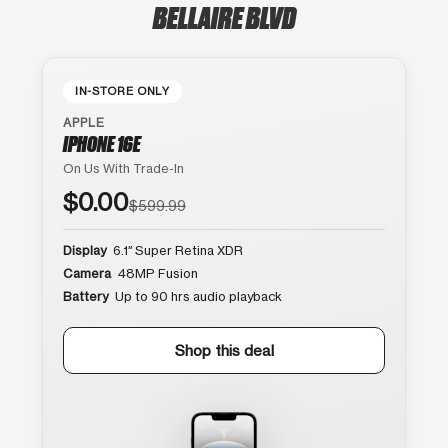
BELLAIRE BLVD
IN-STORE ONLY
APPLE
IPHONE 16E
On Us With Trade-In
$0.00
$599.99
Display
6.1″ Super Retina XDR
Camera
48MP Fusion
Battery
Up to 90 hrs audio playback
Shop this deal