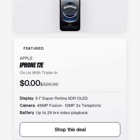
FEATURED
APPLE
IPHONE 17E
On Us With Trade-In
$0.00
$599.99
Display
6.1″ Super Retina XDR OLED
Camera
48MP Fusion · 12MP 2x Telephoto
Battery
Up to 26 hrs video playback
Shop this deal