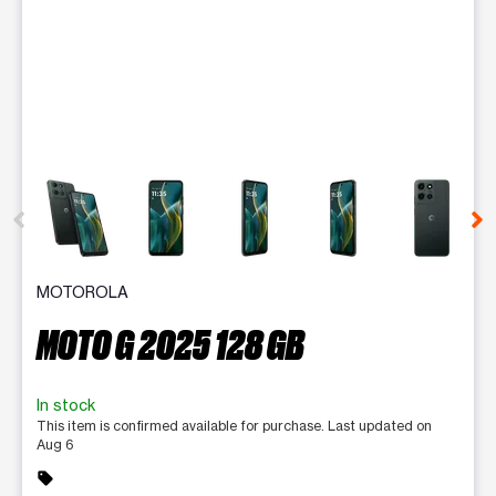
This carousel contains a column of small thumbnails. Selecting 
MOTOROLA
MOTO G 2025 128 GB
In stock
This item is confirmed available for purchase. Last updated on
Aug 6
sell