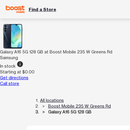
Find a Store
Galaxy A16 5G 128 GB at Boost Mobile 235 W Greens Rd
Samsung
info
In stock
Starting at $0.00
Get directions
Call store
All locations
Boost Mobile 235 W Greens Rd
Galaxy A16 5G 128 GB