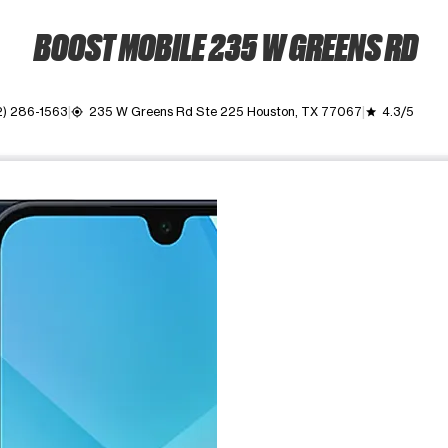
BOOST MOBILE 235 W GREENS RD
2) 286-1563
235 W Greens Rd Ste 225 Houston, TX 77067
4.3/5
my_location
grade
ime. Use the Previous and Next buttons to move between images, o