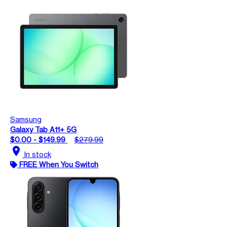
Samsung
Galaxy Tab A11+ 5G
$0.00 - $149.99
$279.99
location_on
In stock
FREE When You Switch