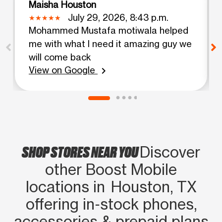
Maisha Houston
July 29, 2026, 8:43 p.m.
Mohammed Mustafa motiwala helped
me with what I need it amazing guy we
will come back
View on Google
chevron_right
SHOP STORES NEAR YOU
Discover
other Boost Mobile
locations in Houston, TX
offering in‑stock phones,
accessories & prepaid plans