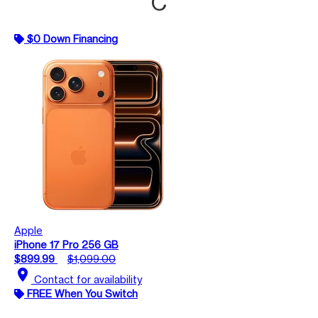
C
$0 Down Financing
Apple
iPhone 17 Pro 256 GB
$899.99
$1,099.00
location_on
Contact for availability
FREE When You Switch