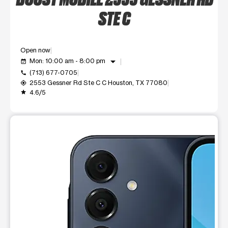
STE C
Open now
arrow_drop_down
Mon: 10:00 am - 8:00 pm
event_available
(713) 677-0705
call
2553 Gessner Rd Ste C C Houston, TX 77080
my_location
4.6/5
grade
This carousel shows one large product image at a time. Use t