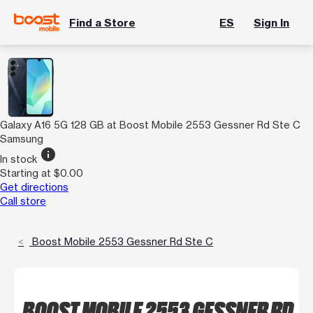
Find a Store
ES
Sign In
Galaxy A16 5G 128 GB at Boost Mobile 2553 Gessner Rd Ste C
Samsung
info
In stock
Starting at $0.00
Get directions
Call store
Boost Mobile 2553 Gessner Rd Ste C
BOOST MOBILE 2553 GESSNER RD