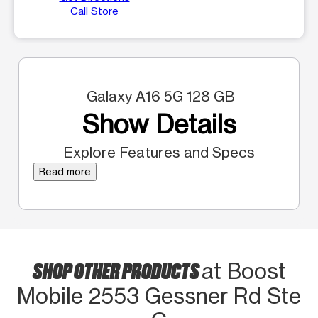
Call Store
Galaxy A16 5G 128 GB
Show Details
Explore Features and Specs
Read more
SHOP OTHER PRODUCTS
at Boost
Mobile 2553 Gessner Rd Ste