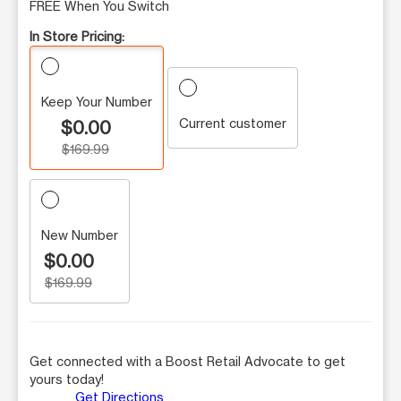
FREE When You Switch
In Store Pricing:
Keep Your Number
Current customer
$0.00
$169.99
New Number
$0.00
$169.99
Get connected with a Boost Retail Advocate to get
yours today!
Get Directions