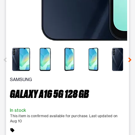
This carousel contains a column of small thumbnails. Selecting 
SAMSUNG
GALAXY A16 5G 128 GB
In stock
This item is confirmed available for purchase. Last updated on
Aug 10
sell