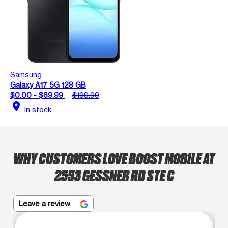
Samsung
Galaxy A17 5G 128 GB
$0.00 - $69.99
$199.99
location_on
In stock
WHY CUSTOMERS LOVE BOOST MOBILE AT
2553 GESSNER RD STE C
Leave a review