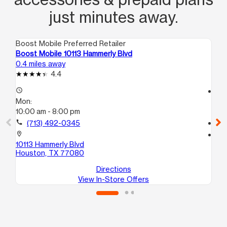
just minutes away.
Boost Mobile Preferred Retailer
Boo
Boost Mobile 10113 Hammerly Blvd
Bo
0.4 miles away
1.3
4.4
access_time
access_time
Mon:
Mo
10:00 am - 8:00 pm
9:
call
(713) 492-0345
call
location_on
location_on
10113 Hammerly Blvd
94
Houston, TX 77080
Ho
Directions
View In-Store Offers