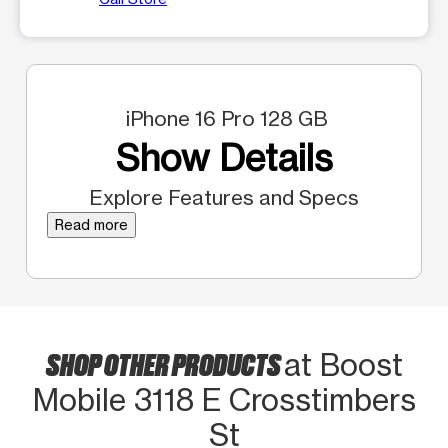
iPhone 16 Pro 128 GB
Show Details
Explore Features and Specs
Read more
SHOP OTHER PRODUCTS
at Boost
Mobile 3118 E Crosstimbers
St