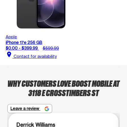
Apple
iPhone 17e 256 GB
$0.00 - $399.99
$599.99
location_on
Contact for availability
WHY CUSTOMERS LOVE BOOST MOBILE AT
3118 E CROSSTIMBERS ST
Leave a review
Derrick Williams