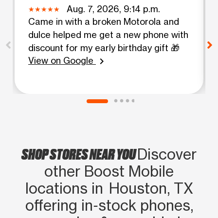
Aug. 7, 2026, 9:14 p.m.
Came in with a broken Motorola and
dulce helped me get a new phone with
discount for my early birthday gift 🎁
View on Google
chevron_right
SHOP STORES NEAR YOU
Discover
other Boost Mobile
locations in Houston, TX
offering in‑stock phones,