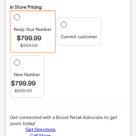
In Store Pricing:
Keep Your Number
Current customer
$799.99
$999.99
New Number
$799.99
$999.99
Get connected with a Boost Retail Advocate to get
yours today!
Get Directions
Call Store