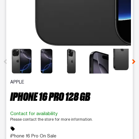
This carousel contains a column of small thumbnails. Selecting 
APPLE
IPHONE 16 PRO 128 GB
Contact for availability
Please contact the store for more information.
sell
iPhone 16 Pro On Sale