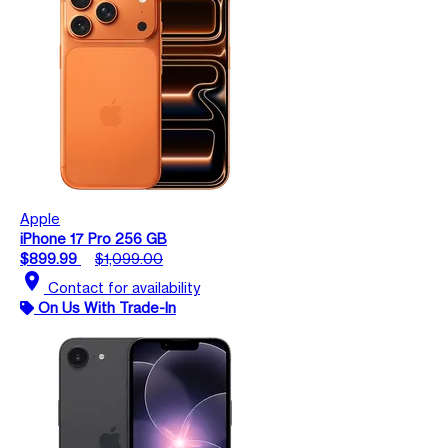
Apple
iPhone 17 Pro 256 GB
$899.99
$1,099.00
location_on
Contact for availability
On Us With Trade-In