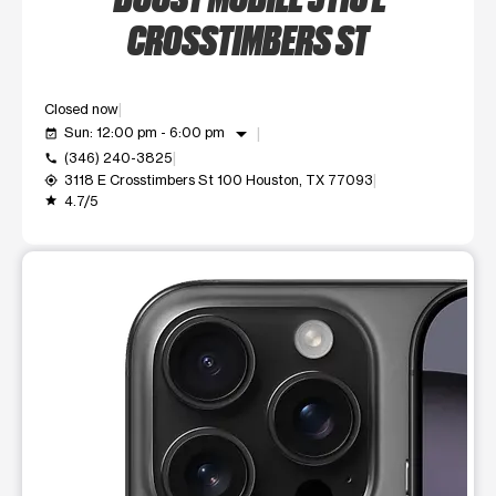
CROSSTIMBERS ST
Closed now
arrow_drop_down
Sun: 12:00 pm - 6:00 pm
event_available
(346) 240-3825
call
3118 E Crosstimbers St 100 Houston, TX 77093
my_location
4.7/5
grade
This carousel shows one large product image at a time. Use t