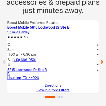
accessories & prepaid plans
just minutes away.
Boost Mobile Preferred Retailer
Boo
Boost Mobile 5815 Lockwood Dr Ste B
Boo
1.7 miles away
2.1
4.7
access_time
Te
Sun:
access_time
11:00 am - 6:30 pm
Su
Te
call
(713) 696-9591
call
location_on
5815 Lockwood Dr Ste B
location_on
B
481
Houston, TX 77026
Ho
Directions
View In-Store Offers