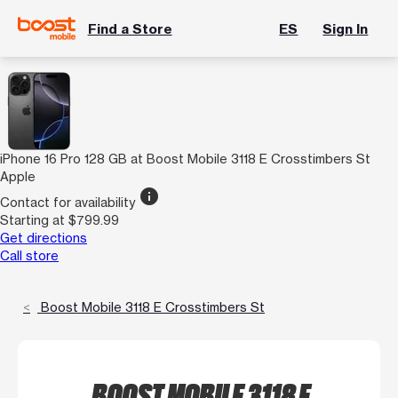
Find a Store
ES
Sign In
iPhone 16 Pro 128 GB at Boost Mobile 3118 E Crosstimbers St
Apple
info
Contact for availability
Starting at $799.99
Get directions
Call store
Boost Mobile 3118 E Crosstimbers St
BOOST MOBILE 3118 E