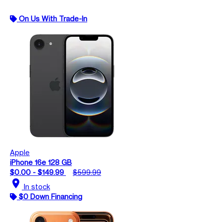
On Us With Trade-In
Apple
iPhone 16e 128 GB
$0.00 - $149.99
$599.99
location_on
In stock
$0 Down Financing