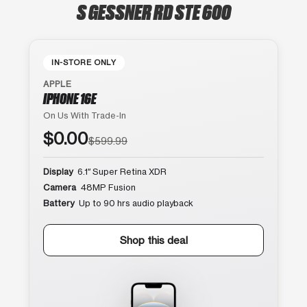
S GESSNER RD STE 600
IN-STORE ONLY
APPLE
IPHONE 16E
On Us With Trade-In
$0.00
$599.99
Display
6.1″ Super Retina XDR
Camera
48MP Fusion
Battery
Up to 90 hrs audio playback
Shop this deal