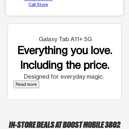
Call Store
Galaxy Tab A11+ 5G
Everything you love.
Including the price.
Designed for everyday magic.
Read more
IN-STORE DEALS AT BOOST MOBILE 3802