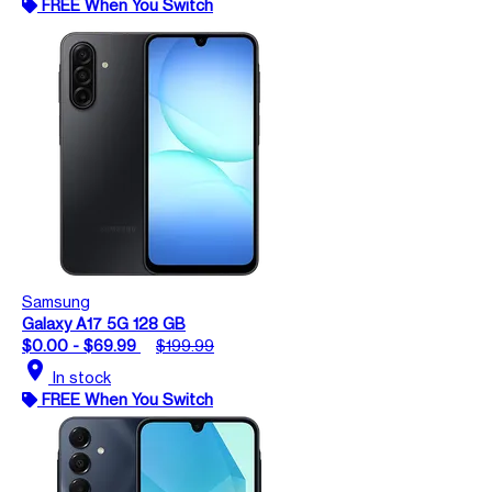
FREE When You Switch
Samsung
Galaxy A17 5G 128 GB
$0.00 - $69.99
$199.99
location_on
In stock
FREE When You Switch