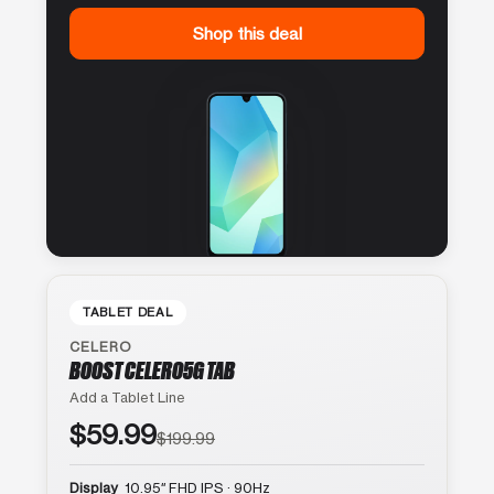
Shop this deal
TABLET DEAL
CELERO
BOOST CELERO5G TAB
Add a Tablet Line
$59.99
$199.99
Display
10.95″ FHD IPS · 90Hz