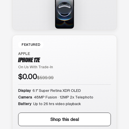
FEATURED
APPLE
IPHONE 17E
On Us With Trade-In
$0.00
$599.99
Display
6.1″ Super Retina XDR OLED
Camera
48MP Fusion · 12MP 2x Telephoto
Battery
Up to 26 hrs video playback
Shop this deal