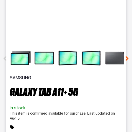
This carousel contains a column of small thumbnails. Selecting 
SAMSUNG
GALAXY TAB A11+ 5G
In stock
This item is confirmed available for purchase. Last updated on
Aug 5
sell