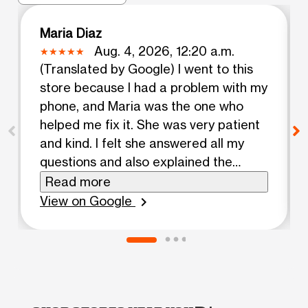
Maria Diaz
Aug. 4, 2026, 12:20 a.m.
(Translated by Google) I went to this
store because I had a problem with my
phone, and Maria was the one who
helped me fix it. She was very patient
and kind. I felt she answered all my
questions and also explained the
promotions I had on my account. I
Read more
recommend her 100%. (Original) Fui a
View on Google
chevron_right
está tienda porque tenía un problema
con mi teléfono y María fue la persona
que me ayudó a solucionarlo, fue muy
paciente y amable. Sentí que aclaro
todas mis dudas y también me explicó