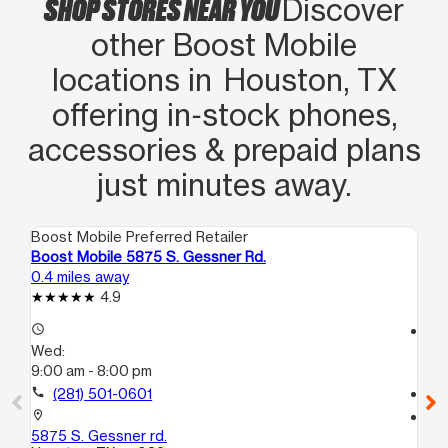
SHOP STORES NEAR YOU
promociones que tenía en mi cuenta.
Discover
Lo recomiendo 100%
other Boost Mobile
locations in Houston, TX
offering in‑stock phones,
accessories & prepaid plans
just minutes away.
Boost Mobile Preferred Retailer
Boo
Boost Mobile 5875 S. Gessner Rd.
Bo
0.4 miles away
1.1
4.9
access_time
access_time
Wed:
We
9:00 am - 8:00 pm
9:
call
(281) 501-0601
call
location_on
location_on
5875 S. Gessner rd.
68