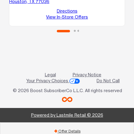
Houston, TX 77036
Ho
Directions
View In-Store Offers
Legal
Privacy Notice
Your Privacy Choices
Do Not Call
© 2026 Boost SubscriberCo L.L.C. All rights reserved
Powered by Lastmile Retail © 2026
Offer Details
add