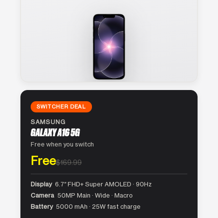
SWITCHER DEAL
SAMSUNG
GALAXY A16 5G
Free when you switch
Free
$169.99
Display
6.7″ FHD+ Super AMOLED · 90Hz
Camera
50MP Main · Wide · Macro
Battery
5000 mAh · 25W fast charge