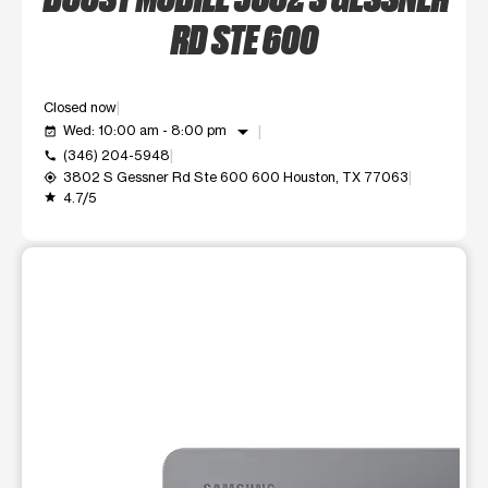
RD STE 600
Closed now
arrow_drop_down
Wed: 10:00 am - 8:00 pm
event_available
(346) 204-5948
call
3802 S Gessner Rd Ste 600 600 Houston, TX 77063
my_location
4.7/5
grade
This carousel shows one large product image at a time. Use t