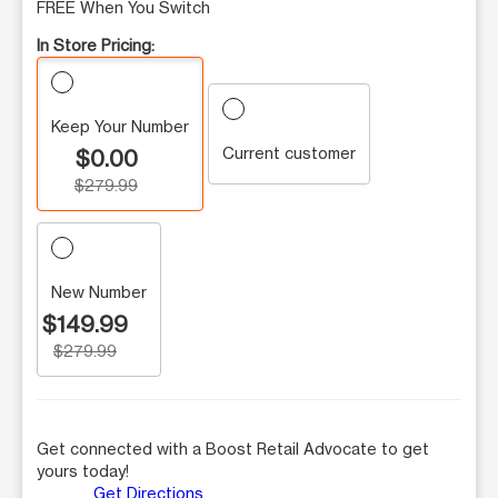
FREE When You Switch
In Store Pricing:
Keep Your Number
Current customer
$0.00
$279.99
New Number
$149.99
$279.99
Get connected with a Boost Retail Advocate to get
yours today!
Get Directions