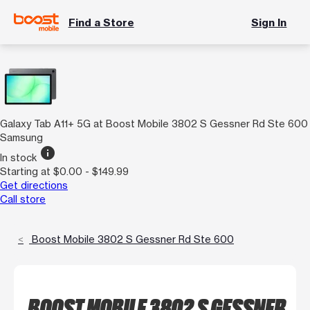
Find a Store
Sign In
Galaxy Tab A11+ 5G at Boost Mobile 3802 S Gessner Rd Ste 600
Samsung
info
In stock
Starting at $0.00 - $149.99
Get directions
Call store
Boost Mobile 3802 S Gessner Rd Ste 600
BOOST MOBILE 3802 S GESSNER