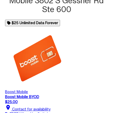
Mobile 3802 S Gessner Rd
Ste 600
$25 Unlimited Data Forever
Boost Mobile
Boost Mobile BYOD
$25.00
location_on
Contact for availability