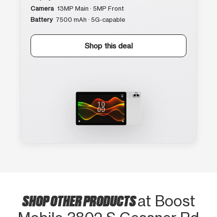
Camera
13MP Main · 5MP Front
Battery
7500 mAh · 5G-capable
Shop this deal
SHOP OTHER PRODUCTS
at Boost