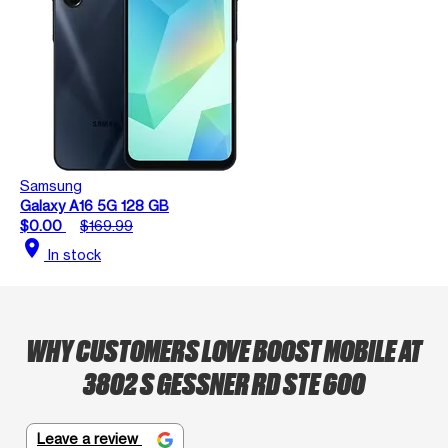
Samsung
Galaxy A16 5G 128 GB
$0.00
$169.99
location_on
In stock
WHY CUSTOMERS LOVE BOOST MOBILE AT
3802 S GESSNER RD STE 600
Leave a review