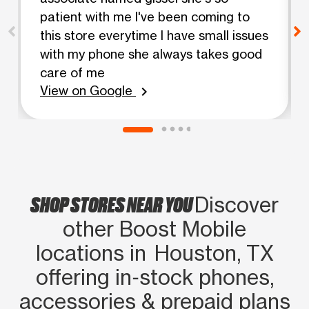
patient with me I've been coming to
this store everytime I have small issues
with my phone she always takes good
care of me
View on Google
chevron_right
SHOP STORES NEAR YOU
Discover
other Boost Mobile
locations in Houston, TX
offering in‑stock phones,
accessories & prepaid plans