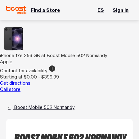
Find a Store
ES
Sign In
iPhone 17e 256 GB at Boost Mobile 502 Normandy
Apple
info
Contact for availability
Starting at $0.00 - $399.99
Get directions
Call store
Boost Mobile 502 Normandy
BOOST MOBILE 502 NORMANDY