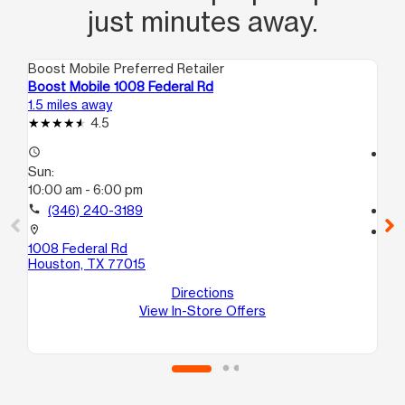
just minutes away.
Boost Mobile Preferred Retailer
Boo
Boost Mobile 1008 Federal Rd
Bo
1.5 miles away
1.5
4.5
access_time
access_time
Sun:
Su
10:00 am - 6:00 pm
10
call
(346) 240-3189
call
location_on
location_on
1008 Federal Rd
9 
Houston, TX 77015
#9
Ho
Directions
View In-Store Offers