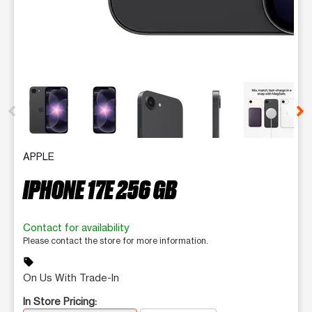
This carousel contains a column of small thumbnails. Selecting 
APPLE
IPHONE 17E 256 GB
Contact for availability
Please contact the store for more information.
sell
On Us With Trade-In
In Store Pricing: