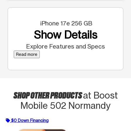
iPhone 17e 256 GB
Show Details
Explore Features and Specs
Read more
SHOP OTHER PRODUCTS
at Boost
Mobile 502 Normandy
$0 Down Financing