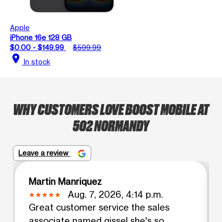
Apple
iPhone 16e 128 GB
$0.00 - $149.99
$599.99
location_on
In stock
WHY CUSTOMERS LOVE BOOST MOBILE AT
502 NORMANDY
Leave a review
Martin Manriquez
Aug. 7, 2026, 4:14 p.m.
Great customer service the sales
associate named gissel she's so