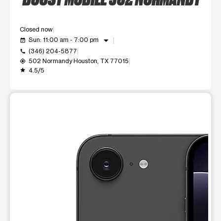
Closed now
arrow_drop_down
Sun: 11:00 am - 7:00 pm
event_available
(346) 204-5877
call
502 Normandy Houston, TX 77015
my_location
4.5/5
grade
This carousel shows one large product image at a time. Use t