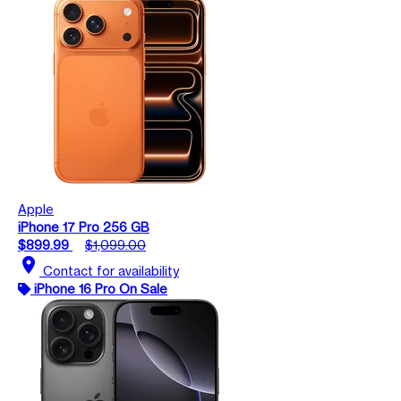
Apple
iPhone 17 Pro 256 GB
$899.99
$1,099.00
location_on
Contact for availability
iPhone 16 Pro On Sale