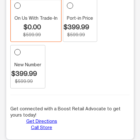
On Us With Trade-In
Port-in Price
$0.00
$399.99
$599.99
$599.99
New Number
$399.99
$599.99
Get connected with a Boost Retail Advocate to get
yours today!
Get Directions
Call Store