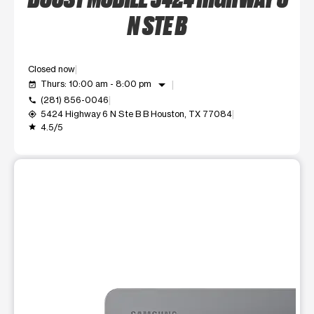
N STE B
Closed now
arrow_drop_down
Thurs: 10:00 am - 8:00 pm
event_available
(281) 856-0046
call
5424 Highway 6 N Ste B B Houston, TX 77084
my_location
4.5/5
grade
This carousel shows one large product image at a time. Use t