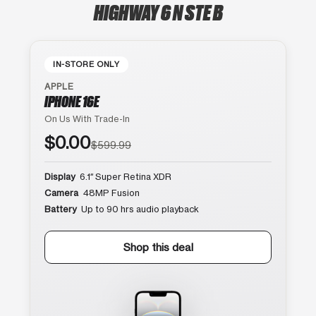
HIGHWAY 6 N STE B
IN-STORE ONLY
APPLE
IPHONE 16E
On Us With Trade-In
$0.00
$599.99
Display
6.1″ Super Retina XDR
Camera
48MP Fusion
Battery
Up to 90 hrs audio playback
Shop this deal