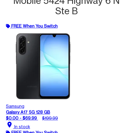
Mobile 5424 Highway 6 N
Ste B
FREE When You Switch
Samsung
Galaxy A17 5G 128 GB
$0.00 - $69.99
$199.99
location_on
In stock
FREE When You Switch