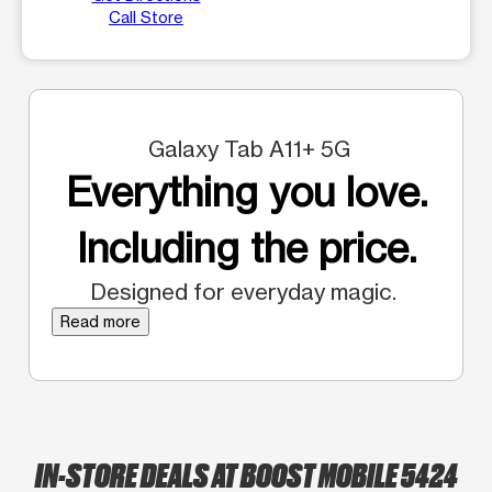
Call Store
Galaxy Tab A11+ 5G
Everything you love.
Including the price.
Designed for everyday magic.
Read more
IN-STORE DEALS AT BOOST MOBILE 5424