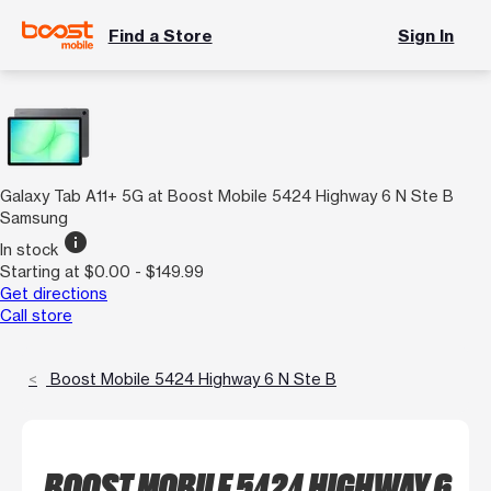
Find a Store
Sign In
Galaxy Tab A11+ 5G at Boost Mobile 5424 Highway 6 N Ste B
Samsung
info
In stock
Starting at $0.00 - $149.99
Get directions
Call store
Boost Mobile 5424 Highway 6 N Ste B
BOOST MOBILE 5424 HIGHWAY 6