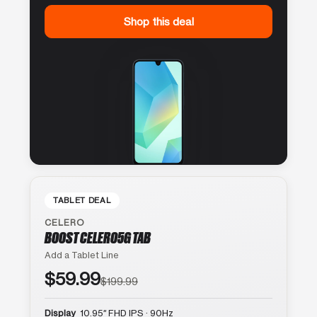
Shop this deal
TABLET DEAL
CELERO
BOOST CELERO5G TAB
Add a Tablet Line
$59.99
$199.99
Display
10.95″ FHD IPS · 90Hz