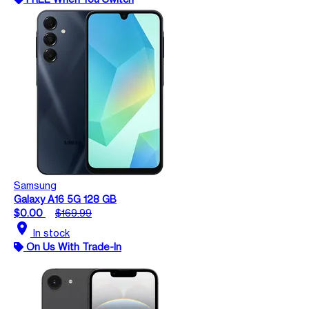
Samsung
Galaxy A16 5G 128 GB
$0.00
$169.99
location_on
In stock
On Us With Trade-In