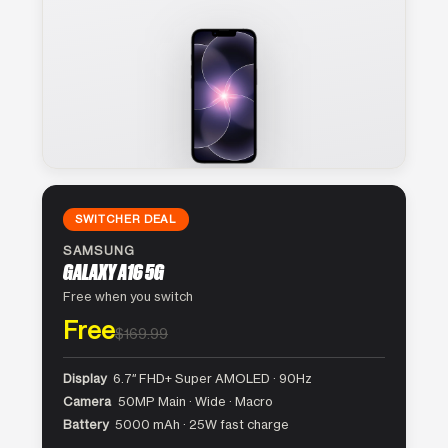
SWITCHER DEAL
SAMSUNG
GALAXY A16 5G
Free when you switch
Free
$169.99
Display
6.7″ FHD+ Super AMOLED · 90Hz
Camera
50MP Main · Wide · Macro
Battery
5000 mAh · 25W fast charge