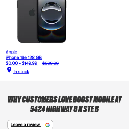
Apple
iPhone 16e 128 GB
$0.00 - $149.99
$599.99
location_on
In stock
WHY CUSTOMERS LOVE BOOST MOBILE AT
5424 HIGHWAY 6 N STE B
Leave a review