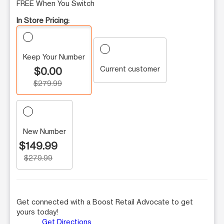
FREE When You Switch
In Store Pricing:
Keep Your Number
Current customer
$0.00
$279.99
New Number
$149.99
$279.99
Get connected with a Boost Retail Advocate to get
yours today!
Get Directions