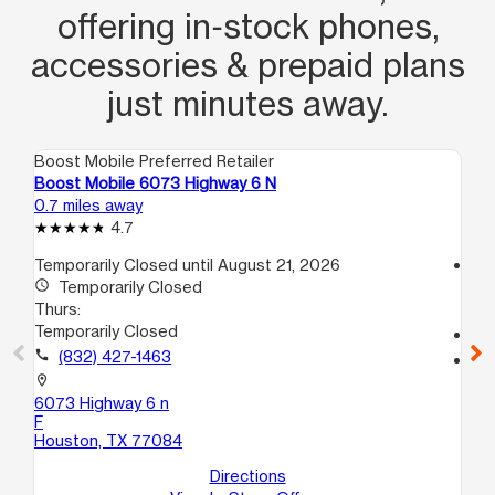
offering in‑stock phones,
accessories & prepaid plans
just minutes away.
Boost Mobile Preferred Retailer
Boo
Boost Mobile 6073 Highway 6 N
Bo
0.7 miles away
2.1
4.7
Temporarily Closed until August 21, 2026
access_time
access_time
Temporarily Closed
Th
Thurs:
10
Temporarily Closed
call
call
(832) 427-1463
location_on
17
location_on
Ho
6073 Highway 6 n
F
Houston, TX 77084
Directions