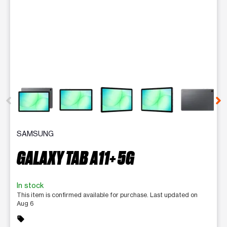
This carousel contains a column of small thumbnails. Selecting 
SAMSUNG
GALAXY TAB A11+ 5G
In stock
This item is confirmed available for purchase. Last updated on
Aug 6
sell