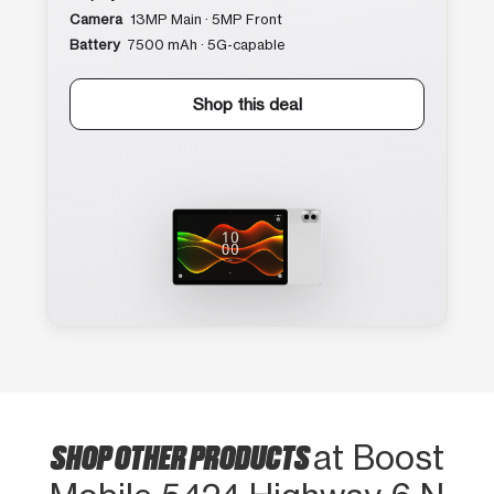
Camera
13MP Main · 5MP Front
Battery
7500 mAh · 5G-capable
Shop this deal
SHOP OTHER PRODUCTS
at Boost