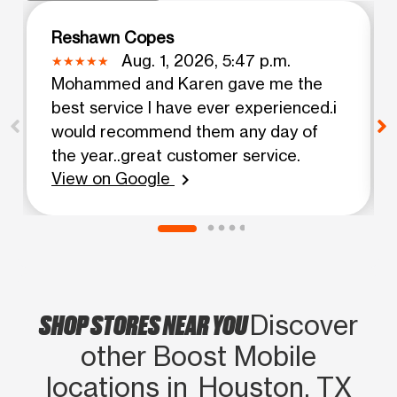
Reshawn Copes
Aug. 1, 2026, 5:47 p.m.
Mohammed and Karen gave me the
best service I have ever experienced.i
would recommend them any day of
the year..great customer service.
View on Google
chevron_right
SHOP STORES NEAR YOU
Discover
other Boost Mobile
locations in Houston, TX