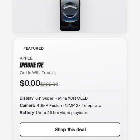
FEATURED
APPLE
IPHONE 17E
On Us With Trade-In
$0.00
$599.99
Display
6.1″ Super Retina XDR OLED
Camera
48MP Fusion · 12MP 2x Telephoto
Battery
Up to 26 hrs video playback
Shop this deal