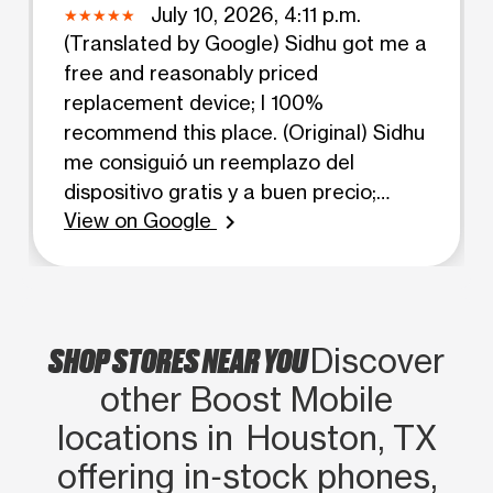
July 10, 2026, 4:11 p.m.
(Translated by Google) Sidhu got me a
free and reasonably priced
replacement device; I 100%
recommend this place. (Original) Sidhu
me consiguió un reemplazo del
dispositivo gratis y a buen precio;
View on Google
recomiendo este lugar al 100 %.
chevron_right
SHOP STORES NEAR YOU
Discover
other Boost Mobile
locations in Houston, TX
offering in‑stock phones,