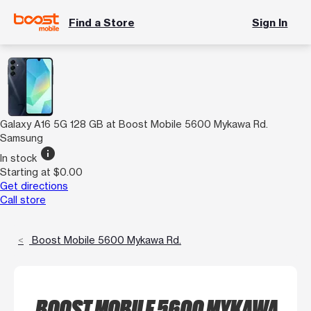
Find a Store
Sign In
Galaxy A16 5G 128 GB at Boost Mobile 5600 Mykawa Rd.
Samsung
info
In stock
Starting at $0.00
Get directions
Call store
Boost Mobile 5600 Mykawa Rd.
BOOST MOBILE 5600 MYKAWA