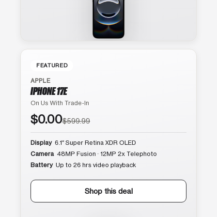
FEATURED
APPLE
IPHONE 17E
On Us With Trade-In
$0.00
$599.99
Display
6.1″ Super Retina XDR OLED
Camera
48MP Fusion · 12MP 2x Telephoto
Battery
Up to 26 hrs video playback
Shop this deal