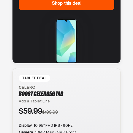
Shop this deal
TABLET DEAL
CELERO
BOOST CELERO5G TAB
Add a Tablet Line
$59.99
$199.99
Display
10.95″ FHD IPS · 90Hz
Camera
13MP Main · 5MP Front