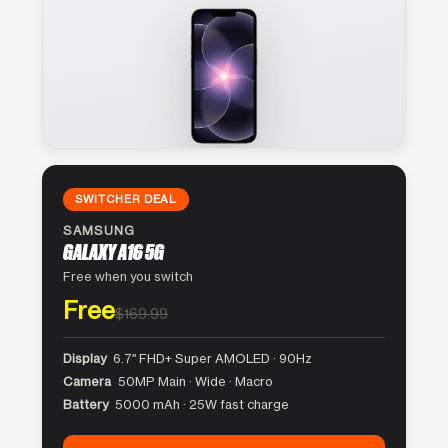
SWITCHER DEAL
SAMSUNG
GALAXY A16 5G
Free when you switch
Free
$169.99
Display
6.7″ FHD+ Super AMOLED · 90Hz
Camera
50MP Main · Wide · Macro
Battery
5000 mAh · 25W fast charge