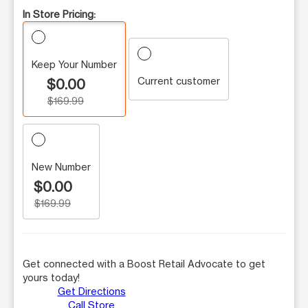
In Store Pricing:
Keep Your Number
Current customer
$0.00
$169.99
New Number
$0.00
$169.99
Get connected with a Boost Retail Advocate to get
yours today!
Get Directions
Call Store