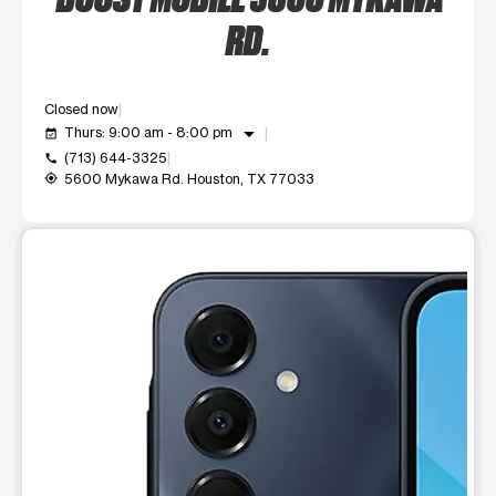
RD.
Closed now
arrow_drop_down
Thurs: 9:00 am - 8:00 pm
event_available
(713) 644-3325
call
5600 Mykawa Rd. Houston, TX 77033
my_location
This carousel shows one large product image at a time. Use t