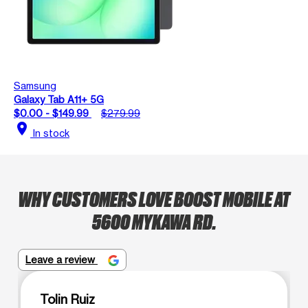
Samsung
Galaxy Tab A11+ 5G
$0.00 - $149.99
$279.99
location_on
In stock
WHY CUSTOMERS LOVE BOOST MOBILE AT
5600 MYKAWA RD.
Leave a review
Tolin Ruiz