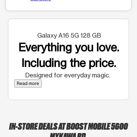
Galaxy A16 5G 128 GB
Everything you love.
Including the price.
Designed for everyday magic.
Read more
IN-STORE DEALS AT BOOST MOBILE 5600
MYKAWA RD.