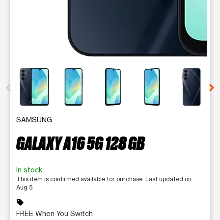
This carousel contains a column of small thumbnails. Selecting 
SAMSUNG
GALAXY A16 5G 128 GB
In stock
This item is confirmed available for purchase. Last updated on
Aug 5
sell
FREE When You Switch