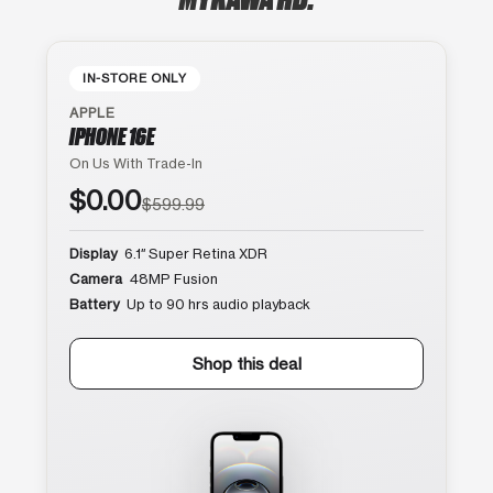
IN-STORE ONLY
APPLE
IPHONE 16E
On Us With Trade-In
$0.00
$599.99
Display
6.1″ Super Retina XDR
Camera
48MP Fusion
Battery
Up to 90 hrs audio playback
Shop this deal