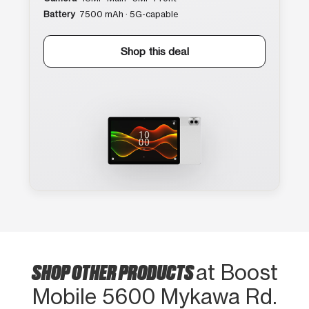
Battery
7500 mAh · 5G-capable
Shop this deal
SHOP OTHER PRODUCTS
at Boost
Mobile 5600 Mykawa Rd.