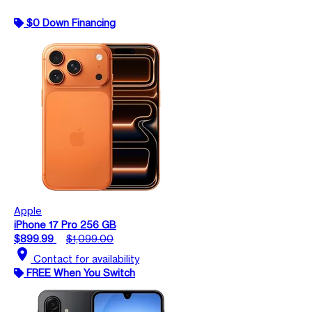
$0 Down Financing
Apple
iPhone 17 Pro 256 GB
$899.99
$1,099.00
location_on
Contact for availability
FREE When You Switch