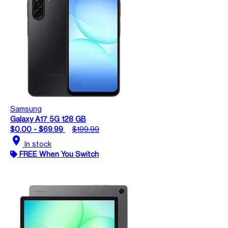
Samsung
Galaxy A17 5G 128 GB
$0.00 - $69.99
$199.99
location_on
In stock
FREE When You Switch