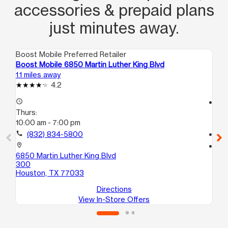
accessories & prepaid plans
just minutes away.
Boost Mobile Preferred Retailer
Boo
Boost Mobile 6850 Martin Luther King Blvd
Bo
1.1 miles away
1.4
4.2
access_time
access_time
Thurs:
Th
10:00 am - 7:00 pm
10
call
(832) 834-5800
call
location_on
location_on
6850 Martin Luther King Blvd
44
300
A
Houston, TX 77033
Ho
Directions
View In-Store Offers