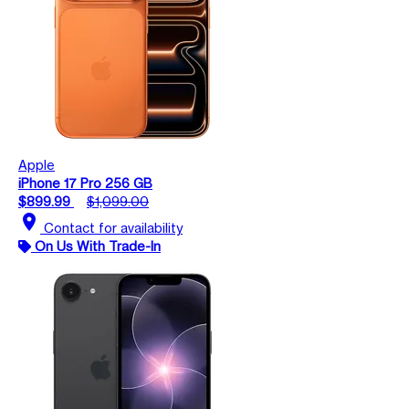
Apple
iPhone 17 Pro 256 GB
$899.99
$1,099.00
location_on
Contact for availability
On Us With Trade-In