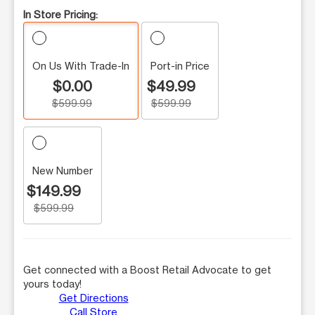
In Store Pricing:
On Us With Trade-In
Port-in Price
$0.00
$49.99
$599.99
$599.99
New Number
$149.99
$599.99
Get connected with a Boost Retail Advocate to get
yours today!
Get Directions
Call Store