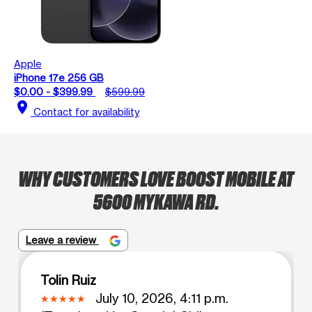
Apple
iPhone 17e 256 GB
$0.00 - $399.99
$599.99
location_on
Contact for availability
WHY CUSTOMERS LOVE BOOST MOBILE AT
5600 MYKAWA RD.
Leave a review
Tolin Ruiz
July 10, 2026, 4:11 p.m.