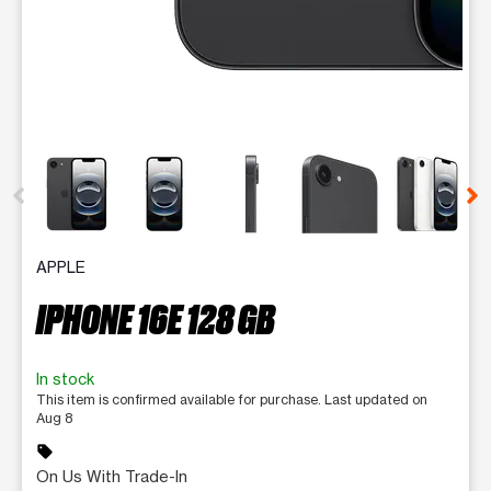
This carousel contains a column of small thumbnails. Selecting 
APPLE
IPHONE 16E 128 GB
In stock
This item is confirmed available for purchase. Last updated on
Aug 8
sell
On Us With Trade-In