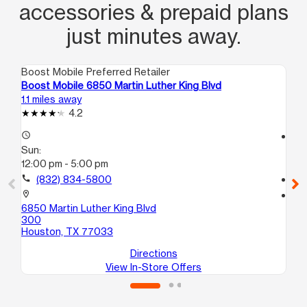
accessories & prepaid plans
just minutes away.
Boost Mobile Preferred Retailer
Boo
Boost Mobile 6850 Martin Luther King Blvd
Bo
1.1 miles away
1.4
4.2
access_time
access_time
Sun:
Su
12:00 pm - 5:00 pm
10
call
(832) 834-5800
call
location_on
location_on
6850 Martin Luther King Blvd
44
300
A
Houston, TX 77033
Ho
Directions
View In-Store Offers