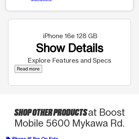
iPhone 16e 128 GB
Show Details
Explore Features and Specs
Read more
SHOP OTHER PRODUCTS
at Boost
Mobile 5600 Mykawa Rd.
iPhone 16 Pro On Sale