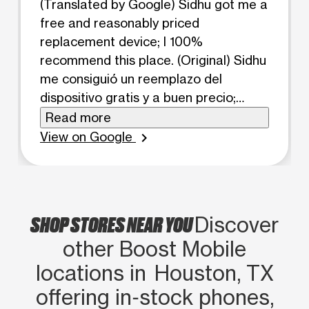
(Translated by Google) Sidhu got me a
free and reasonably priced
replacement device; I 100%
recommend this place. (Original) Sidhu
me consiguió un reemplazo del
dispositivo gratis y a buen precio;
recomiendo este lugar al 100 %.
Read more
View on Google
chevron_right
SHOP STORES NEAR YOU
Discover
other Boost Mobile
locations in Houston, TX
offering in‑stock phones,