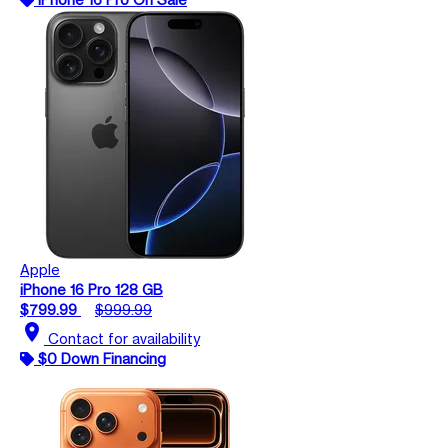
Apple
iPhone 16 Pro 128 GB
$799.99
$999.99
location_on
Contact for availability
$0 Down Financing