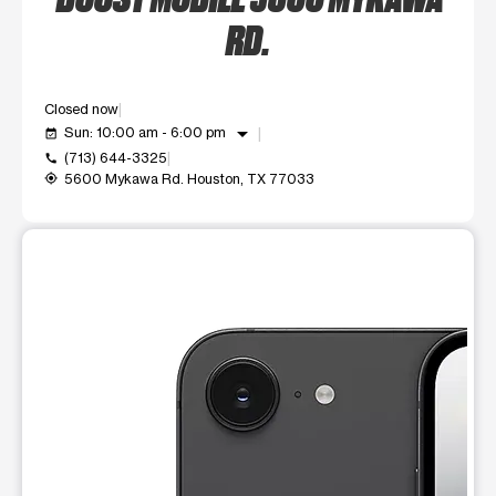
RD.
Closed now
arrow_drop_down
Sun: 10:00 am - 6:00 pm
event_available
(713) 644-3325
call
5600 Mykawa Rd. Houston, TX 77033
my_location
This carousel shows one large product image at a time. Use t