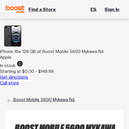
Find a Store
ES
Sign In
iPhone 16e 128 GB at Boost Mobile 5600 Mykawa Rd.
Apple
info
In stock
Starting at $0.00 - $149.99
Get directions
Call store
Boost Mobile 5600 Mykawa Rd.
BOOST MOBILE 5600 MYKAWA