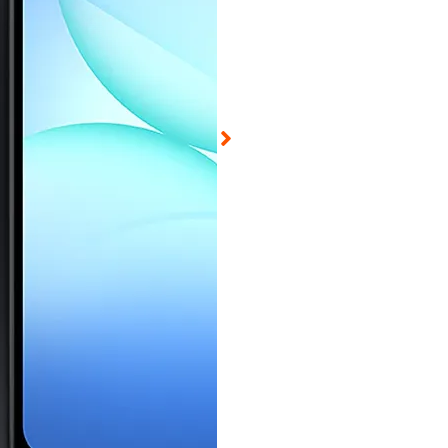
d on Aug 8