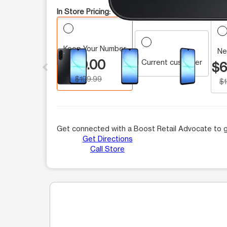
In Store Pricing:
Keep Your Number
This carousel contains a column of small thumbnails.
Ne
$0.00
Current customer
$6
$199.99
$
Get connected with a Boost Retail Advocate to g
Get Directions
Call Store