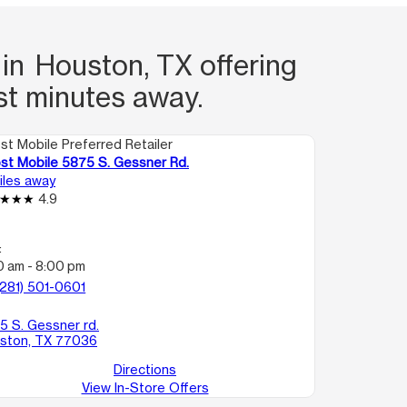
 in Houston, TX offering
st minutes away.
st Mobile Preferred Retailer
st Mobile 5875 S. Gessner Rd.
miles away
4.9
:
0 am - 8:00 pm
(281) 501-0601
5 S. Gessner rd.
ston, TX 77036
Directions
View In-Store Offers