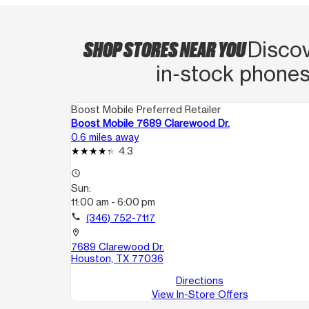
SHOP STORES NEAR YOU
Discov
in‑stock phones
Boost Mobile Preferred Retailer
Boost Mobile 7689 Clarewood Dr.
0.6 miles away
4.3
access_time
Sun:
11:00 am - 6:00 pm
call
(346) 752-7117
location_on
7689 Clarewood Dr.
Houston, TX 77036
Directions
View In-Store Offers