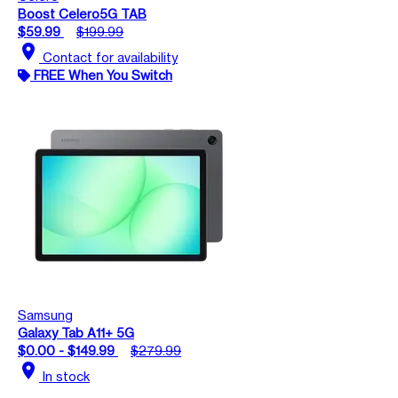
Boost Celero5G TAB
$59.99
$199.99
location_on
Contact for availability
FREE When You Switch
Samsung
Galaxy Tab A11+ 5G
$0.00 - $149.99
$279.99
location_on
In stock