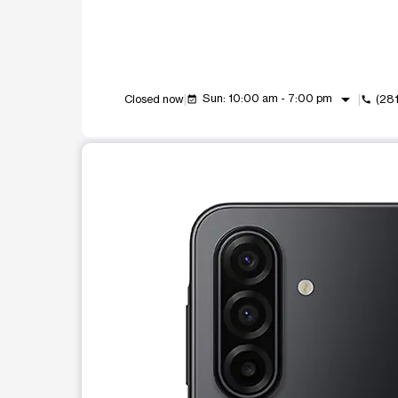
arrow_drop_down
Sun: 10:00 am - 7:00 pm
Closed now
(28
event_available
call
This carousel shows one large product image at a t