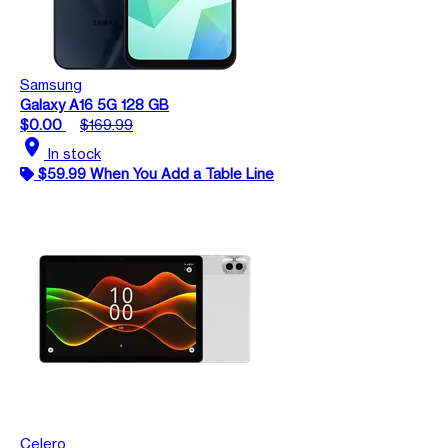
Samsung
Galaxy A16 5G 128 GB
$0.00
$169.99
location_on
In stock
$59.99 When You Add a Table Line
Celero