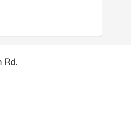
n Rd.