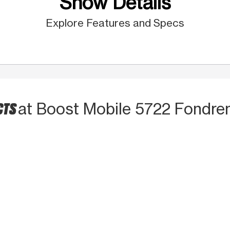
Show Details
Explore Features and Specs
CTS
at Boost Mobile 5722 Fondre