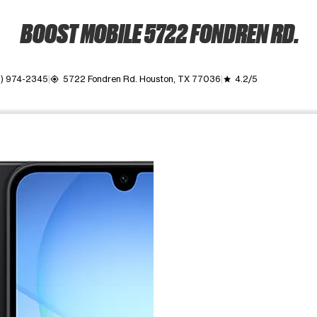
BOOST MOBILE 5722 FONDREN RD.
1) 974-2345
5722 Fondren Rd. Houston, TX 77036
4.2/5
my_location
grade
ime. Use the Previous and Next buttons to move between images, o