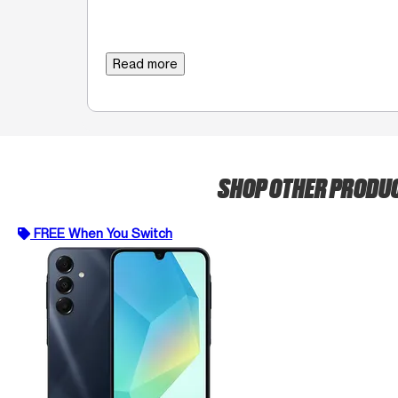
Read more
SHOP OTHER PRODU
FREE When You Switch