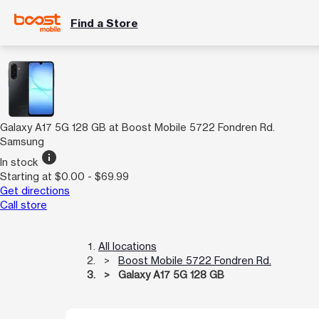
Find a Store
Galaxy A17 5G 128 GB at Boost Mobile 5722 Fondren Rd.
Samsung
info
In stock
Starting at $0.00 - $69.99
Get directions
Call store
All locations
Boost Mobile 5722 Fondren Rd.
Galaxy A17 5G 128 GB