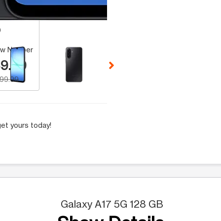
 Selecting a thumbnail will change the main image in the carousel t
w Number
9.99
199.99
et yours today!
Galaxy A17 5G 128 GB