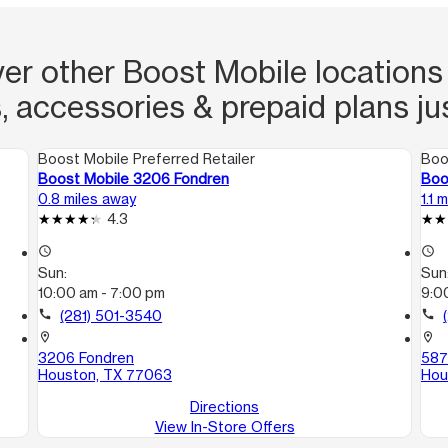
er other Boost Mobile locations
, accessories & prepaid plans ju
Boost Mobile Preferred Retailer
Boo
Boost Mobile 3206 Fondren
Boo
0.8 miles away
1.1 
4.3
access_time
access_time
Sun:
Sun
10:00 am - 7:00 pm
9:0
call
(281) 501-3540
call
location_on
location_on
3206 Fondren
587
Houston, TX 77063
Hou
Directions
View In-Store Offers