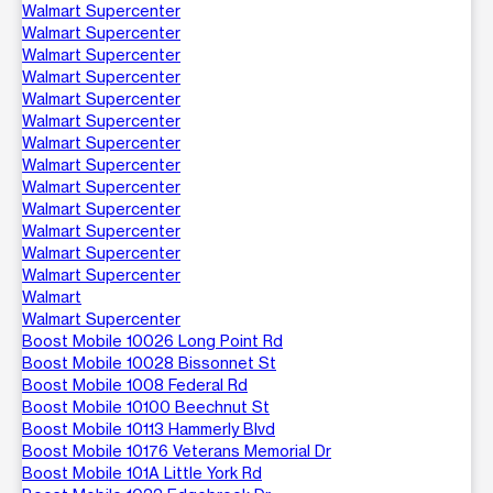
Walmart Supercenter
Walmart Supercenter
Walmart Supercenter
Walmart Supercenter
Walmart Supercenter
Walmart Supercenter
Walmart Supercenter
Walmart Supercenter
Walmart Supercenter
Walmart Supercenter
Walmart Supercenter
Walmart Supercenter
Walmart Supercenter
Walmart
Walmart Supercenter
Boost Mobile 10026 Long Point Rd
Boost Mobile 10028 Bissonnet St
Boost Mobile 1008 Federal Rd
Boost Mobile 10100 Beechnut St
Boost Mobile 10113 Hammerly Blvd
Boost Mobile 10176 Veterans Memorial Dr
Boost Mobile 101A Little York Rd