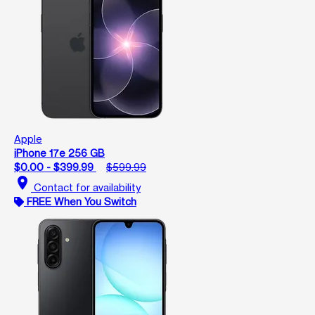
Apple
iPhone 17e 256 GB
$0.00 - $399.99
$599.99
location_on
Contact for availability
FREE When You Switch