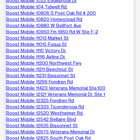
Boost Mobile 1022 Edgebrook Dr
Boost Mobile 104 Tidwell Rd.
Boost Mobile 10806 S Post Oak Rd # 200
Boost Mobile 10820 Homestead Rd
Boost Mobile 10880 W Bellfort Ave
Boost Mobile 10950 Fm 1960 Rd W Ste F-2
Boost Mobile 11013 Market St
Boost Mobile 11015 Fuqua St
Boost Mobile 1110 Victory Dr.
Boost Mobile 11116 Airline Dr.
Boost Mobile 11200 Northwest Fwy
Boost Mobile 11211 Beechnut St
Boost Mobile 11231 Bissonnet St
Boost Mobile 11266 Fondren Rd
Boost Mobile 11423 Veterans Memorial Ste.100
Boost Mobile 12121 Veterans Memorial Dr. Ste 1
Boost Mobile 12325 Fondren Rd
Boost Mobile 12333 Ticonderoga Rd
Boost Mobile 12520 Westheimer Rd.
Boost Mobile 12542 Bellaire Blvd
Boost Mobile 12635 Bissonnet St
Boost Mobile 12675 Veterans Memorial Dr
Boost Mobile 12825 South Post Oak Rd