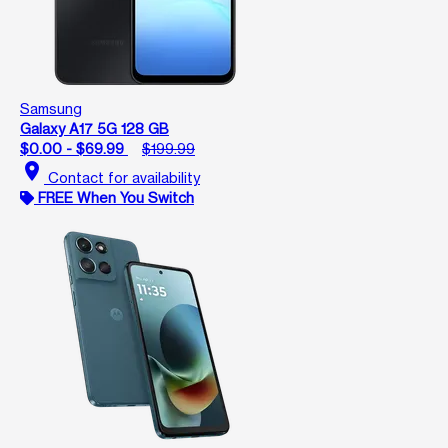
Samsung
Galaxy A17 5G 128 GB
$0.00 - $69.99
$199.99
location_on
Contact for availability
FREE When You Switch