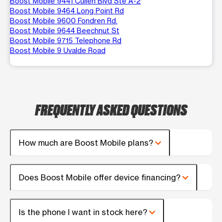
Boost Mobile 9441 Cullen Blvd Ste A-2
Boost Mobile 9464 Long Point Rd
Boost Mobile 9600 Fondren Rd.
Boost Mobile 9644 Beechnut St
Boost Mobile 9715 Telephone Rd
Boost Mobile 9 Uvalde Road
FREQUENTLY ASKED QUESTIONS
How much are Boost Mobile plans?
Does Boost Mobile offer device financing?
Is the phone I want in stock here?