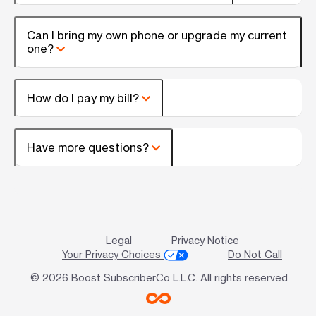
Can I bring my own phone or upgrade my current
one?
How do I pay my bill?
Have more questions?
Legal
Privacy Notice
Your Privacy Choices
Do Not Call
© 2026 Boost SubscriberCo L.L.C. All rights reserved