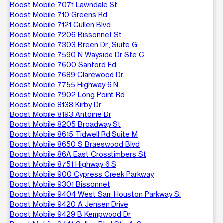
Boost Mobile 7071 Lawndale St
Boost Mobile 710 Greens Rd
Boost Mobile 7121 Cullen Blvd
Boost Mobile 7206 Bissonnet St
Boost Mobile 7303 Breen Dr., Suite G
Boost Mobile 7590 N Wayside Dr Ste C
Boost Mobile 7600 Sanford Rd
Boost Mobile 7689 Clarewood Dr.
Boost Mobile 7755 Highway 6 N
Boost Mobile 7902 Long Point Rd
Boost Mobile 8138 Kirby Dr
Boost Mobile 8193 Antoine Dr
Boost Mobile 8205 Broadway St
Boost Mobile 8615 Tidwell Rd Suite M
Boost Mobile 8650 S Braeswood Blvd
Boost Mobile 86A East Crosstimbers St
Boost Mobile 8751 Highway 6 S
Boost Mobile 900 Cypress Creek Parkway
Boost Mobile 9301 Bissonnet
Boost Mobile 9404 West Sam Houston Parkway S.
Boost Mobile 9420 A Jensen Drive
Boost Mobile 9429 B Kempwood Dr