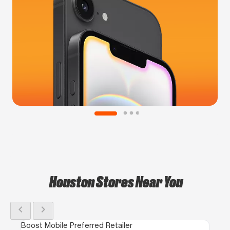
Houston Stores Near You
chevron_left
chevron_right
Boost Mobile Preferred Retailer