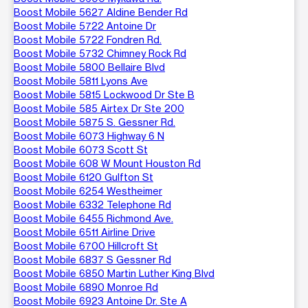
Boost Mobile 5627 Aldine Bender Rd
Boost Mobile 5722 Antoine Dr
Boost Mobile 5722 Fondren Rd.
Boost Mobile 5732 Chimney Rock Rd
Boost Mobile 5800 Bellaire Blvd
Boost Mobile 5811 Lyons Ave
Boost Mobile 5815 Lockwood Dr Ste B
Boost Mobile 585 Airtex Dr Ste 200
Boost Mobile 5875 S. Gessner Rd.
Boost Mobile 6073 Highway 6 N
Boost Mobile 6073 Scott St
Boost Mobile 608 W Mount Houston Rd
Boost Mobile 6120 Gulfton St
Boost Mobile 6254 Westheimer
Boost Mobile 6332 Telephone Rd
Boost Mobile 6455 Richmond Ave.
Boost Mobile 6511 Airline Drive
Boost Mobile 6700 Hillcroft St
Boost Mobile 6837 S Gessner Rd
Boost Mobile 6850 Martin Luther King Blvd
Boost Mobile 6890 Monroe Rd
Boost Mobile 6923 Antoine Dr. Ste A