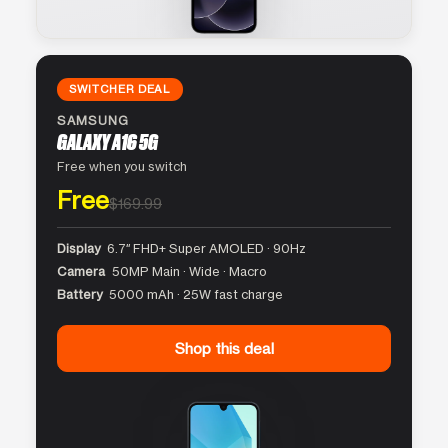
SWITCHER DEAL
SAMSUNG
GALAXY A16 5G
Free when you switch
Free
$169.99
Display
6.7″ FHD+ Super AMOLED · 90Hz
Camera
50MP Main · Wide · Macro
Battery
5000 mAh · 25W fast charge
Shop this deal