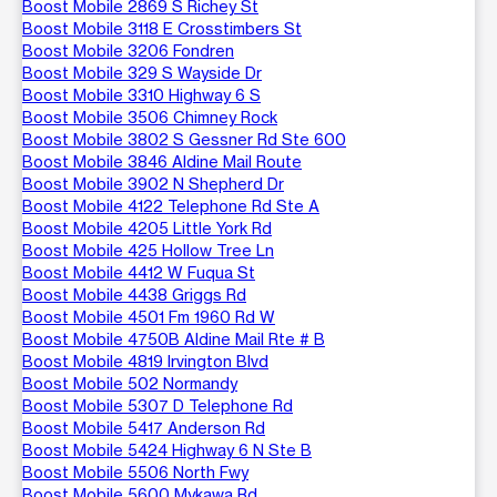
Boost Mobile 2869 S Richey St
Boost Mobile 3118 E Crosstimbers St
Boost Mobile 3206 Fondren
Boost Mobile 329 S Wayside Dr
Boost Mobile 3310 Highway 6 S
Boost Mobile 3506 Chimney Rock
Boost Mobile 3802 S Gessner Rd Ste 600
Boost Mobile 3846 Aldine Mail Route
Boost Mobile 3902 N Shepherd Dr
Boost Mobile 4122 Telephone Rd Ste A
Boost Mobile 4205 Little York Rd
Boost Mobile 425 Hollow Tree Ln
Boost Mobile 4412 W Fuqua St
Boost Mobile 4438 Griggs Rd
Boost Mobile 4501 Fm 1960 Rd W
Boost Mobile 4750B Aldine Mail Rte # B
Boost Mobile 4819 Irvington Blvd
Boost Mobile 502 Normandy
Boost Mobile 5307 D Telephone Rd
Boost Mobile 5417 Anderson Rd
Boost Mobile 5424 Highway 6 N Ste B
Boost Mobile 5506 North Fwy
Boost Mobile 5600 Mykawa Rd.