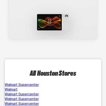
All Houston Stores
Walmart Supercenter
Walmart
Walmart Supercenter
Walmart Supercenter
Walmart Supercenter