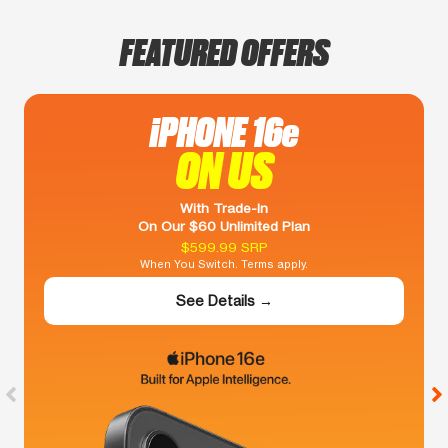
FEATURED OFFERS
iPHONE 16e
ON US
With Trade-In
On Our $60 Unlimited Plan
$599.99 SRP
When You Switch. Terms apply.
See Details →