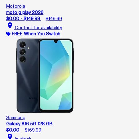
Motorola
moto g play 2026
$0.00 - $149.99
$149.99
location_on
Contact for availability
FREE When You Switch
Samsung
Galaxy A16 5G 128 GB
$0.00
$169.99
location_on
In stock