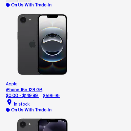
On Us With Trade-In
Apple
iPhone 16e 128 GB
$0.00 - $149.99
$599.99
location_on
In stock
On Us With Trade-In