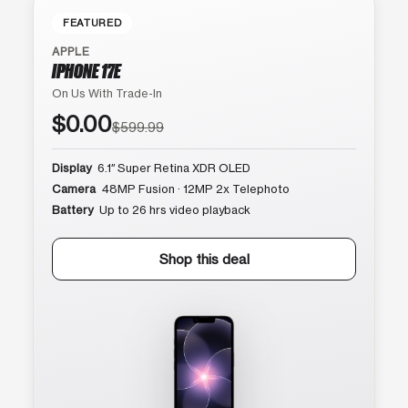
FEATURED
APPLE
IPHONE 17E
On Us With Trade-In
$0.00
$599.99
Display
6.1″ Super Retina XDR OLED
Camera
48MP Fusion · 12MP 2x Telephoto
Battery
Up to 26 hrs video playback
Shop this deal