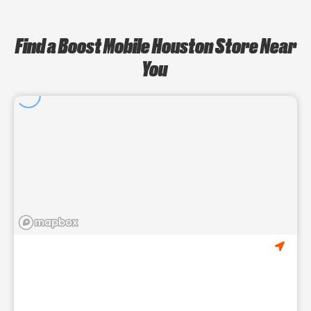
Find a Boost Mobile Houston Store Near
You