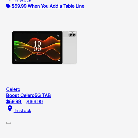
$59.99 When You Add a Table Line
Celero
Boost Celero5G TAB
$59.99
$199.99
location_on
In stock