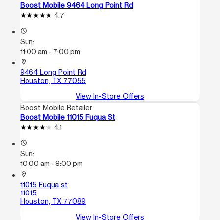
Boost Mobile 9464 Long Point Rd
4.7
access_time
Sun:
11:00 am - 7:00 pm
location_on
9464 Long Point Rd
Houston, TX 77055
View In-Store Offers
Boost Mobile Retailer
Boost Mobile 11015 Fuqua St
4.1
access_time
Sun:
10:00 am - 8:00 pm
location_on
11015 Fuqua st
11015
Houston, TX 77089
View In-Store Offers