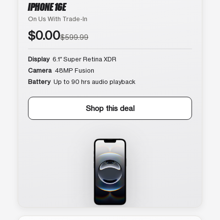
IPHONE 16E
On Us With Trade-In
$0.00
$599.99
Display
6.1″ Super Retina XDR
Camera
48MP Fusion
Battery
Up to 90 hrs audio playback
Shop this deal