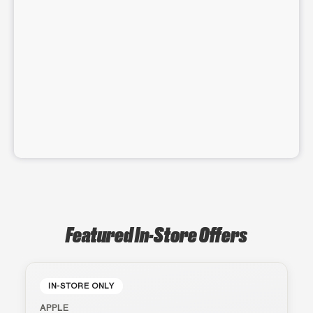
Featured In-Store Offers
IN-STORE ONLY
APPLE