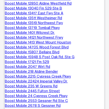
Boost Mobile 12850 Aldine Westfield Rd
Boost Mobile 13040 Fm 529 Ste B
Boost Mobile 13417 East Fwy Ste A
Boost Mobile 13511 Westheimer Rd
Boost Mobile 13519 Northwest Fwy
Boost Mobile 13719 Tomball Pkwy
Boost Mobile 1401 Wilcrest Dr.
Boost Mobile 14121 Northwest Frwy
Boost Mobile 1413 West Mount Houston
Boost Mobile 14705 Wood Forest Blvd
Boost Mobile 15807 Bellaire Blvd
Boost Mobile 15948 S Post Oak Rd. Ste G
Boost Mobile 17121 Fm 529
Boost Mobile 2047 Wirt Rd
Boost Mobile 218 Aldine Bender
Boost Mobile 2215 Cypress Creek Pkwy
Boost Mobile 22424 Imperial Valley Dr.
Boost Mobile 235 W Greens Rd
Boost Mobile 2445 Fulton Street
Boost Mobile 24 Cypress Creek Pkwy
Boost Mobile 2553 Gessner Rd Ste C
Boost Mobile 2678 S Gessner Rd