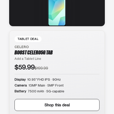
TABLET DEAL
CELERO
BOOST CELERO5G TAB
Add a Tablet Line
$59.99
$199.99
Display
10.95″ FHD IPS · 90Hz
Camera
13MP Main · 5MP Front
Battery
7500 mAh · 5G-capable
Shop this deal