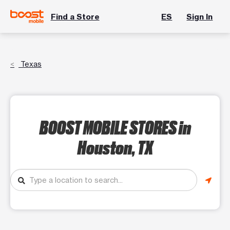
Find a Store
ES
Sign In
Texas
BOOST MOBILE STORES
in
Houston, TX