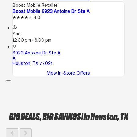
Boost Mobile Retailer
Boost Mobile 6923 Antoine Dr. Ste A
4.0
access_time
Sun:
12:00 pm - 6:00 pm
location_on
6923 Antoine Dr. Ste A
A
Houston, TX 77091
View In-Store Offers
BIG DEALS, BIG SAVINGS!
in Houston, TX
chevron_left
chevron_right