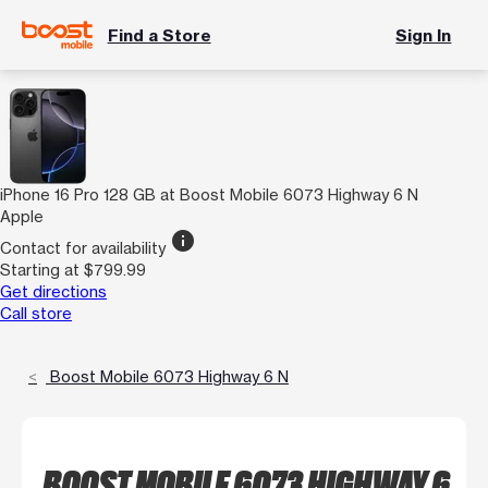
Find a Store
Sign In
iPhone 16 Pro 128 GB at Boost Mobile 6073 Highway 6 N
Apple
info
Contact for availability
Starting at $799.99
Get directions
Call store
Boost Mobile 6073 Highway 6 N
BOOST MOBILE 6073 HIGHWAY 6