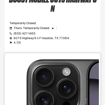
N
Temporarily Closed
arrow_drop_down
Thurs: Temporarily Closed
event_available
(832) 427-1463
call
6073 Highway 6 n F Houston, TX 77084
my_location
4.7/5
grade
This carousel shows one large product image at a time. Use t