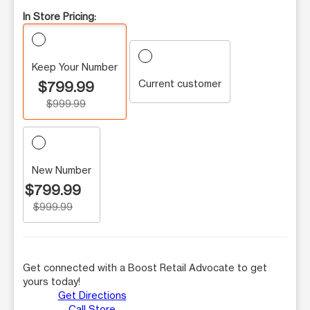
In Store Pricing:
Keep Your Number
Current customer
$799.99
$999.99
New Number
$799.99
$999.99
Get connected with a Boost Retail Advocate to get
yours today!
Get Directions
Call Store