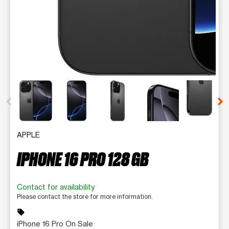
This carousel contains a column of small thumbnails. Selecting 
APPLE
IPHONE 16 PRO 128 GB
Contact for availability
Please contact the store for more information.
sell
iPhone 16 Pro On Sale