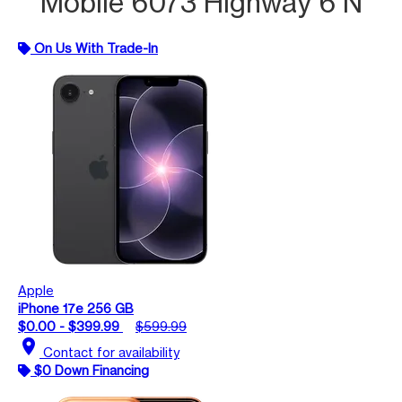
Mobile 6073 Highway 6 N
On Us With Trade-In
Apple
iPhone 17e 256 GB
$0.00 - $399.99
$599.99
location_on
Contact for availability
$0 Down Financing