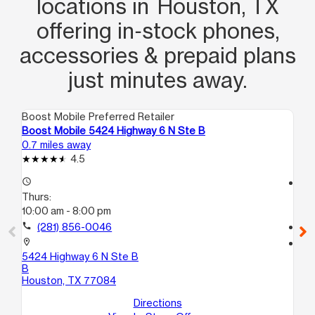
locations in Houston, TX
offering in‑stock phones,
accessories & prepaid plans
just minutes away.
Boost Mobile Preferred Retailer
Boo
Boost Mobile 5424 Highway 6 N Ste B
Bo
0.7 miles away
1.6
4.5
access_time
access_time
Thurs:
Th
10:00 am - 8:00 pm
10
call
(281) 856-0046
call
location_on
location_on
5424 Highway 6 N Ste B
17
B
Ho
Houston, TX 77084
Directions