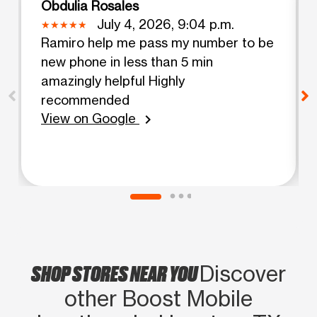
Obdulia Rosales
July 4, 2026, 9:04 p.m.
Ramiro help me pass my number to be
new phone in less than 5 min
amazingly helpful Highly
recommended
View on Google
chevron_right
SHOP STORES NEAR YOU
Discover
other Boost Mobile