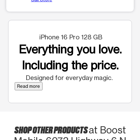
iPhone 16 Pro 128 GB
Everything you love.
Including the price.
Designed for everyday magic.
Read more
SHOP OTHER PRODUCTS
at Boost