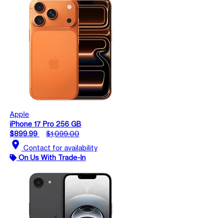
Apple
iPhone 17 Pro 256 GB
$899.99
$1,099.00
location_on
Contact for availability
On Us With Trade-In