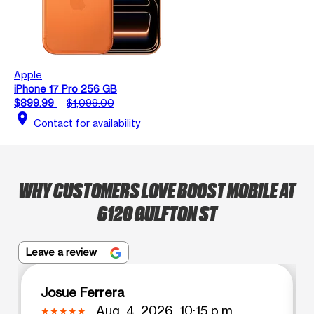
Apple
iPhone 17 Pro 256 GB
$899.99
$1,099.00
location_on
Contact for availability
WHY CUSTOMERS LOVE BOOST MOBILE AT
6120 GULFTON ST
Leave a review
Josue Ferrera
Aug. 4, 2026, 10:15 p.m.