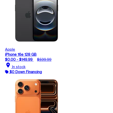
Apple
iPhone 16e 128 GB
$0.00 - $149.99
$599.99
location_on
In stock
$0 Down Financing