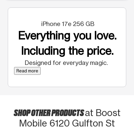
iPhone 17e 256 GB
Everything you love.
Including the price.
Designed for everyday magic.
Read more
SHOP OTHER PRODUCTS
at Boost
Mobile 6120 Gulfton St