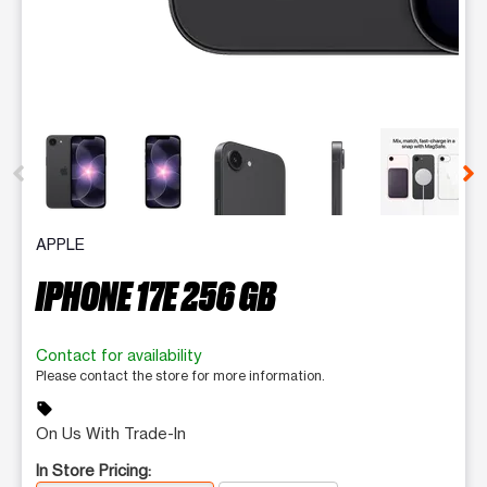
This carousel contains a column of small thumbnails. Selecting 
APPLE
IPHONE 17E 256 GB
Contact for availability
Please contact the store for more information.
sell
On Us With Trade-In
In Store Pricing: