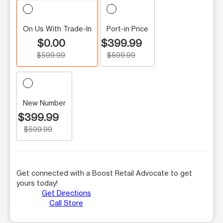
On Us With Trade-In
Port-in Price
$0.00
$399.99
$599.99
$599.99
New Number
$399.99
$599.99
Get connected with a Boost Retail Advocate to get
yours today!
Get Directions
Call Store