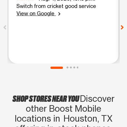
Switch from cricket good service
View on Google
chevron_right
SHOP STORES NEAR YOU
Discover
other Boost Mobile
locations in Houston, TX