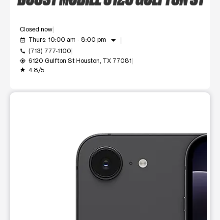
Closed now
arrow_drop_down
Thurs: 10:00 am - 8:00 pm
event_available
(713) 777-1100
call
6120 Gulfton St Houston, TX 77081
my_location
4.8/5
grade
This carousel shows one large product image at a time. Use t