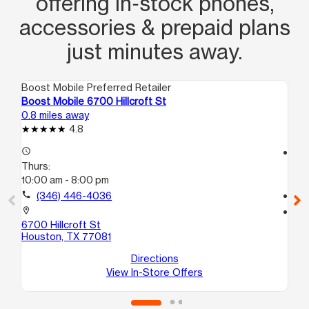
offering in‑stock phones,
accessories & prepaid plans
just minutes away.
Boost Mobile Preferred Retailer
Boo
Boost Mobile 6700 Hillcroft St
Bo
0.8 miles away
0.8
4.8
access_time
access_time
Thurs:
Th
10:00 am - 8:00 pm
10
call
(346) 446-4036
call
location_on
location_on
6700 Hillcroft St
57
Houston, TX 77081
Ho
Directions
View In-Store Offers