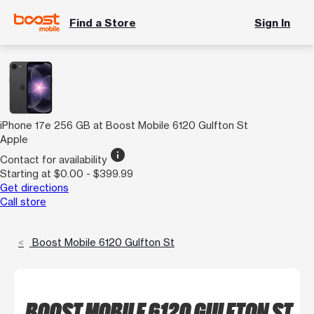
Find a Store
Sign In
iPhone 17e 256 GB at Boost Mobile 6120 Gulfton St
Apple
info
Contact for availability
Starting at $0.00 - $399.99
Get directions
Call store
Boost Mobile 6120 Gulfton St
BOOST MOBILE 6120 GULFTON ST