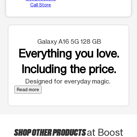
Call Store
Galaxy A16 5G 128 GB
Everything you love.
Including the price.
Designed for everyday magic.
Read more
SHOP OTHER PRODUCTS
at Boost