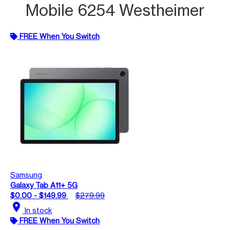
Mobile 6254 Westheimer
FREE When You Switch
Samsung
Galaxy Tab A11+ 5G
$0.00 - $149.99
$279.99
location_on
In stock
FREE When You Switch