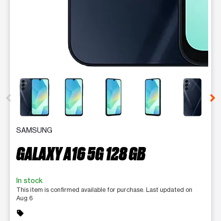
This carousel contains a column of small thumbnails. Selecting 
SAMSUNG
GALAXY A16 5G 128 GB
In stock
This item is confirmed available for purchase. Last updated on
Aug 6
sell