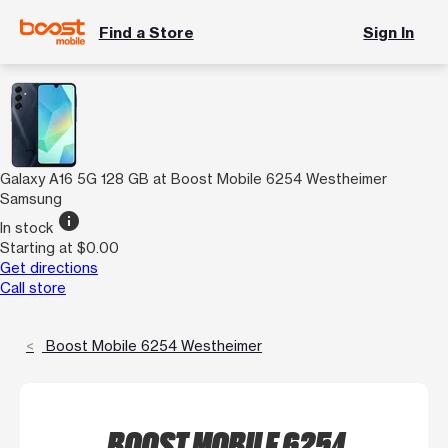
Find a Store
Sign In
Galaxy A16 5G 128 GB at Boost Mobile 6254 Westheimer
Samsung
info
In stock
Starting at $0.00
Get directions
Call store
Boost Mobile 6254 Westheimer
BOOST MOBILE 6254