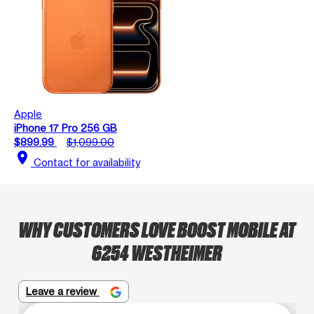
Apple
iPhone 17 Pro 256 GB
$899.99
$1,099.00
location_on
Contact for availability
WHY CUSTOMERS LOVE BOOST MOBILE AT
6254 WESTHEIMER
Leave a review