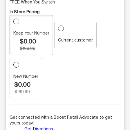
FREE When You Switch
In Store Pricing:
Keep Your Number
Current customer
$0.00
$169.99
New Number
$0.00
$169.99
Get connected with a Boost Retail Advocate to get
yours today!
Get Directions