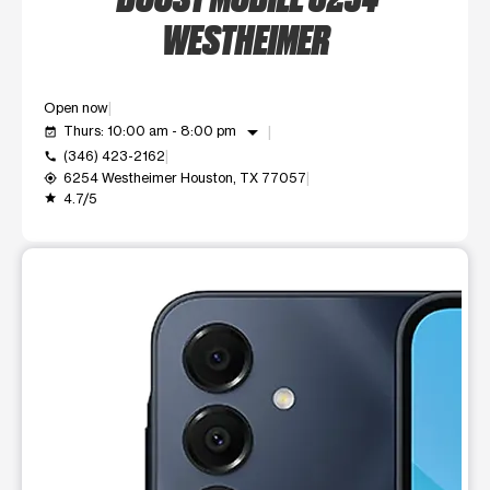
WESTHEIMER
Open now
arrow_drop_down
Thurs: 10:00 am - 8:00 pm
event_available
(346) 423-2162
call
6254 Westheimer Houston, TX 77057
my_location
4.7/5
grade
This carousel shows one large product image at a time. Use t