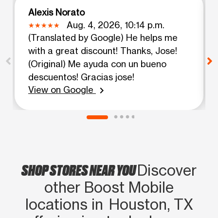
Alexis Norato
Aug. 4, 2026, 10:14 p.m.
(Translated by Google) He helps me
with a great discount! Thanks, Jose!
(Original) Me ayuda con un bueno
descuentos! Gracias jose!
View on Google
chevron_right
SHOP STORES NEAR YOU
Discover
other Boost Mobile
locations in Houston, TX