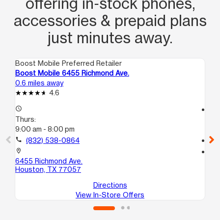
offering in‑stock phones,
accessories & prepaid plans
just minutes away.
Boost Mobile Preferred Retailer
Boo
Boost Mobile 6455 Richmond Ave.
Bo
0.6 miles away
1.5
4.6
access_time
access_time
Thurs:
Th
9:00 am - 8:00 pm
10
call
(832) 538-0864
call
location_on
location_on
6455 Richmond Ave.
61
Houston, TX 77057
Ho
Directions
View In-Store Offers