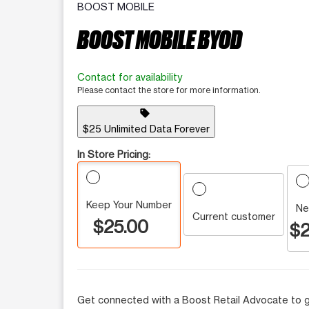
BOOST MOBILE
BOOST MOBILE BYOD
Contact for availability
Please contact the store for more information.
sell
$25 Unlimited Data Forever
In Store Pricing:
Keep Your Number
Ne
Current customer
$25.00
$2
Get connected with a Boost Retail Advocate to g