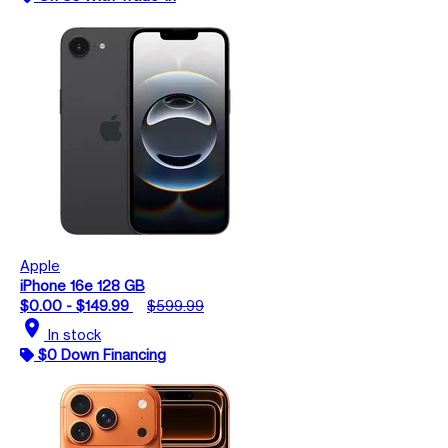
Apple
iPhone 16e 128 GB
$0.00 - $149.99
$599.99
location_on
In stock
$0 Down Financing