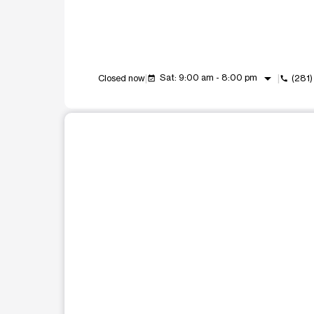
arrow_drop_down
Sat: 9:00 am - 8:00 pm
Closed now
(281
event_available
call
This carousel shows one large product image at a t