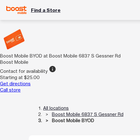
Find a Store
Boost Mobile BYOD at Boost Mobile 6837 S Gessner Rd
Boost Mobile
info
Contact for availability
Starting at $25.00
Get directions
Call store
All locations
Boost Mobile 6837 S Gessner Rd
Boost Mobile BYOD