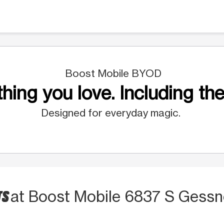
Boost Mobile BYOD
hing you love. Including the
Designed for everyday magic.
TS
at Boost Mobile 6837 S Gessn