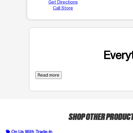
Get Directions
Call Store
Everyt
Read more
SHOP OTHER PRODUC
On Us With Trade-In