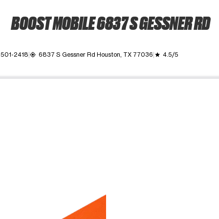
BOOST MOBILE 6837 S GESSNER RD
) 501-2418
6837 S Gessner Rd Houston, TX 77036
4.5/5
my_location
grade
ime. Use the Previous and Next buttons to move between images, o