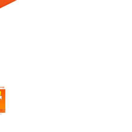
 Selecting a thumbnail will change the main image in the carousel t