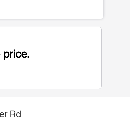
 price.
er Rd