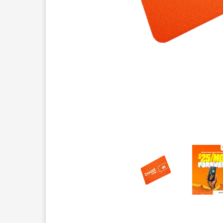
This carousel contains a column of small thumbnails.