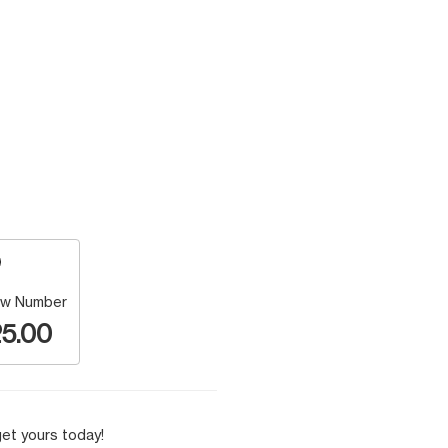
w Number
5.00
et yours today!