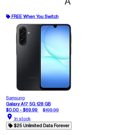
A
FREE When You Switch
Samsung
Galaxy A17 5G 128 GB
$0.00 - $69.99
$199.99
location_on
In stock
$25 Unlimited Data Forever