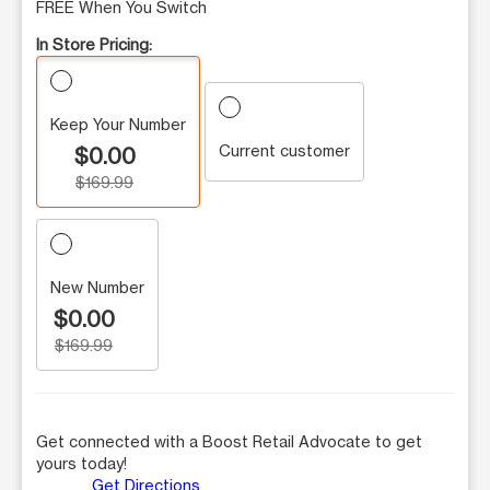
FREE When You Switch
In Store Pricing:
Keep Your Number
Current customer
$0.00
$169.99
New Number
$0.00
$169.99
Get connected with a Boost Retail Advocate to get
yours today!
Get Directions