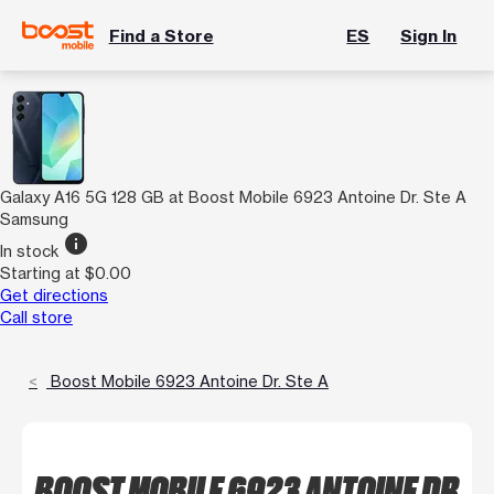
Find a Store
ES
Sign In
Galaxy A16 5G 128 GB at Boost Mobile 6923 Antoine Dr. Ste A
Samsung
info
In stock
Starting at $0.00
Get directions
Call store
Boost Mobile 6923 Antoine Dr. Ste A
BOOST MOBILE 6923 ANTOINE DR.