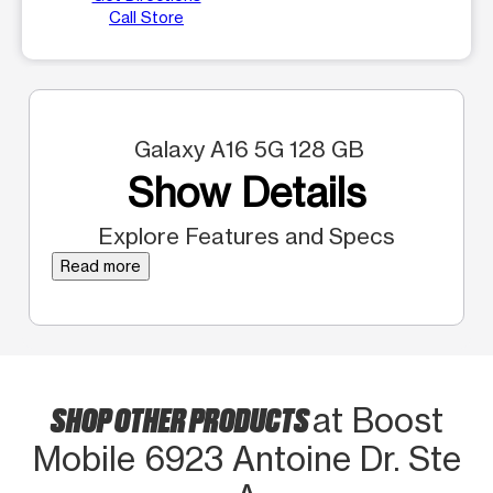
Call Store
Galaxy A16 5G 128 GB
Show Details
Explore Features and Specs
Read more
SHOP OTHER PRODUCTS
at Boost
Mobile 6923 Antoine Dr. Ste