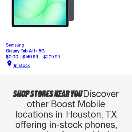
Samsung
Galaxy Tab A11+ 5G
$0.00 - $149.99
$279.99
location_on
In stock
SHOP STORES NEAR YOU
Discover
other Boost Mobile
locations in Houston, TX
offering in‑stock phones,