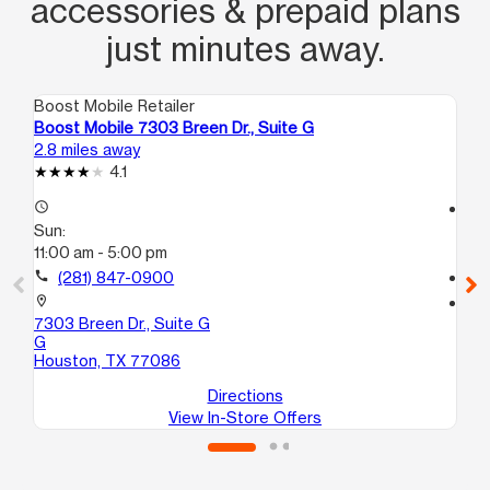
accessories & prepaid plans
just minutes away.
Boost Mobile Retailer
Boo
Boost Mobile 7303 Breen Dr., Suite G
Bo
2.8 miles away
3.1
4.1
access_time
access_time
Sun:
Su
11:00 am - 5:00 pm
11:
call
(281) 847-0900
call
location_on
location_on
7303 Breen Dr., Suite G
14
G
C
Houston, TX 77086
Ho
Directions
View In-Store Offers