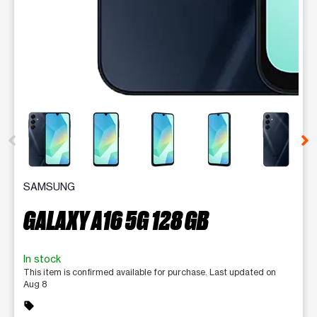
This carousel contains a column of small thumbnails. Selecting 
SAMSUNG
GALAXY A16 5G 128 GB
In stock
This item is confirmed available for purchase. Last updated on
Aug 8
sell