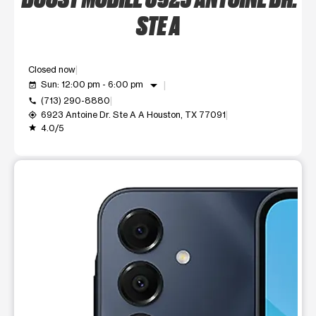
STE A
Closed now
arrow_drop_down
Sun: 12:00 pm - 6:00 pm
event_available
(713) 290-8880
call
6923 Antoine Dr. Ste A A Houston, TX 77091
my_location
4.0/5
grade
This carousel shows one large product image at a time. Use t