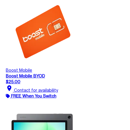
Boost Mobile
Boost Mobile BYOD
$25.00
location_on
Contact for availability
FREE When You Switch