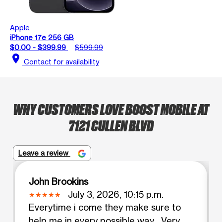
Apple
iPhone 17e 256 GB
$0.00 - $399.99
$599.99
location_on
Contact for availability
WHY CUSTOMERS LOVE BOOST MOBILE AT
7121 CULLEN BLVD
Leave a review
John Brookins
July 3, 2026, 10:15 p.m.
Everytime i come they make sure to
help me in every possible way . Very