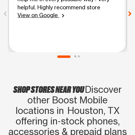
helpful. Highly recommend store
View on Google
chevron_right
SHOP STORES NEAR YOU
Discover
other Boost Mobile
locations in Houston, TX
offering in‑stock phones,
accessories & prepaid plans