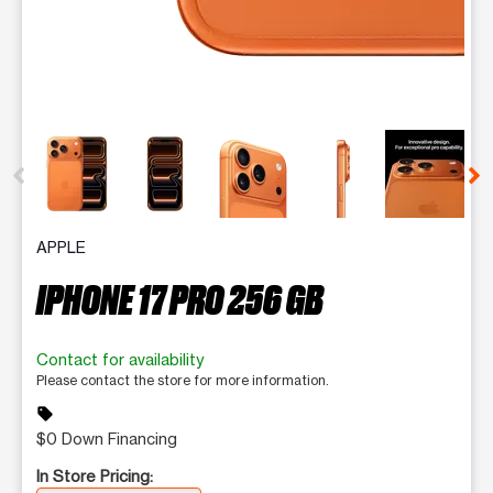
This carousel contains a column of small thumbnails. Selecting 
APPLE
IPHONE 17 PRO 256 GB
Contact for availability
Please contact the store for more information.
sell
$0 Down Financing
In Store Pricing: