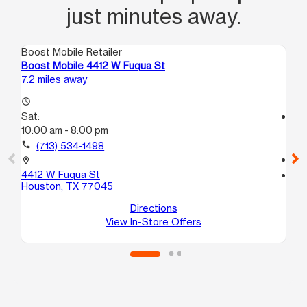
just minutes away.
Boost Mobile Retailer
Boo
Boost Mobile 4412 W Fuqua St
Bo
7.2 miles away
7.9
access_time
Sat:
access_time
10:00 am - 8:00 pm
Sa
10
call
(713) 534-1498
call
location_on
4412 W Fuqua St
location_on
Houston, TX 77045
35
Ho
Directions
View In-Store Offers