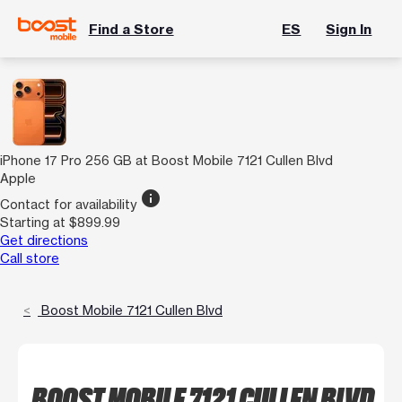
Find a Store
ES
Sign In
iPhone 17 Pro 256 GB at Boost Mobile 7121 Cullen Blvd
Apple
info
Contact for availability
Starting at $899.99
Get directions
Call store
Boost Mobile 7121 Cullen Blvd
BOOST MOBILE 7121 CULLEN BLVD