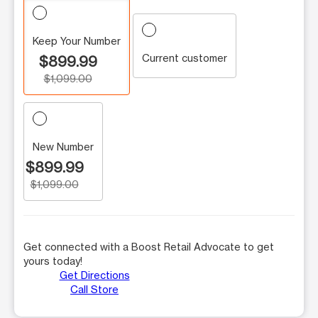
Keep Your Number
Current customer
$899.99
$1,099.00
New Number
$899.99
$1,099.00
Get connected with a Boost Retail Advocate to get
yours today!
Get Directions
Call Store