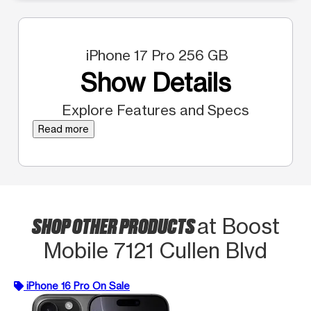
iPhone 17 Pro 256 GB
Show Details
Explore Features and Specs
Read more
SHOP OTHER PRODUCTS
at Boost
Mobile 7121 Cullen Blvd
iPhone 16 Pro On Sale