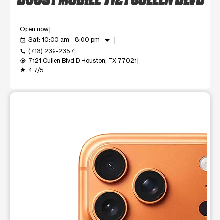
Open now
arrow_drop_down
Sat: 10:00 am - 8:00 pm
event_available
(713) 239-2357
call
7121 Cullen Blvd D Houston, TX 77021
my_location
4.7/5
grade
This carousel shows one large product image at a time. Use t