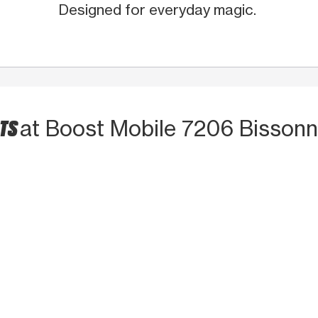
Designed for everyday magic.
CTS
at Boost Mobile 7206 Bissonn