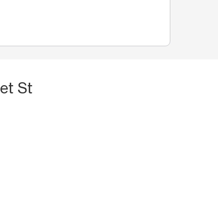
et St