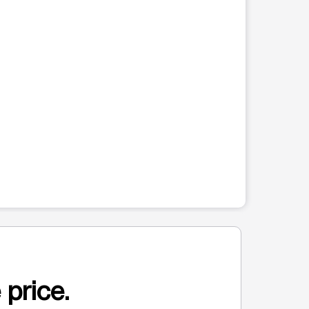
 price.