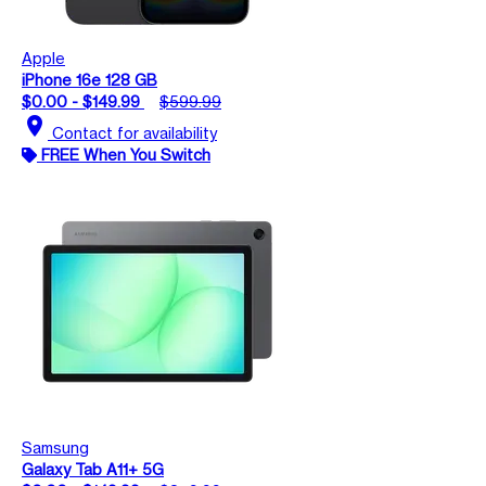
Apple
iPhone 16e 128 GB
$0.00 - $149.99
$599.99
location_on
Contact for availability
FREE When You Switch
Samsung
Galaxy Tab A11+ 5G