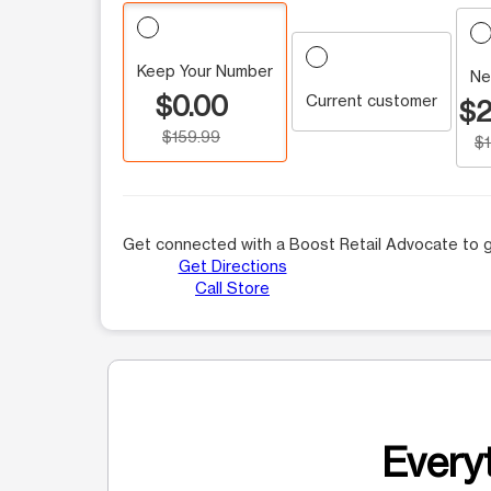
Keep Your Number
Ne
$0.00
Current customer
$2
$159.99
$
Get connected with a Boost Retail Advocate to g
Get Directions
Call Store
Everyt