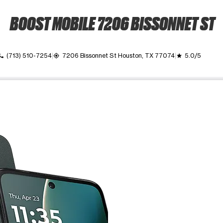
BOOST MOBILE 7206 BISSONNET ST
(713) 510-7254
7206 Bissonnet St Houston, TX 77074
5.0/5
all
my_location
grade
ime. Use the Previous and Next buttons to move between images, o