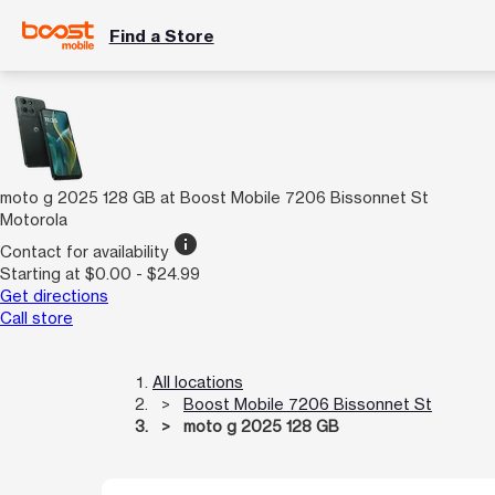
Find a Store
moto g 2025 128 GB at Boost Mobile 7206 Bissonnet St
Motorola
info
Contact for availability
Starting at $0.00 - $24.99
Get directions
Call store
All locations
Boost Mobile 7206 Bissonnet St
moto g 2025 128 GB