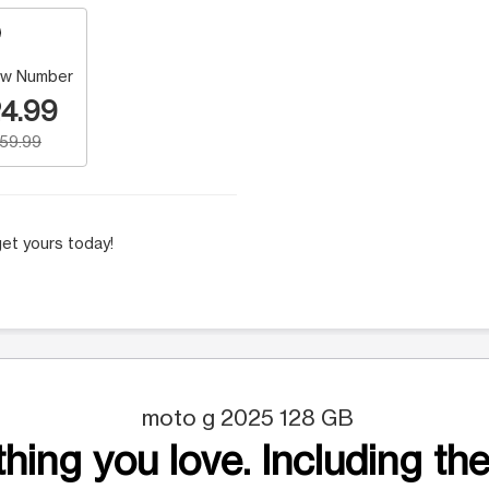
w Number
4.99
159.99
et yours today!
moto g 2025 128 GB
hing you love. Including the