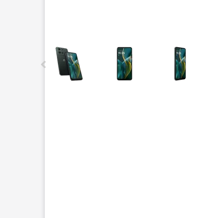
This carousel contains a column of small thumbnails.