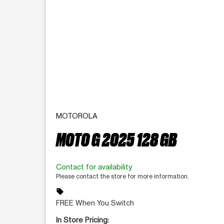
MOTOROLA
MOTO G 2025 128 GB
Contact for availability
Please contact the store for more information.
sell
FREE When You Switch
In Store Pricing: