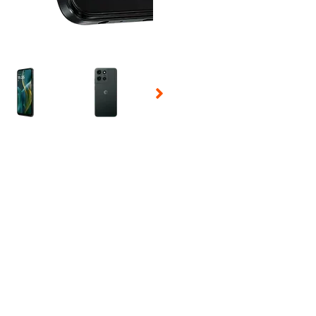
 Selecting a thumbnail will change the main image in the carousel t