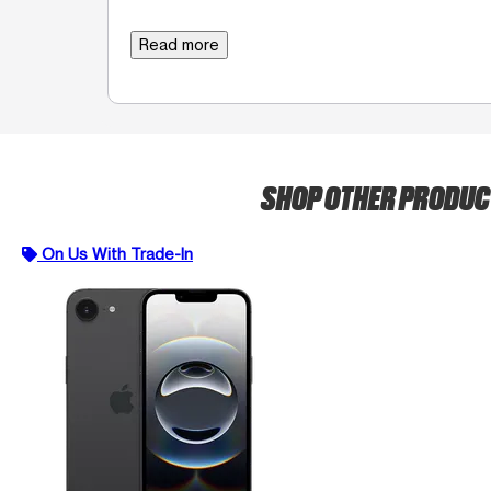
Read more
SHOP OTHER PRODU
On Us With Trade-In