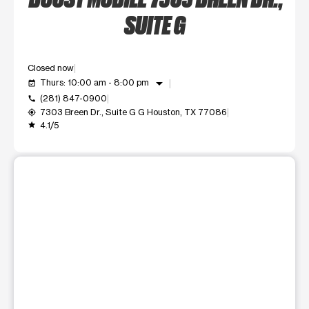
SUITE G
Closed now
arrow_drop_down
Thurs: 10:00 am - 8:00 pm
event_available
(281) 847-0900
call
7303 Breen Dr., Suite G G Houston, TX 77086
my_location
4.1/5
grade
This carousel shows one large product image at a time. Use t