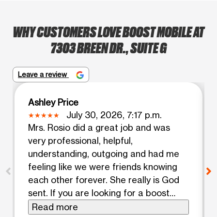
WHY CUSTOMERS LOVE BOOST MOBILE AT
7303 BREEN DR., SUITE G
Leave a review
Ashley Price
July 30, 2026, 7:17 p.m.
Mrs. Rosio did a great job and was
very professional, helpful,
understanding, outgoing and had me
feeling like we were friends knowing
each other forever. She really is God
sent. If you are looking for a boost
mobile to come to please come here
Read more