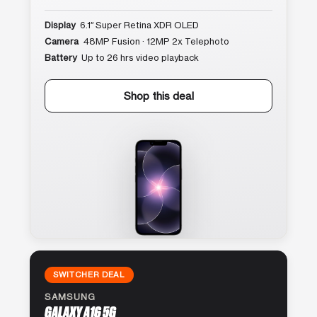
Display
6.1″ Super Retina XDR OLED
Camera
48MP Fusion · 12MP 2x Telephoto
Battery
Up to 26 hrs video playback
Shop this deal
SWITCHER DEAL
SAMSUNG
GALAXY A16 5G