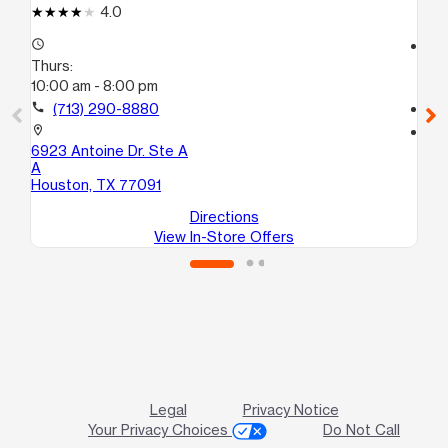
4.0
access_time
access_time
Thurs:
Th
10:00 am - 8:00 pm
10
call
(713) 290-8880
call
location_on
location_on
6923 Antoine Dr. Ste A
14
A
C
Houston, TX 77091
Ho
Directions
View In-Store Offers
Legal
Privacy Notice
Your Privacy Choices
Do Not Call