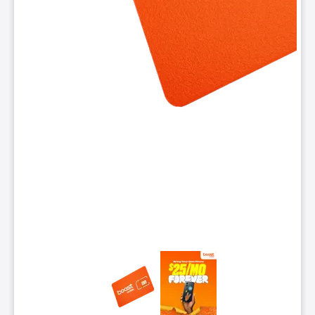
This carousel contains a column of small thumbnails. Selecting 