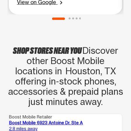
and ask for Mrs. Rosio. You definitely
View on Google
chevron_right
won't be let down and won't want to
go to another boost mobile. This boost
mobile is so much further than from
where I live but SHE makes it ALL
Worth it!
SHOP STORES NEAR YOU
Discover
other Boost Mobile
locations in Houston, TX
offering in‑stock phones,
accessories & prepaid plans
just minutes away.
Boost Mobile Retailer
Boo
Boost Mobile 6923 Antoine Dr. Ste A
Bo
2.8 miles away
3.3