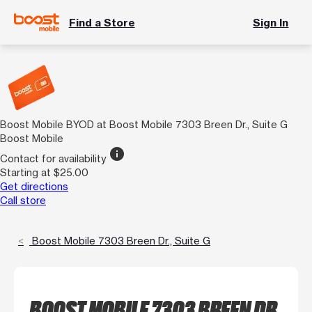
Find a Store
Sign In
Boost Mobile BYOD at Boost Mobile 7303 Breen Dr., Suite G
Boost Mobile
info
Contact for availability
Starting at $25.00
Get directions
Call store
Boost Mobile 7303 Breen Dr., Suite G
BOOST MOBILE 7303 BREEN DR.,