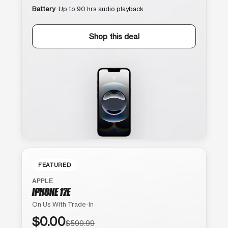
Battery
Up to 90 hrs audio playback
Shop this deal
FEATURED
APPLE
IPHONE 17E
On Us With Trade-In
$0.00
$599.99