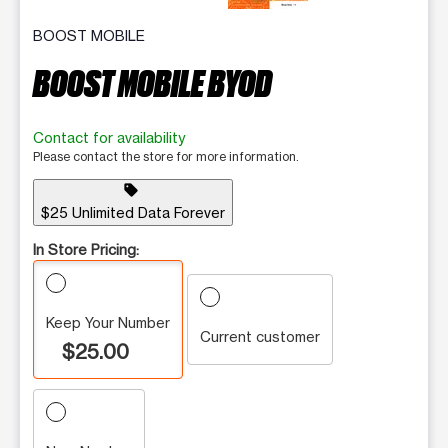
BOOST MOBILE
BOOST MOBILE BYOD
Contact for availability
Please contact the store for more information.
sell
$25 Unlimited Data Forever
In Store Pricing:
Keep Your Number
Current customer
$25.00