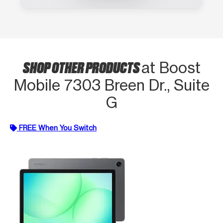
SHOP OTHER PRODUCTS
at Boost
Mobile 7303 Breen Dr., Suite
G
FREE When You Switch