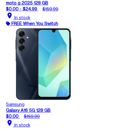
moto g 2025 128 GB
$0.00 - $24.99
$159.99
location_on
In stock
FREE When You Switch
Samsung
Galaxy A16 5G 128 GB
$0.00
$169.99
location_on
In stock