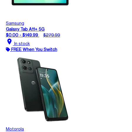
Samsung
Galaxy Tab A11+ 5G
$0.00 - $149.99
$279.99
location_on
In stock
FREE When You Switch
Motorola