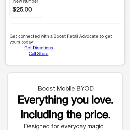
New Number
$25.00
Get connected with a Boost Retail Advocate to get
yours today!
Get Directions
Call Store
Boost Mobile BYOD
Everything you love.
Including the price.
Designed for everyday magic.