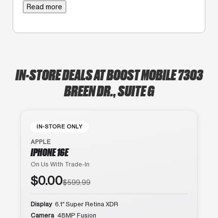
Read more
IN-STORE DEALS AT BOOST MOBILE 7303
BREEN DR., SUITE G
IN-STORE ONLY
APPLE
IPHONE 16E
On Us With Trade-In
$0.00
$599.99
Display
6.1″ Super Retina XDR
Camera
48MP Fusion