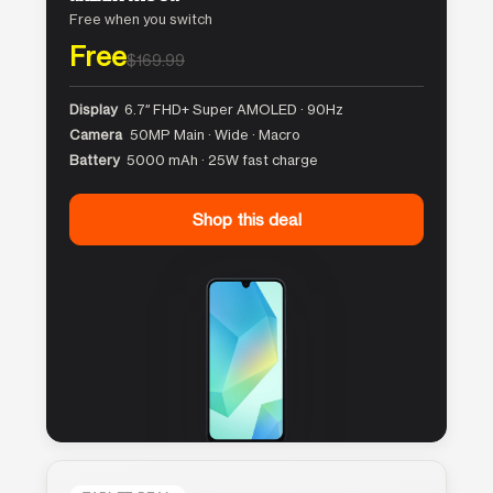
Free when you switch
Free
$169.99
Display
6.7″ FHD+ Super AMOLED · 90Hz
Camera
50MP Main · Wide · Macro
Battery
5000 mAh · 25W fast charge
Shop this deal