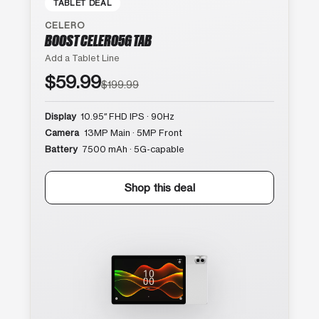
TABLET DEAL
CELERO
BOOST CELERO5G TAB
Add a Tablet Line
$59.99
$199.99
Display
10.95″ FHD IPS · 90Hz
Camera
13MP Main · 5MP Front
Battery
7500 mAh · 5G-capable
Shop this deal