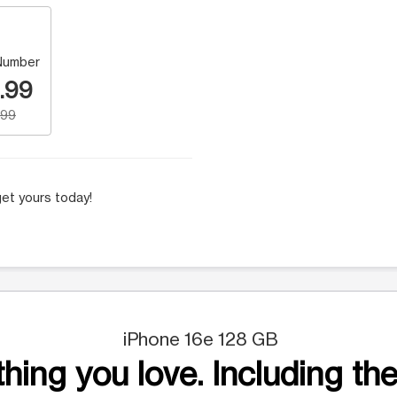
Number
.99
.99
et yours today!
iPhone 16e 128 GB
hing you love. Including the