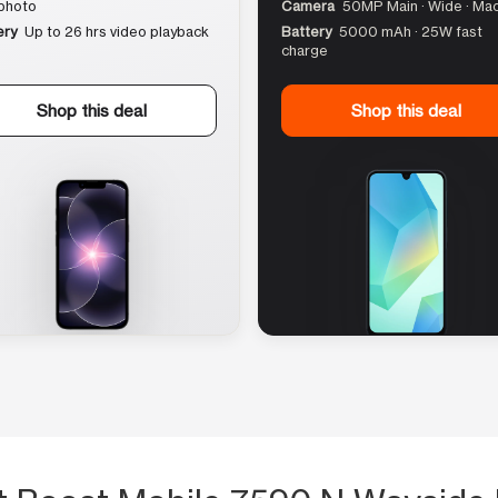
photo
Camera
50MP Main · Wide · Ma
ery
Up to 26 hrs video playback
Battery
5000 mAh · 25W fast
charge
Shop this deal
Shop this deal