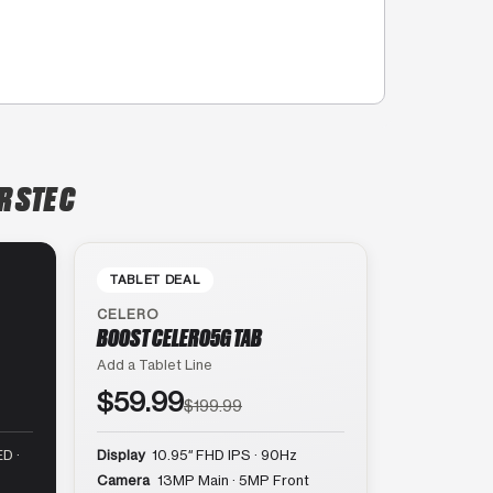
R STE C
TABLET DEAL
CELERO
BOOST CELERO5G TAB
Add a Tablet Line
$59.99
$199.99
D ·
Display
10.95″ FHD IPS · 90Hz
Camera
13MP Main · 5MP Front