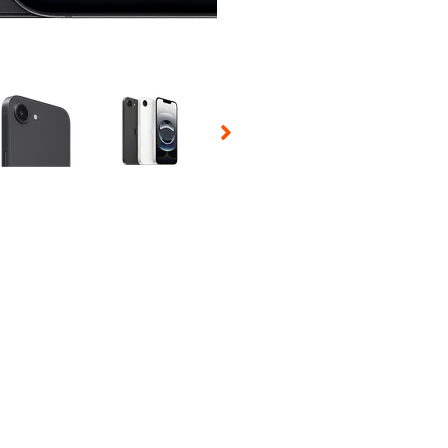
 Selecting a thumbnail will change the main image in the carousel t