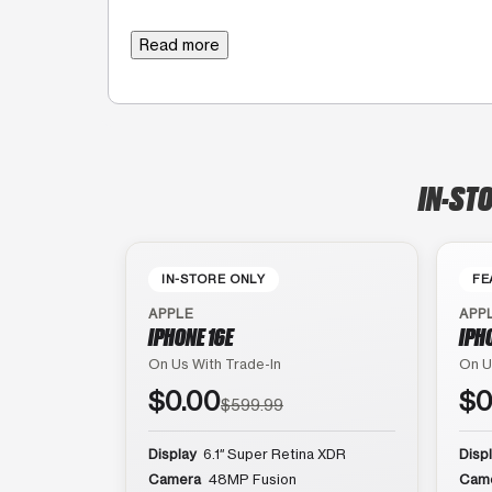
Read more
IN-STO
IN-STORE ONLY
FE
APPLE
APP
IPHONE 16E
IPH
On Us With Trade-In
On U
$0.00
$0
$599.99
Display
6.1″ Super Retina XDR
Disp
Camera
48MP Fusion
Cam