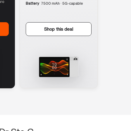
cro
Battery
7500 mAh · 5G-capable
Shop this deal