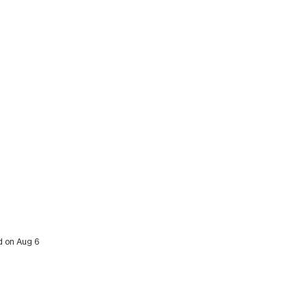
ed on Aug 6