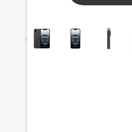
This carousel contains a column of small thumbnails.