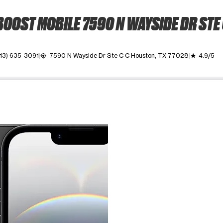
OOST MOBILE 7590 N WAYSIDE DR STE
13) 635-3091
7590 N Wayside Dr Ste C C Houston, TX 77028
4.9/5
my_location
grade
ime. Use the Previous and Next buttons to move between images, o