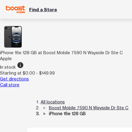
Find a Store
iPhone 16e 128 GB at Boost Mobile 7590 N Wayside Dr Ste C
Apple
info
In stock
Starting at $0.00 - $149.99
Get directions
Call store
All locations
Boost Mobile 7590 N Wayside Dr Ste C
iPhone 16e 128 GB