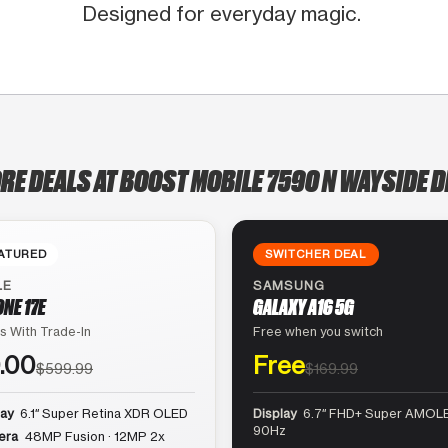
Designed for everyday magic.
RE DEALS AT BOOST MOBILE 7590 N WAYSIDE D
ATURED
SWITCHER DEAL
LE
SAMSUNG
ONE 17E
GALAXY A16 5G
s With Trade-In
Free when you switch
.00
Free
$599.99
$169.99
lay
6.1″ Super Retina XDR OLED
Display
6.7″ FHD+ Super AMOLE
90Hz
era
48MP Fusion · 12MP 2x