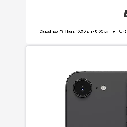
B
arrow_drop_down
Thurs: 10:00 am - 8:00 pm
Closed now
(7
event_available
call
This carousel shows one large product image at a t