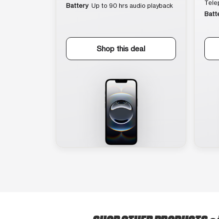
Tele
Battery
Up to 90 hrs audio playback
Batt
Shop this deal