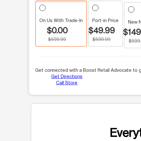
On Us With Trade-In
Port-in Price
New 
$0.00
$49.99
$149
$599.99
$599.99
$599
Get connected with a Boost Retail Advocate to g
Get Directions
Call Store
Everyt