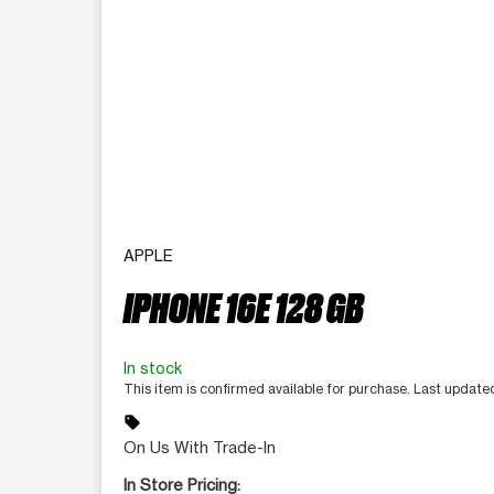
APPLE
IPHONE 16E 128 GB
In stock
This item is confirmed available for purchase. Last updat
sell
On Us With Trade-In
In Store Pricing: