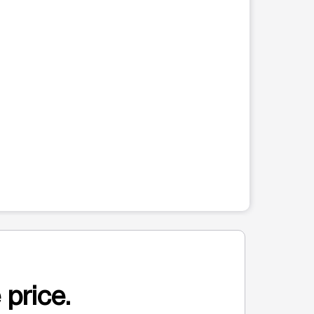
 price.