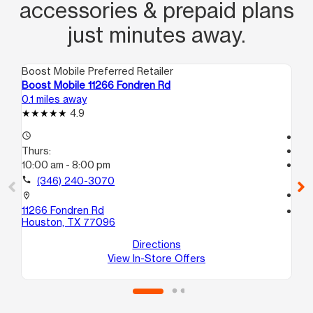
accessories & prepaid plans
just minutes away.
Boost Mobile Preferred Retailer
Boo
Boost Mobile 11266 Fondren Rd
Bo
0.1 miles away
1.1
4.9
access_time
Tem
Thurs:
access_time
10:00 am - 8:00 pm
Th
Te
call
(346) 240-3070
call
location_on
11266 Fondren Rd
location_on
Houston, TX 77096
12
Ho
Directions
View In-Store Offers