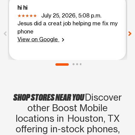
hi hi
July 25, 2026, 5:08 p.m.
Jesus did a creat job helping me fix my
phone
View on Google
chevron_right
SHOP STORES NEAR YOU
Discover
other Boost Mobile
locations in Houston, TX
offering in‑stock phones,