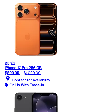
Apple
iPhone 17 Pro 256 GB
$899.99
$1,099.00
location_on
Contact for availability
On Us With Trade-In