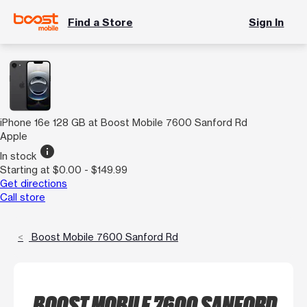
Find a Store
Sign In
iPhone 16e 128 GB at Boost Mobile 7600 Sanford Rd
Apple
info
In stock
Starting at $0.00 - $149.99
Get directions
Call store
Boost Mobile 7600 Sanford Rd
BOOST MOBILE 7600 SANFORD