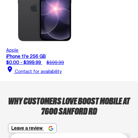
Apple
iPhone 17e 256 GB
$0.00 - $399.99
$599.99
location_on
Contact for availability
WHY CUSTOMERS LOVE BOOST MOBILE AT
7600 SANFORD RD
Leave a review