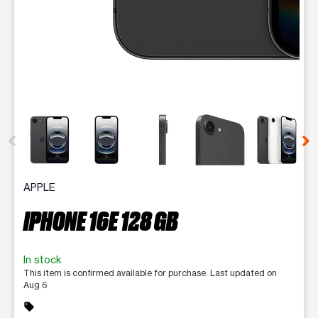
This carousel contains a column of small thumbnails. Selecting 
APPLE
IPHONE 16E 128 GB
In stock
This item is confirmed available for purchase. Last updated on
Aug 6
sell