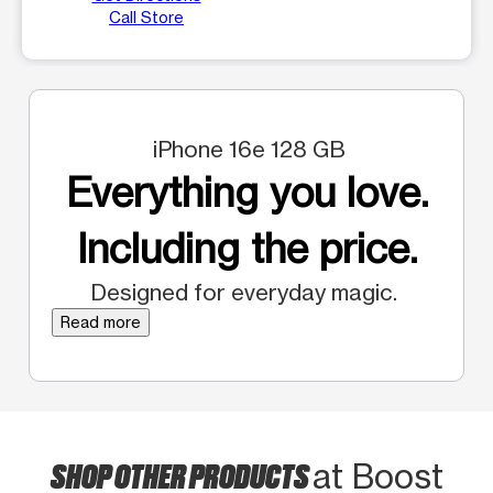
Call Store
iPhone 16e 128 GB
Everything you love.
Including the price.
Designed for everyday magic.
Read more
SHOP OTHER PRODUCTS
at Boost