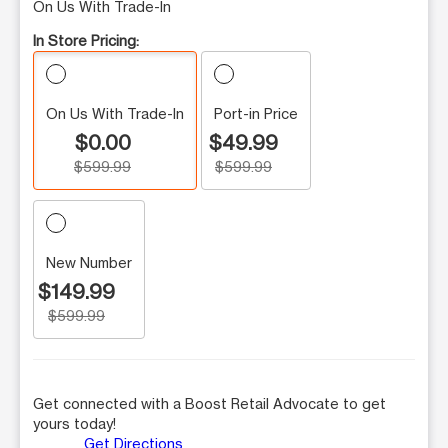
On Us With Trade-In
In Store Pricing:
On Us With Trade-In
Port-in Price
$0.00
$49.99
$599.99
$599.99
New Number
$149.99
$599.99
Get connected with a Boost Retail Advocate to get
yours today!
Get Directions