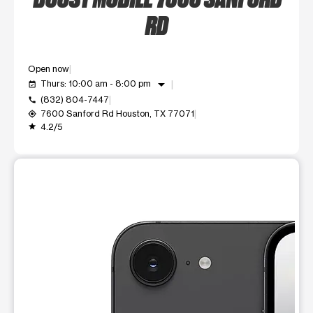
RD
Open now
arrow_drop_down
Thurs: 10:00 am - 8:00 pm
event_available
(832) 804-7447
call
7600 Sanford Rd Houston, TX 77071
my_location
4.2/5
grade
This carousel shows one large product image at a time. Use t