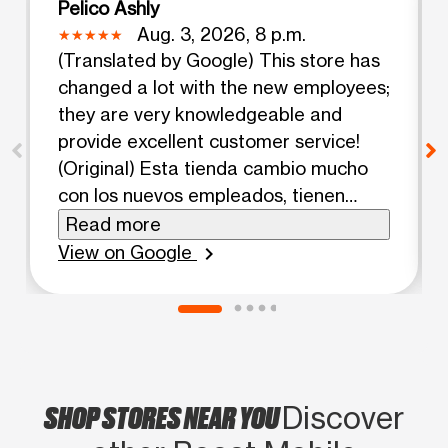
Pelico Ashly
Aug. 3, 2026, 8 p.m.
(Translated by Google) This store has
changed a lot with the new employees;
they are very knowledgeable and
provide excellent customer service!
(Original) Esta tienda cambio mucho
con los nuevos empleados, tienen
mucho conocimiento y buena atención
Read more
al cliente!
View on Google
chevron_right
SHOP STORES NEAR YOU
Discover