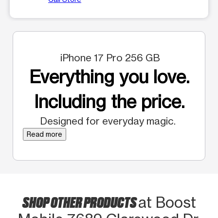
iPhone 17 Pro 256 GB
Everything you love.
Including the price.
Designed for everyday magic.
Read more
SHOP OTHER PRODUCTS
at Boost