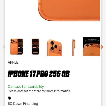
This carousel contains a column of small thumbnails. Selecting 
APPLE
IPHONE 17 PRO 256 GB
Contact for availability
Please contact the store for more information.
sell
$0 Down Financing