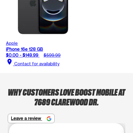
Apple
iPhone 16e 128 GB
$0.00 - $149.99
$599.99
location_on
Contact for availability
WHY CUSTOMERS LOVE BOOST MOBILE AT
7689 CLAREWOOD DR.
Leave a review