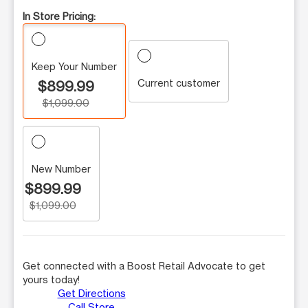
In Store Pricing:
Keep Your Number
Current customer
$899.99
$1,099.00
New Number
$899.99
$1,099.00
Get connected with a Boost Retail Advocate to get
yours today!
Get Directions
Call Store