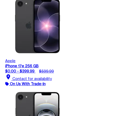
Apple
iPhone 17e 256 GB
$0.00 - $399.99
$599.99
location_on
Contact for availability
On Us With Trade-In