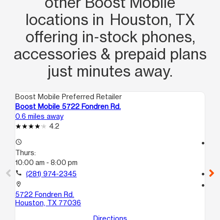
other Boost Mobile
locations in Houston, TX
offering in‑stock phones,
accessories & prepaid plans
just minutes away.
Boost Mobile Preferred Retailer
Boo
Boost Mobile 5722 Fondren Rd.
Bo
0.6 miles away
1.0
4.2
access_time
access_time
Thurs:
Th
10:00 am - 8:00 pm
9:
call
(281) 974-2345
call
location_on
location_on
5722 Fondren Rd.
68
Houston, TX 77036
Ho
Directions