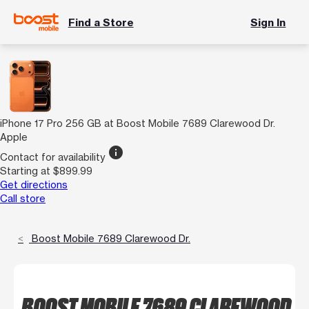
Find a Store
Sign In
iPhone 17 Pro 256 GB at Boost Mobile 7689 Clarewood Dr.
Apple
info
Contact for availability
Starting at $899.99
Get directions
Call store
Boost Mobile 7689 Clarewood Dr.
BOOST MOBILE 7689 CLAREWOOD