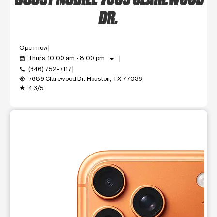
DR.
Open now
arrow_drop_down
Thurs: 10:00 am - 8:00 pm
event_available
(346) 752-7117
call
7689 Clarewood Dr. Houston, TX 77036
my_location
4.3/5
grade
This carousel shows one large product image at a time. Use t