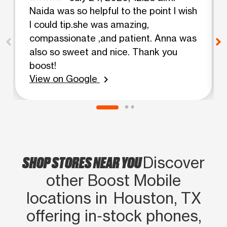
Naida was so helpful to the point I wish
I could tip.she was amazing,
compassionate ,and patient. Anna was
also so sweet and nice. Thank you
boost!
View on Google
chevron_right
SHOP STORES NEAR YOU
Discover
other Boost Mobile
locations in Houston, TX
offering in‑stock phones,