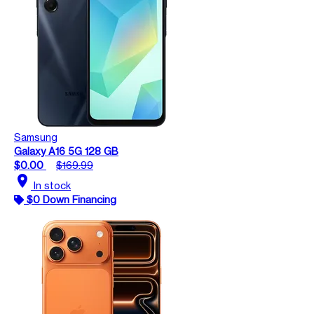
Samsung
Galaxy A16 5G 128 GB
$0.00
$169.99
location_on
In stock
$0 Down Financing