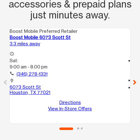
accessories & prepaid plans
just minutes away.
Boost Mobile Preferred Retailer
Boo
Boost Mobile 6073 Scott St
Bo
3.3 miles away
3.6
access_time
Sat:
access_time
9:00 am - 8:00 pm
Sa
10
call
(346) 278-1331
call
location_on
6073 Scott St
location_on
Houston, TX 77021
10
20
Directions
Ho
View In-Store Offers