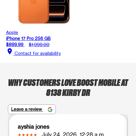
Apple
iPhone 17 Pro 256 GB
$899.99
$1,099.00
location_on
Contact for availability
WHY CUSTOMERS LOVE BOOST MOBILE AT
8138 KIRBY DR
Leave a review
ayshia jones
July 24, 2026, 12:28 a.m.