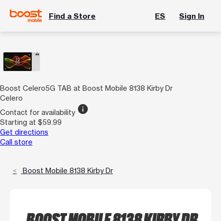
Find a Store
ES
Sign In
Boost Celero5G TAB at Boost Mobile 8138 Kirby Dr
Celero
info
Contact for availability
Starting at $59.99
Get directions
Call store
Boost Mobile 8138 Kirby Dr
BOOST MOBILE 8138 KIRBY DR