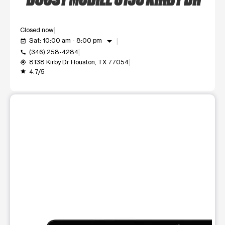
Closed now
arrow_drop_down
Sat: 10:00 am - 8:00 pm
event_available
(346) 258-4284
call
8138 Kirby Dr Houston, TX 77054
my_location
4.7/5
grade
This carousel shows one large product image at a time. Use t