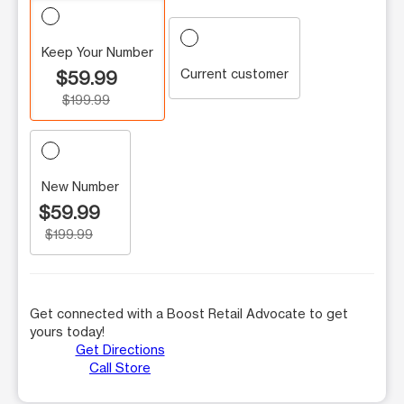
Keep Your Number
Current customer
$59.99
$199.99
New Number
$59.99
$199.99
Get connected with a Boost Retail Advocate to get
yours today!
Get Directions
Call Store