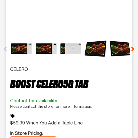
This carousel contains a column of small thumbnails. Selecting 
CELERO
BOOST CELERO5G TAB
Contact for availability
Please contact the store for more information.
sell
$59.99 When You Add a Table Line
In Store Pricing: