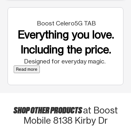
Boost Celero5G TAB
Everything you love.
Including the price.
Designed for everyday magic.
Read more
SHOP OTHER PRODUCTS
at Boost
Mobile 8138 Kirby Dr