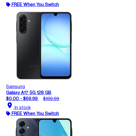
FREE When You Switch
Samsung
Galaxy A17 5G 128 GB
$0.00 - $69.99
$199.99
location_on
In stock
FREE When You Switch