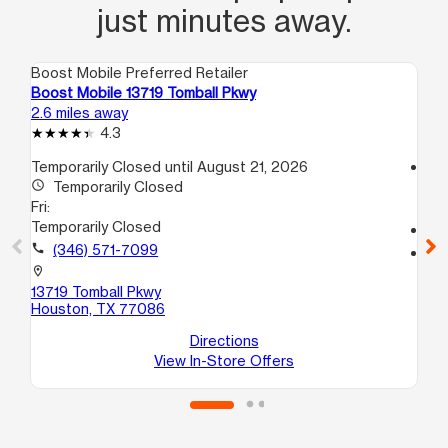
just minutes away.
Boost Mobile Preferred Retailer
Boo
Boost Mobile 13719 Tomball Pkwy
Bo
2.6 miles away
2.7
4.3
Temporarily Closed until August 21, 2026
access_time
access_time
Temporarily Closed
Fri
Fri:
9:
Temporarily Closed
call
call
(346) 571-7099
location_on
57
location_on
Ho
13719 Tomball Pkwy
Houston, TX 77086
Directions
View In-Store Offers