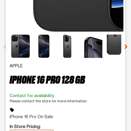
This carousel contains a column of small thumbnails. Selecting 
APPLE
IPHONE 16 PRO 128 GB
Contact for availability
Please contact the store for more information.
sell
iPhone 16 Pro On Sale
In Store Pricing: