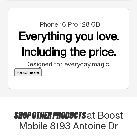
iPhone 16 Pro 128 GB
Everything you love.
Including the price.
Designed for everyday magic.
Read more
SHOP OTHER PRODUCTS
at Boost
Mobile 8193 Antoine Dr