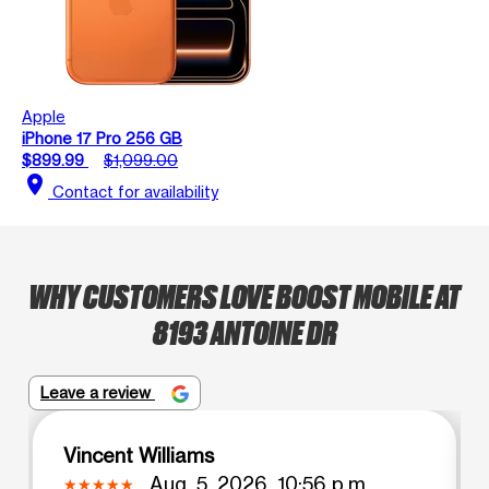
Apple
iPhone 17 Pro 256 GB
$899.99
$1,099.00
location_on
Contact for availability
WHY CUSTOMERS LOVE BOOST MOBILE AT
8193 ANTOINE DR
Leave a review
Vincent Williams
Aug. 5, 2026, 10:56 p.m.