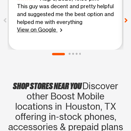
This guy was decent and pretty helpful
and suggested me the best option and
helped me with everything
View on Google
chevron_right
SHOP STORES NEAR YOU
Discover
other Boost Mobile
locations in Houston, TX
offering in‑stock phones,
accessories & prepaid plans