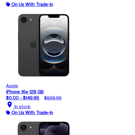
On Us With Trade-In
Apple
iPhone 16e 128 GB
$0.00 - $149.99
$599.99
location_on
In stock
On Us With Trade-In