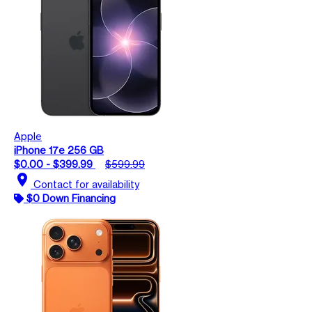
Apple
iPhone 17e 256 GB
$0.00 - $399.99
$599.99
location_on
Contact for availability
$0 Down Financing