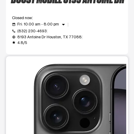
Closed now
arrow_drop_down
Fri: 10:00 am - 8:00 pm
event_available
(832) 230-4693
call
8193 Antoine Dr Houston, TX 77088
my_location
4.8/5
grade
This carousel shows one large product image at a time. Use t