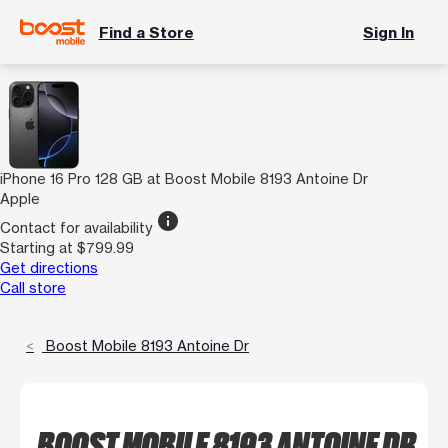
Find a Store
Sign In
iPhone 16 Pro 128 GB at Boost Mobile 8193 Antoine Dr
Apple
info
Contact for availability
Starting at $799.99
Get directions
Call store
Boost Mobile 8193 Antoine Dr
BOOST MOBILE 8193 ANTOINE DR