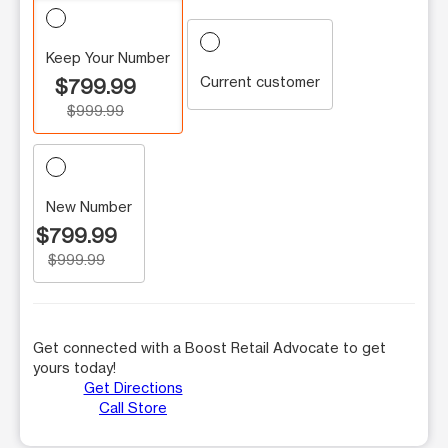
Keep Your Number
Current customer
$799.99
$999.99
New Number
$799.99
$999.99
Get connected with a Boost Retail Advocate to get
yours today!
Get Directions
Call Store