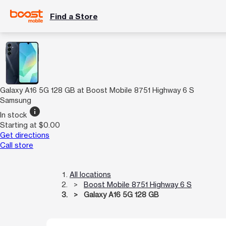
Find a Store
Galaxy A16 5G 128 GB at Boost Mobile 8751 Highway 6 S
Samsung
info
In stock
Starting at $0.00
Get directions
Call store
All locations
Boost Mobile 8751 Highway 6 S
Galaxy A16 5G 128 GB