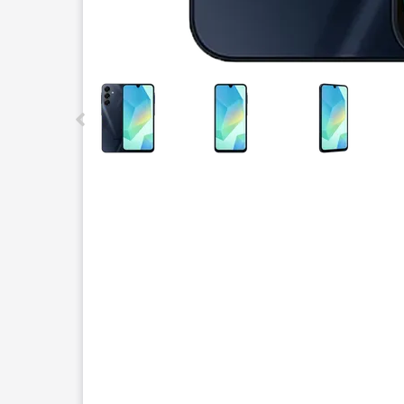
This carousel contains a column of small thumbnails.