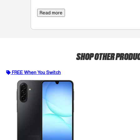
Read more
SHOP OTHER PRODU
FREE When You Switch