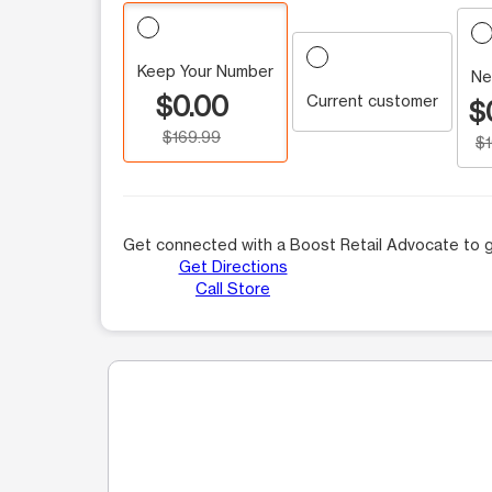
Keep Your Number
Ne
$0.00
Current customer
$
$169.99
$
Get connected with a Boost Retail Advocate to g
Get Directions
Call Store