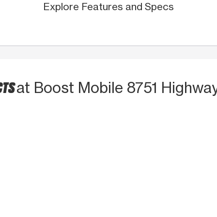
Explore Features and Specs
CTS
at Boost Mobile 8751 Highwa