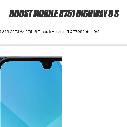
BOOST MOBILE 8751 HIGHWAY 6 S
) 295-3573
8751 S Texas 6 Houston, TX 77083
4.9/5
my_location
grade
ime. Use the Previous and Next buttons to move between images, o