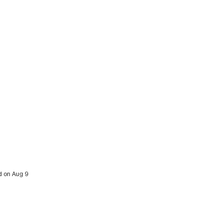
ed on Aug 9