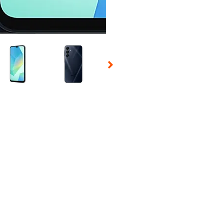
 Selecting a thumbnail will change the main image in the carousel t