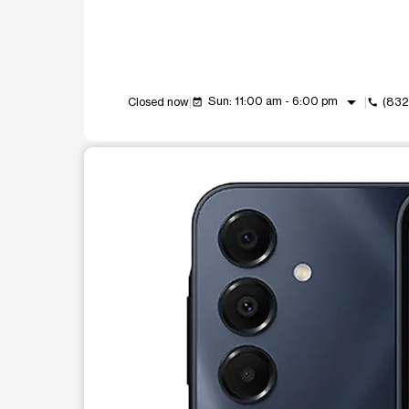
arrow_drop_down
Sun: 11:00 am - 6:00 pm
Closed now
(832
event_available
call
This carousel shows one large product image at a t