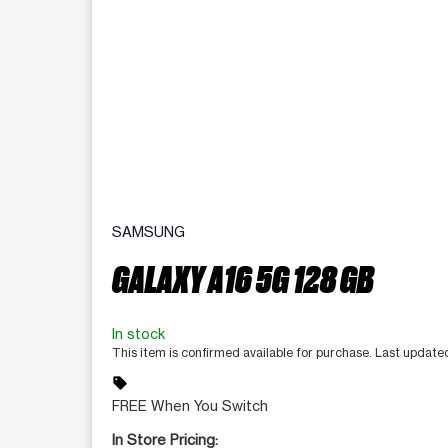
SAMSUNG
GALAXY A16 5G 128 GB
In stock
This item is confirmed available for purchase. Last updat
sell
FREE When You Switch
In Store Pricing: