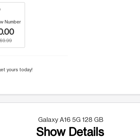
w Number
0.00
169.99
et yours today!
Galaxy A16 5G 128 GB
Show Details