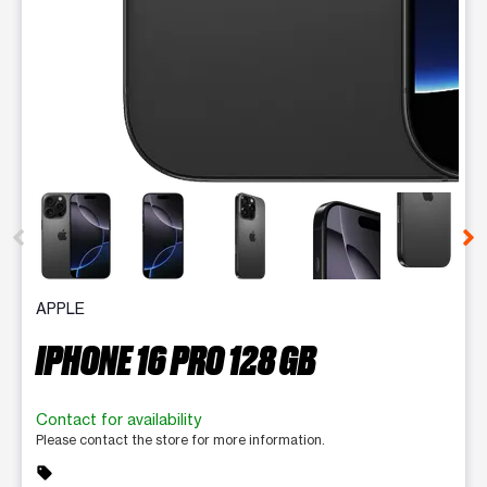
This carousel contains a column of small thumbnails. Selecting 
APPLE
IPHONE 16 PRO 128 GB
Contact for availability
Please contact the store for more information.
sell