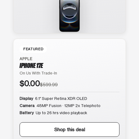
FEATURED
APPLE
IPHONE 17E
On Us With Trade-In
$0.00
$599.99
Display
6.1″ Super Retina XDR OLED
Camera
48MP Fusion · 12MP 2x Telephoto
Battery
Up to 26 hrs video playback
Shop this deal