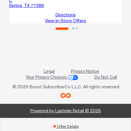
C
Sp
Spring, TX 77388
Directions
View In-Store Offers
Legal
Privacy Notice
Your Privacy Choices
Do Not Call
© 2026 Boost SubscriberCo L.L.C. All rights reserved
Powered by Lastmile Retail © 2026
Offer Details
add