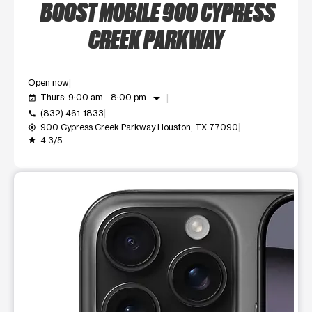
BOOST MOBILE 900 CYPRESS
CREEK PARKWAY
Open now
arrow_drop_down
Thurs: 9:00 am - 8:00 pm
event_available
(832) 461-1833
call
900 Cypress Creek Parkway Houston, TX 77090
my_location
4.3/5
grade
This carousel shows one large product image at a time. Use t