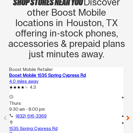
SHOP STORES NEAR YOU
Discover
other Boost Mobile
locations in Houston, TX
offering in‑stock phones,
accessories & prepaid plans
just minutes away.
Boost Mobile Retailer
Boo
Boost Mobile 1535 Spring Cypress Rd
Bo
4.0 miles away
4.4
4.3
access_time
access_time
Thurs:
Th
9:30 am - 8:00 pm
10
call
(832) 616-3369
call
location_on
location_on
1535 Spring Cypress Rd
163