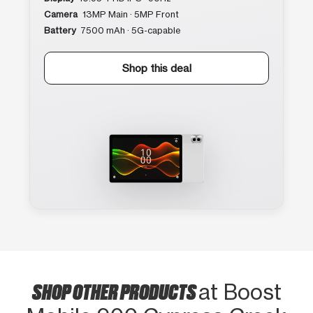
Camera
13MP Main · 5MP Front
Battery
7500 mAh · 5G-capable
Shop this deal
SHOP OTHER PRODUCTS
at Boost