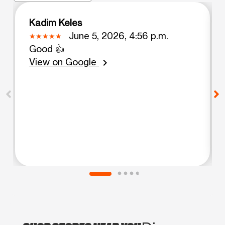
Kadim Keles
June 5, 2026, 4:56 p.m.
Good 👍
View on Google
chevron_right