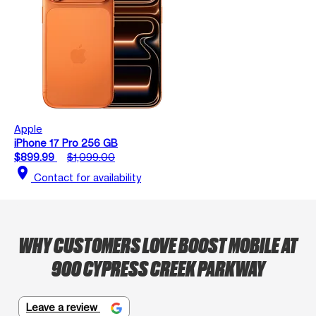
Apple
iPhone 17 Pro 256 GB
$899.99
$1,099.00
location_on
Contact for availability
WHY CUSTOMERS LOVE BOOST MOBILE AT
900 CYPRESS CREEK PARKWAY
Leave a review