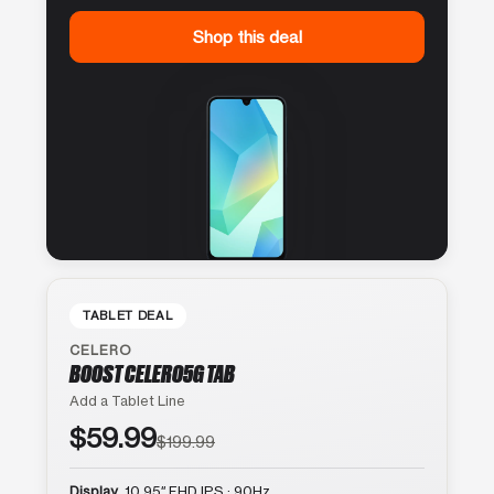
Shop this deal
TABLET DEAL
CELERO
BOOST CELERO5G TAB
Add a Tablet Line
$59.99
$199.99
Display
10.95″ FHD IPS · 90Hz