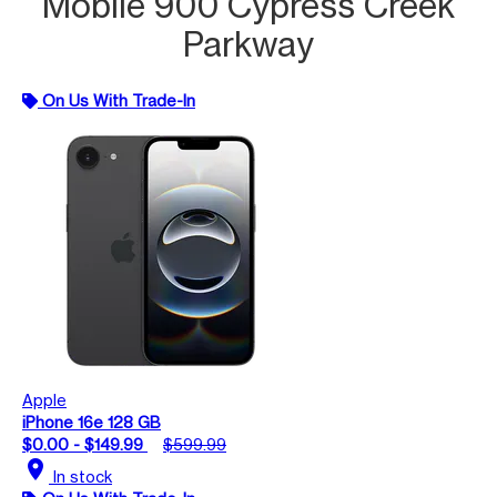
Mobile 900 Cypress Creek
Parkway
On Us With Trade-In
Apple
iPhone 16e 128 GB
$0.00 - $149.99
$599.99
location_on
In stock