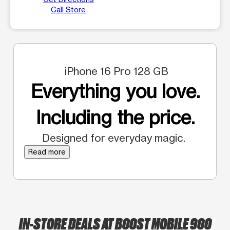
Call Store
iPhone 16 Pro 128 GB
Everything you love.
Including the price.
Designed for everyday magic.
Read more
IN-STORE DEALS AT BOOST MOBILE 900