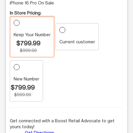
iPhone 16 Pro On Sale
In Store Pricing:
Keep Your Number
Current customer
$799.99
$999.99
New Number
$799.99
$999.99
Get connected with a Boost Retail Advocate to get
yours today!
Get Directions