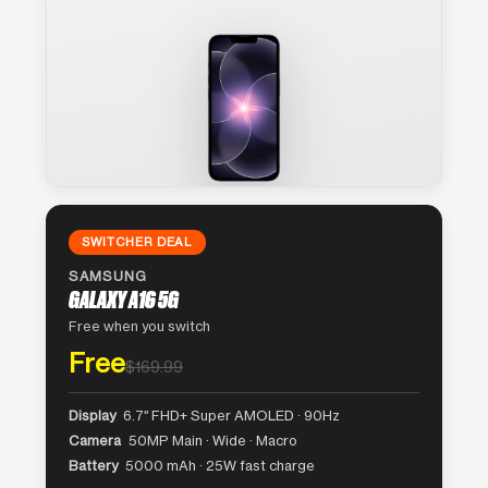
SWITCHER DEAL
SAMSUNG
GALAXY A16 5G
Free when you switch
Free
$169.99
Display
6.7″ FHD+ Super AMOLED · 90Hz
Camera
50MP Main · Wide · Macro
Battery
5000 mAh · 25W fast charge