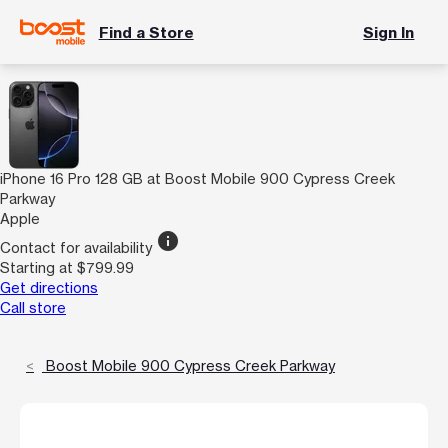
Find a Store
Sign In
iPhone 16 Pro 128 GB at Boost Mobile 900 Cypress Creek
Parkway
Apple
info
Contact for availability
Starting at $799.99
Get directions
Call store
Boost Mobile 900 Cypress Creek Parkway