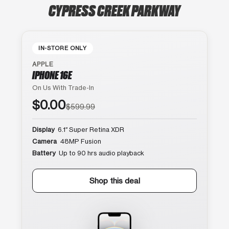
CYPRESS CREEK PARKWAY
IN-STORE ONLY
APPLE
IPHONE 16E
On Us With Trade-In
$0.00
$599.99
Display
6.1″ Super Retina XDR
Camera
48MP Fusion
Battery
Up to 90 hrs audio playback
Shop this deal