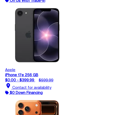
On Us With Trade-In
Apple
iPhone 17e 256 GB
$0.00 - $399.99
$599.99
location_on
Contact for availability
$0 Down Financing