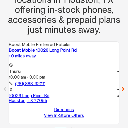
offering in‑stock phones,
accessories & prepaid plans
just minutes away.
Boost Mobile Preferred Retailer
Boo
Boost Mobile 10026 Long Point Rd
Bo
1.0 miles away
1.5
access_time
Thurs:
access_time
10:00 am - 8:00 pm
Th
10
call
(281) 888-3277
call
location_on
10026 Long Point Rd
location_on
Houston, TX 77055
10
Ho
Directions
View In-Store Offers