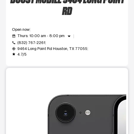
RD
Open now
arrow_drop_down
Thurs: 10:00 am - 8:00 pm
event_available
(832) 767-2261
call
9464 Long Point Rd Houston, TX 77055
my_location
4.7/5
grade
This carousel shows one large product image at a time. Use t