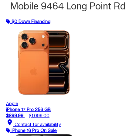
Mobile 9464 Long Point Rd
$0 Down Financing
Apple
iPhone 17 Pro 256 GB
$899.99
$1,099.00
location_on
Contact for availability
iPhone 16 Pro On Sale