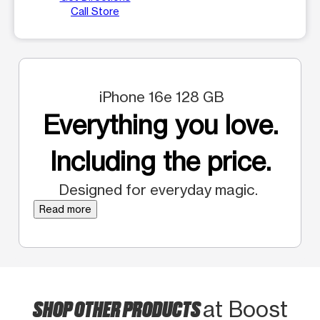
Call Store
iPhone 16e 128 GB
Everything you love.
Including the price.
Designed for everyday magic.
Read more
SHOP OTHER PRODUCTS
at Boost