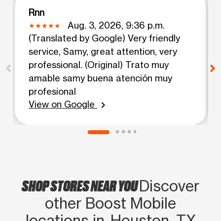
Rnn
Aug. 3, 2026, 9:36 p.m.
(Translated by Google) Very friendly
service, Samy, great attention, very
professional. (Original) Trato muy
amable samy buena atención muy
profesional
View on Google
chevron_right
SHOP STORES NEAR YOU
Discover
other Boost Mobile
locations in Houston, TX