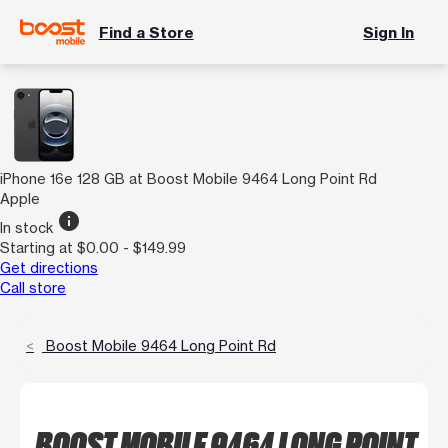
Find a Store
Sign In
iPhone 16e 128 GB at Boost Mobile 9464 Long Point Rd
Apple
info
In stock
Starting at $0.00 - $149.99
Get directions
Call store
Boost Mobile 9464 Long Point Rd
BOOST MOBILE 9464 LONG POINT