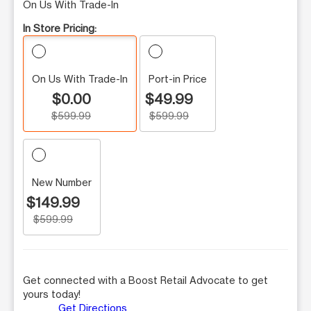
On Us With Trade-In
In Store Pricing:
On Us With Trade-In
Port-in Price
$0.00
$49.99
$599.99
$599.99
New Number
$149.99
$599.99
Get connected with a Boost Retail Advocate to get
yours today!
Get Directions