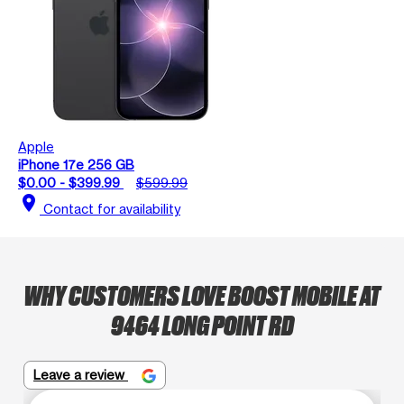
Apple
iPhone 17e 256 GB
$0.00 - $399.99
$599.99
location_on
Contact for availability
WHY CUSTOMERS LOVE BOOST MOBILE AT
9464 LONG POINT RD
Leave a review