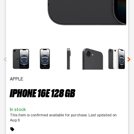
This carousel contains a column of small thumbnails. Selecting 
APPLE
IPHONE 16E 128 GB
In stock
This item is confirmed available for purchase. Last updated on
Aug 6
sell