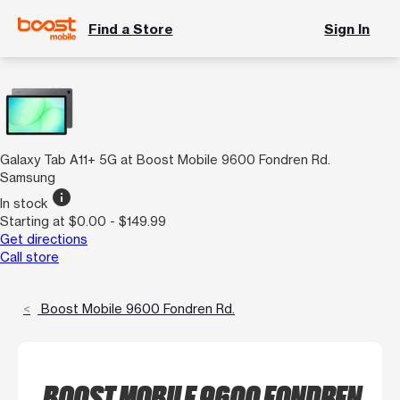
Find a Store
Sign In
Galaxy Tab A11+ 5G at Boost Mobile 9600 Fondren Rd.
Samsung
info
In stock
Starting at $0.00 - $149.99
Get directions
Call store
Boost Mobile 9600 Fondren Rd.
BOOST MOBILE 9600 FONDREN