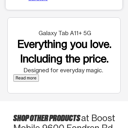
Galaxy Tab A11+ 5G
Everything you love.
Including the price.
Designed for everyday magic.
Read more
SHOP OTHER PRODUCTS
at Boost
Mobile 9600 Fondren Rd.