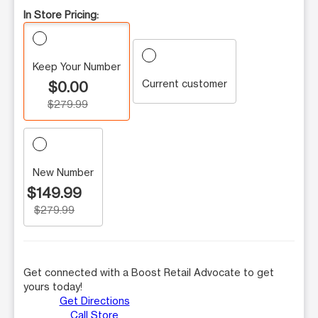
In Store Pricing:
Keep Your Number
Current customer
$0.00
$279.99
New Number
$149.99
$279.99
Get connected with a Boost Retail Advocate to get
yours today!
Get Directions
Call Store