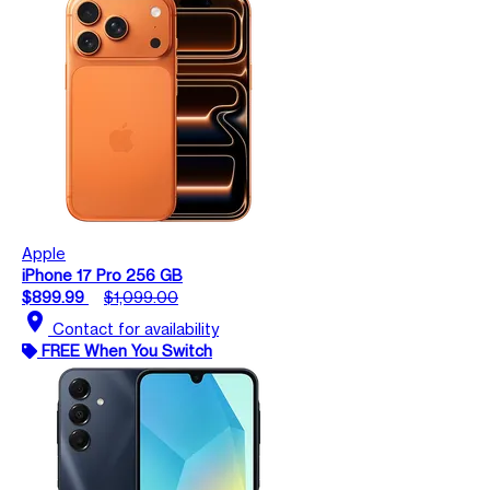
Apple
iPhone 17 Pro 256 GB
$899.99
$1,099.00
location_on
Contact for availability
FREE When You Switch