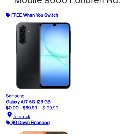
FREE When You Switch
Samsung
Galaxy A17 5G 128 GB
$0.00 - $69.99
$199.99
location_on
In stock
$0 Down Financing