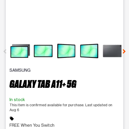
This carousel contains a column of small thumbnails. Selecting 
SAMSUNG
GALAXY TAB A11+ 5G
In stock
This item is confirmed available for purchase. Last updated on
Aug 6
sell
FREE When You Switch