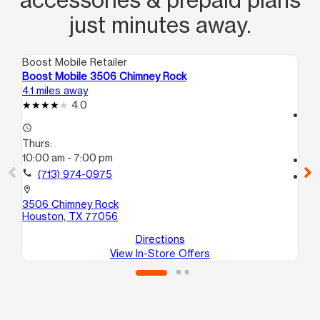
just minutes away.
Boost Mobile Retailer
Boo
Boost Mobile 3506 Chimney Rock
Bo
4.1 miles away
5.8
4.0
access_time
access_time
Th
Thurs:
10
10:00 am - 7:00 pm
call
call
(713) 974-0975
location_on
44
location_on
Ho
3506 Chimney Rock
Houston, TX 77056
Directions
View In-Store Offers