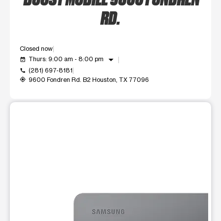
RD.
Closed now
arrow_drop_down
Thurs: 9:00 am - 8:00 pm
event_available
(281) 697-8181
call
9600 Fondren Rd. B2 Houston, TX 77096
my_location
This carousel shows one large product image at a time. Use t