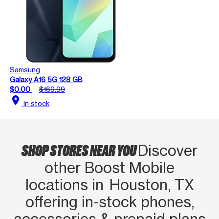
Samsung
Galaxy A16 5G 128 GB
$0.00
$169.99
location_on
In stock
SHOP STORES NEAR YOU
Discover
other Boost Mobile
locations in Houston, TX
offering in‑stock phones,
accessories & prepaid plans