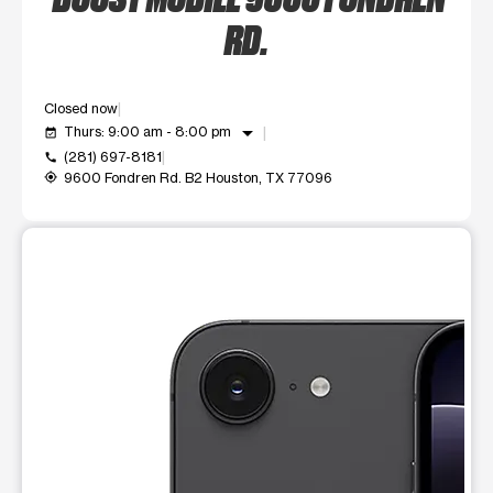
RD.
Closed now
arrow_drop_down
Thurs: 9:00 am - 8:00 pm
event_available
(281) 697-8181
call
9600 Fondren Rd. B2 Houston, TX 77096
my_location
This carousel shows one large product image at a time. Use t