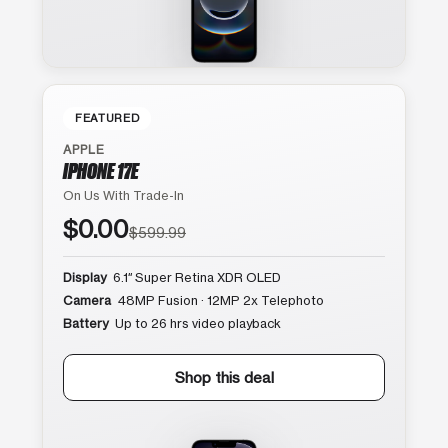
FEATURED
APPLE
IPHONE 17E
On Us With Trade-In
$0.00
$599.99
Display
6.1″ Super Retina XDR OLED
Camera
48MP Fusion · 12MP 2x Telephoto
Battery
Up to 26 hrs video playback
Shop this deal