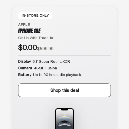
IN-STORE ONLY
APPLE
IPHONE 16E
On Us With Trade-In
$0.00
$599.99
Display
6.1″ Super Retina XDR
Camera
48MP Fusion
Battery
Up to 90 hrs audio playback
Shop this deal