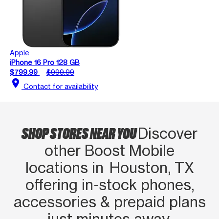
Apple
iPhone 16 Pro 128 GB
$799.99
$999.99
location_on
Contact for availability
SHOP STORES NEAR YOU
Discover
other Boost Mobile
locations in Houston, TX
offering in‑stock phones,
accessories & prepaid plans
just minutes away.