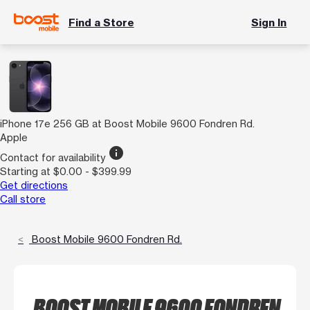
Find a Store
Sign In
iPhone 17e 256 GB at Boost Mobile 9600 Fondren Rd.
Apple
info
Contact for availability
Starting at $0.00 - $399.99
Get directions
Call store
Boost Mobile 9600 Fondren Rd.
BOOST MOBILE 9600 FONDREN