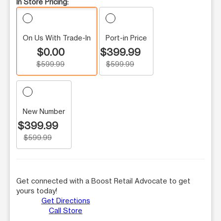
In Store Pricing:
On Us With Trade-In
Port-in Price
$0.00
$399.99
$599.99
$599.99
New Number
$399.99
$599.99
Get connected with a Boost Retail Advocate to get
yours today!
Get Directions
Call Store