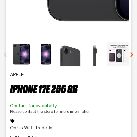
This carousel contains a column of small thumbnails. Selecting 
APPLE
IPHONE 17E 256 GB
Contact for availability
Please contact the store for more information.
sell
On Us With Trade-In