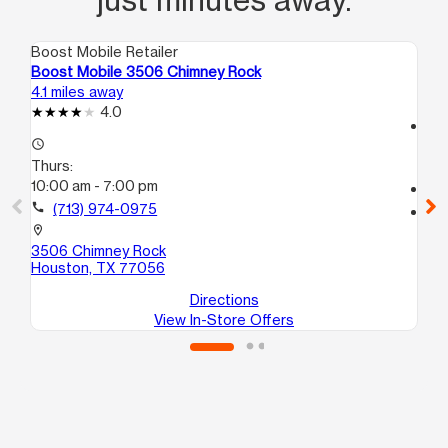
Boost Mobile Retailer
Boo
Boost Mobile 3506 Chimney Rock
Bo
4.1 miles away
5.8
4.0
access_time
access_time
Th
Thurs:
10
10:00 am - 7:00 pm
call
call
(713) 974-0975
location_on
44
location_on
Ho
3506 Chimney Rock
Houston, TX 77056
Directions
View In-Store Offers