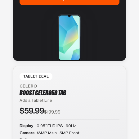
TABLET DEAL
CELERO
BOOST CELERO5G TAB
Add a Tablet Line
$59.99
$199.99
Display
10.95″ FHD IPS · 90Hz
Camera
13MP Main · 5MP Front