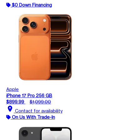
$0 Down Financing
Apple
iPhone 17 Pro 256 GB
$899.99
$1,099.00
location_on
Contact for availability
On Us With Trade-In