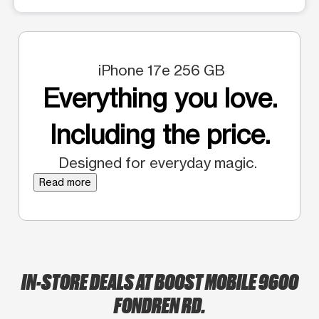
iPhone 17e 256 GB
Everything you love.
Including the price.
Designed for everyday magic.
Read more
IN-STORE DEALS AT BOOST MOBILE 9600
FONDREN RD.