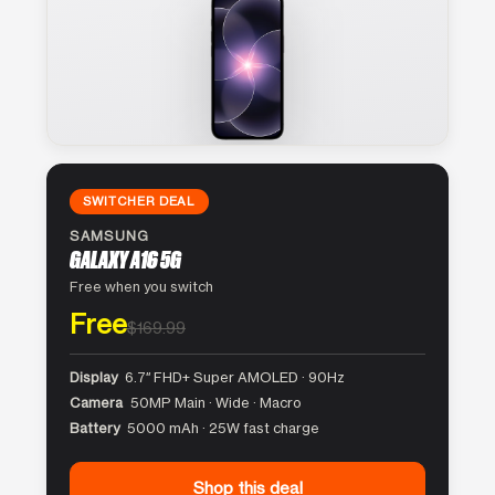
SWITCHER DEAL
SAMSUNG
GALAXY A16 5G
Free when you switch
Free
$169.99
Display
6.7″ FHD+ Super AMOLED · 90Hz
Camera
50MP Main · Wide · Macro
Battery
5000 mAh · 25W fast charge
Shop this deal