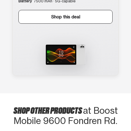
Battery
7500 mAh · 5G-capable
Shop this deal
SHOP OTHER PRODUCTS
at Boost
Mobile 9600 Fondren Rd.