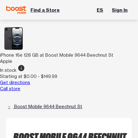
Find a Store
ES
Sign In
iPhone 16e 128 GB at Boost Mobile 9644 Beechnut St
Apple
info
In stock
Starting at $0.00 - $149.99
Get directions
Call store
Boost Mobile 9644 Beechnut St
BOOST MOBILE 9644 BEECHNUT