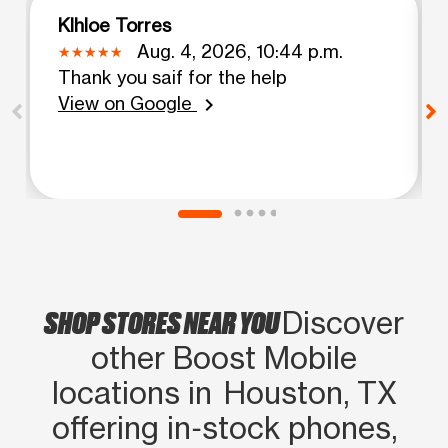
Klhloe Torres
Aug. 4, 2026, 10:44 p.m.
Thank you saif for the help
View on Google
chevron_right
SHOP STORES NEAR YOU
Discover
other Boost Mobile
locations in Houston, TX
offering in‑stock phones,