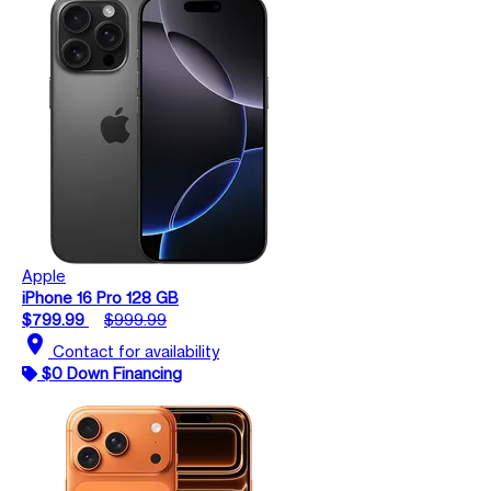
Apple
iPhone 16 Pro 128 GB
$799.99
$999.99
location_on
Contact for availability
$0 Down Financing