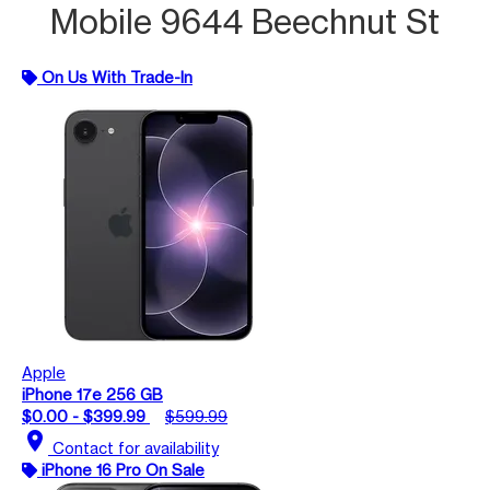
Mobile 9644 Beechnut St
On Us With Trade-In
Apple
iPhone 17e 256 GB
$0.00 - $399.99
$599.99
location_on
Contact for availability
iPhone 16 Pro On Sale