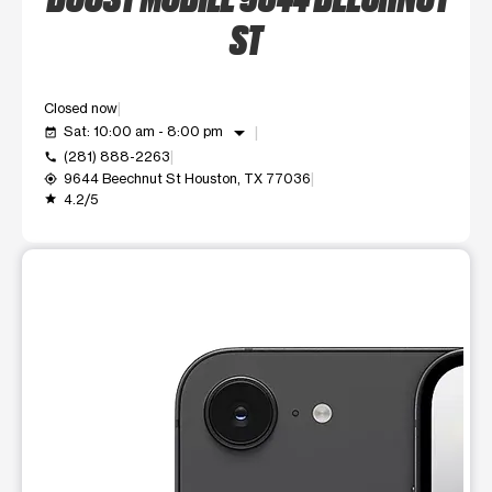
ST
Closed now
arrow_drop_down
Sat: 10:00 am - 8:00 pm
event_available
(281) 888-2263
call
9644 Beechnut St Houston, TX 77036
my_location
4.2/5
grade
This carousel shows one large product image at a time. Use t