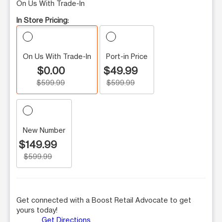
On Us With Trade-In
In Store Pricing:
On Us With Trade-In
Port-in Price
$0.00
$49.99
$599.99
$599.99
New Number
$149.99
$599.99
Get connected with a Boost Retail Advocate to get
yours today!
Get Directions