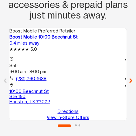
accessories & prepaid plans
just minutes away.
Boost Mobile Preferred Retailer
Boo
Boost Mobile 10100 Beechnut St
Bo
0.4 miles away
0.8
5.0
access_time
access_time
Sat:
Sa
9:00 am - 8:00 pm
9:
call
(281) 760-1638
call
location_on
location_on
10100 Beechnut St
94
Ste 150
#H
Houston, TX 77072
Ho
Directions
View In-Store Offers