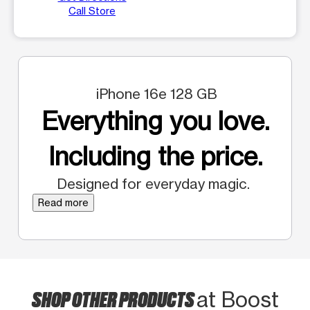
Call Store
iPhone 16e 128 GB
Everything you love.
Including the price.
Designed for everyday magic.
Read more
SHOP OTHER PRODUCTS
at Boost