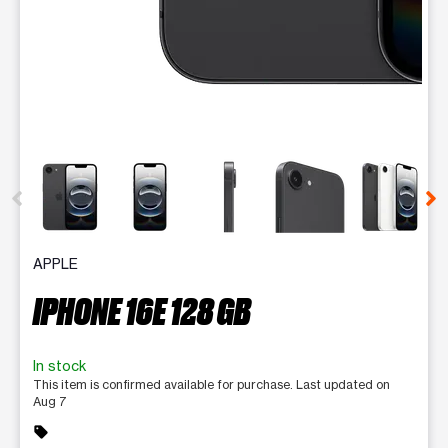
This carousel contains a column of small thumbnails. Selecting 
APPLE
IPHONE 16E 128 GB
In stock
This item is confirmed available for purchase. Last updated on
Aug 7
sell