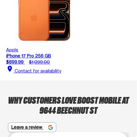
Apple
iPhone 17 Pro 256 GB
$899.99
$1,099.00
location_on
Contact for availability
WHY CUSTOMERS LOVE BOOST MOBILE AT
9644 BEECHNUT ST
Leave a review