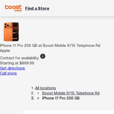
Find a Store
iPhone 17 Pro 256 GB at Boost Mobile 9715 Telephone Rd
Apple
info
Contact for availability
Starting at $899.99
Get directions
Call store
All locations
Boost Mobile 9715 Telephone Rd
iPhone 17 Pro 256 GB