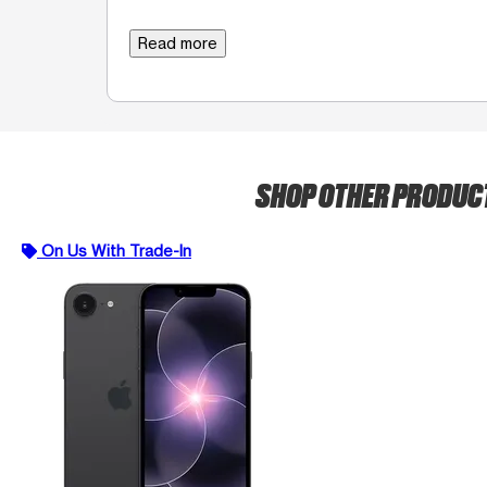
Read more
SHOP OTHER PRODUC
On Us With Trade-In