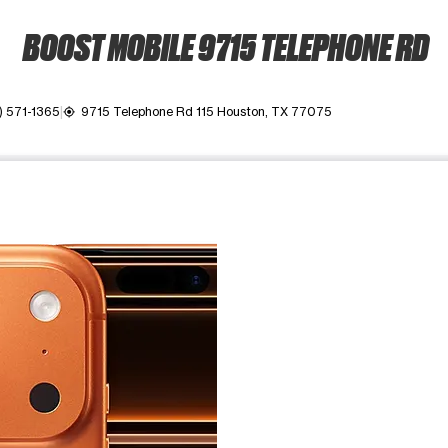
BOOST MOBILE 9715 TELEPHONE RD
) 571-1365
9715 Telephone Rd 115 Houston, TX 77075
my_location
ime. Use the Previous and Next buttons to move between images, o