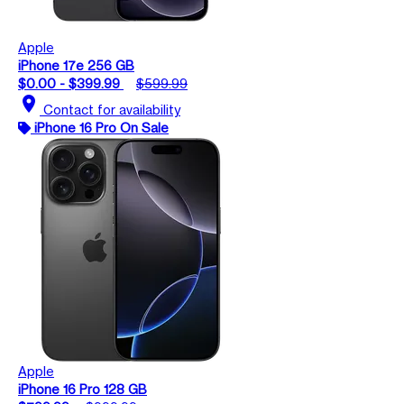
Apple
iPhone 17e 256 GB
$0.00 - $399.99
$599.99
location_on
Contact for availability
iPhone 16 Pro On Sale
Apple
iPhone 16 Pro 128 GB