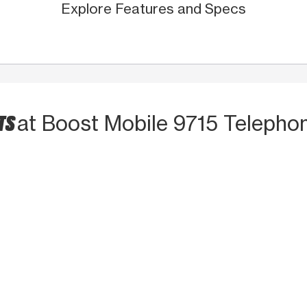
Explore Features and Specs
TS
at Boost Mobile 9715 Telepho