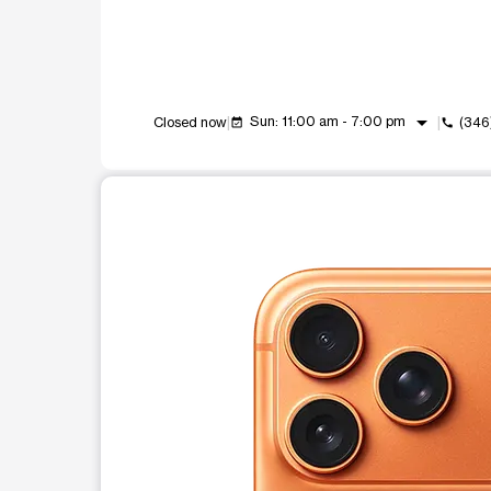
arrow_drop_down
Sun: 11:00 am - 7:00 pm
Closed now
(346
event_available
call
This carousel shows one large product image at a t