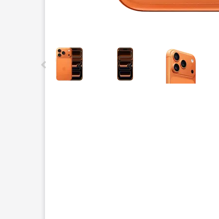
This carousel contains a column of small thumbnails.