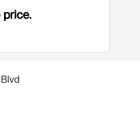
 price.
 Blvd