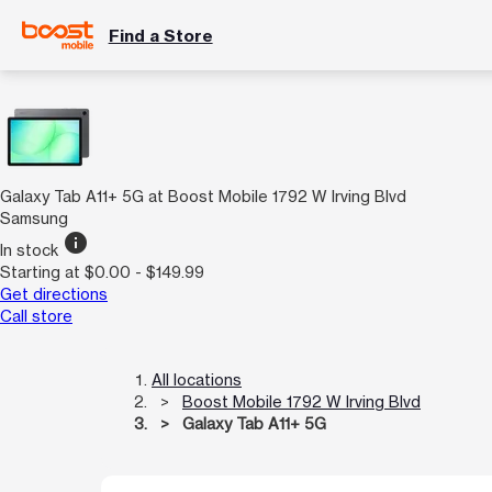
Find a Store
Galaxy Tab A11+ 5G at Boost Mobile 1792 W Irving Blvd
Samsung
info
In stock
Starting at $0.00 - $149.99
Get directions
Call store
All locations
Boost Mobile 1792 W Irving Blvd
Galaxy Tab A11+ 5G