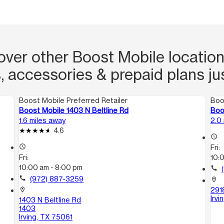
over other Boost Mobile locations
, accessories & prepaid plans ju
Boost Mobile Preferred Retailer
Boo
Boost Mobile 1403 N Beltline Rd
Boo
1.6 miles away
2.0
4.6
access_time
access_time
Fri:
Fri:
10:
10:00 am - 8:00 pm
call
call
(972) 887-3259
location_on
291
location_on
Irv
1403 N Beltline Rd
1403
Irving, TX 75061