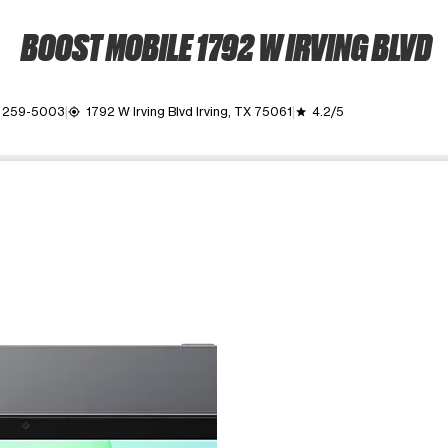
BOOST MOBILE 1792 W IRVING BLVD
) 259-5003
1792 W Irving Blvd Irving, TX 75061
4.2/5
my_location
grade
ime. Use the Previous and Next buttons to move between images, o