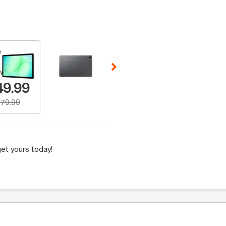
 Selecting a thumbnail will change the main image in the carousel t
w Number
49.99
79.99
et yours today!