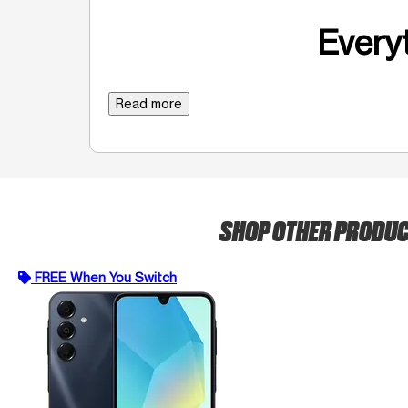
Everyt
Read more
SHOP OTHER PRODU
FREE When You Switch