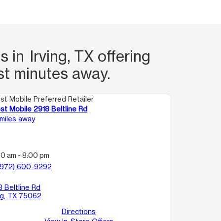
 in Irving, TX offering
st minutes away.
st Mobile Preferred Retailer
st Mobile 2918 Beltline Rd
 miles away
00 am - 8:00 pm
(972) 600-9292
8 Beltline Rd
ing, TX 75062
Directions