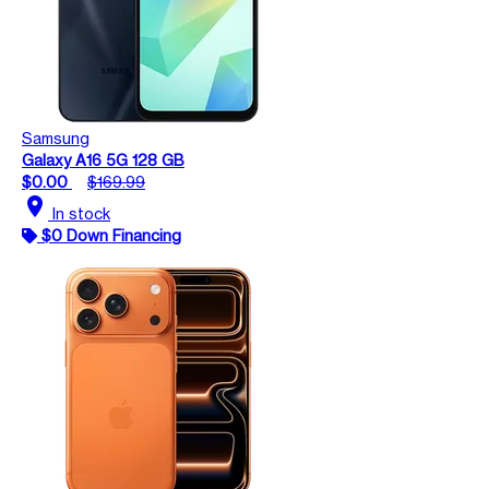
Samsung
Galaxy A16 5G 128 GB
$0.00
$169.99
location_on
In stock
$0 Down Financing