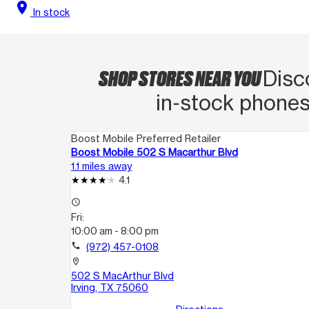
location_on
In stock
SHOP STORES NEAR YOU
Disc
in‑stock phones
Boost Mobile Preferred Retailer
Boost Mobile 502 S Macarthur Blvd
1.1 miles away
4.1
access_time
Fri:
10:00 am - 8:00 pm
call
(972) 457-0108
location_on
502 S MacArthur Blvd
Irving, TX 75060