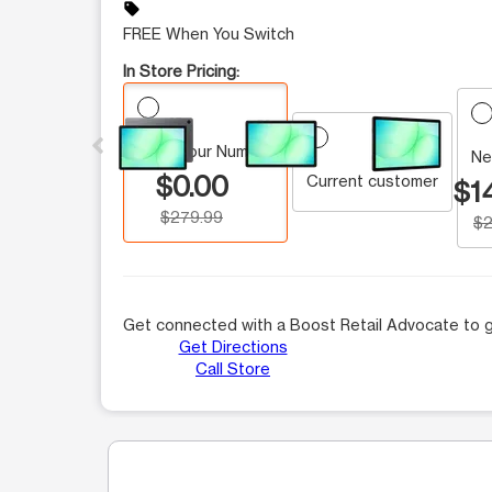
sell
FREE When You Switch
In Store Pricing:
This carousel contains a column of small thumbnails.
Keep Your Number
Ne
$0.00
Current customer
$1
$279.99
$2
Get connected with a Boost Retail Advocate to g
Get Directions
Call Store