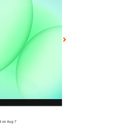
ed on Aug 7