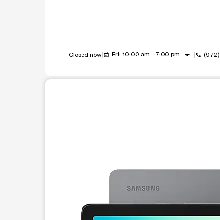
arrow_drop_down
Fri: 10:00 am - 7:00 pm
Closed now
(972
event_available
call
This carousel shows one large product image at a t