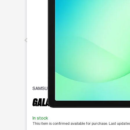
SAMSUNG
GALAXY TAB A11+ 5G
In stock
This item is confirmed available for purchase. Last updat