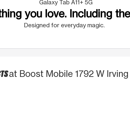
Galaxy Tab A11+ 5G
hing you love. Including the
Designed for everyday magic.
CTS
at Boost Mobile 1792 W Irving