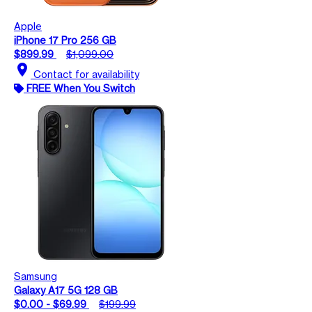
Apple
iPhone 17 Pro 256 GB
$899.99
$1,099.00
location_on
Contact for availability
FREE When You Switch
Samsung
Galaxy A17 5G 128 GB
$0.00 - $69.99
$199.99