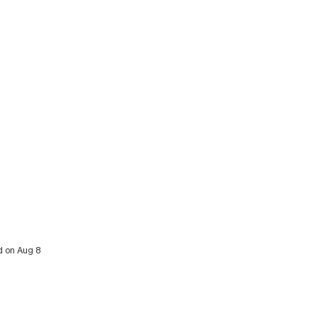
d on Aug 8