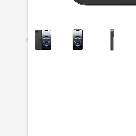
This carousel contains a column of small thumbnails.