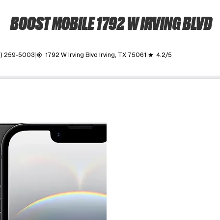
BOOST MOBILE 1792 W IRVING BLVD
2) 259-5003
1792 W Irving Blvd Irving, TX 75061
4.2/5
my_location
grade
ime. Use the Previous and Next buttons to move between images, o