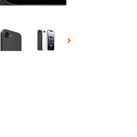
 Selecting a thumbnail will change the main image in the carousel t