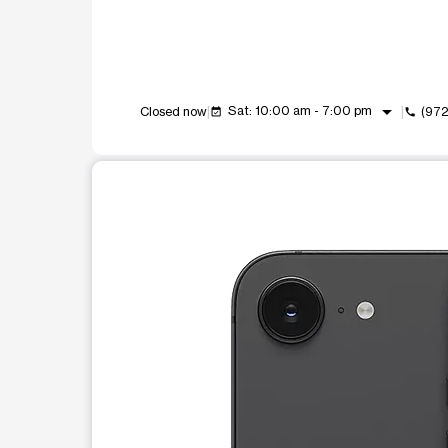
arrow_drop_down
Sat: 10:00 am - 7:00 pm
Closed now
(97
event_available
call
This carousel shows one large product image at a t