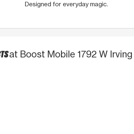
Designed for everyday magic.
CTS
at Boost Mobile 1792 W Irving