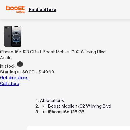
Find a Store
iPhone 16e 128 GB at Boost Mobile 1792 W Irving Blvd
Apple
info
In stock
Starting at $0.00 - $149.99
Get directions
Call store
All locations
Boost Mobile 1792 W Irving Blvd
iPhone 16e 128 GB