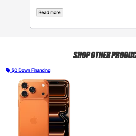
Read more
SHOP OTHER PRODU
$0 Down Financing