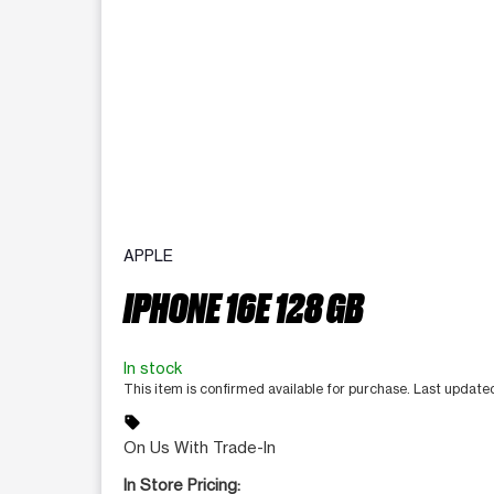
APPLE
IPHONE 16E 128 GB
In stock
This item is confirmed available for purchase. Last update
sell
On Us With Trade-In
In Store Pricing: