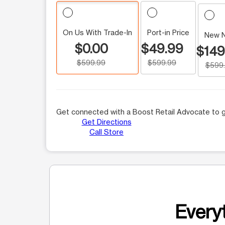
On Us With Trade-In
Port-in Price
New 
$0.00
$49.99
$149
$599.99
$599.99
$599
Get connected with a Boost Retail Advocate to g
Get Directions
Call Store
Everyt