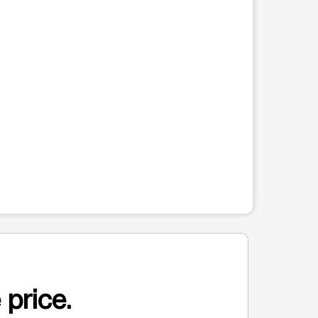
 price.