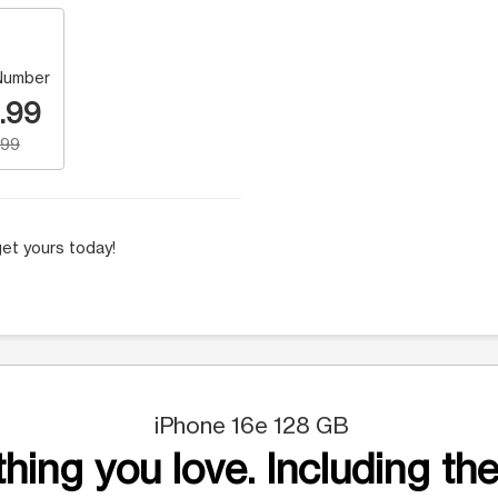
Number
.99
.99
et yours today!
iPhone 16e 128 GB
hing you love. Including the