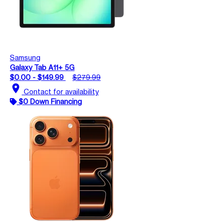
Samsung
Galaxy Tab A11+ 5G
$0.00 - $149.99
$279.99
location_on
Contact for availability
$0 Down Financing