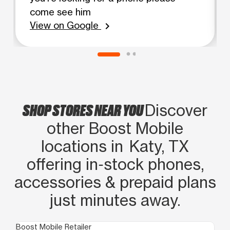
come see him
View on Google
chevron_right
SHOP STORES NEAR YOU
Discover
other Boost Mobile
locations in Katy, TX
offering in‑stock phones,
accessories & prepaid plans
just minutes away.
Boost Mobile Retailer
Boo