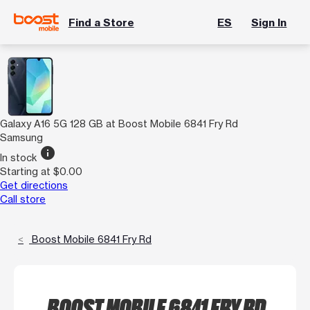
Find a Store
ES
Sign In
Galaxy A16 5G 128 GB at Boost Mobile 6841 Fry Rd
Samsung
info
In stock
Starting at $0.00
Get directions
Call store
Boost Mobile 6841 Fry Rd
BOOST MOBILE 6841 FRY RD