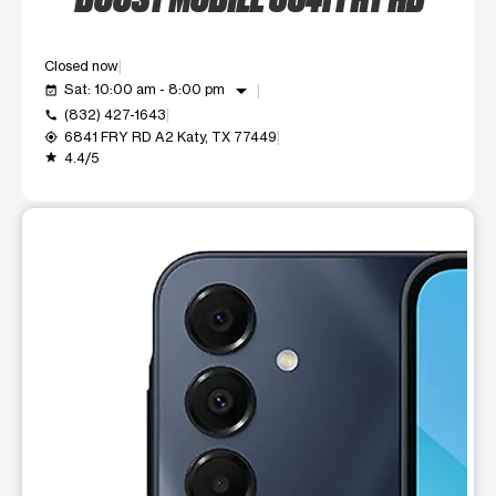
Closed now
arrow_drop_down
Sat: 10:00 am - 8:00 pm
event_available
(832) 427-1643
call
6841 FRY RD A2 Katy, TX 77449
my_location
4.4/5
grade
This carousel shows one large product image at a time. Use t