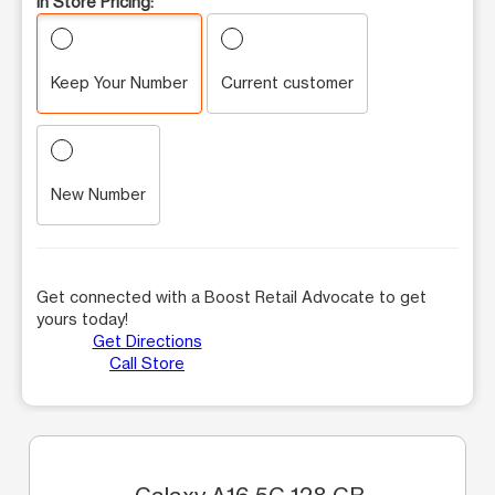
In Store Pricing:
Keep Your Number
Current customer
New Number
Get connected with a Boost Retail Advocate to get
yours today!
Get Directions
Call Store