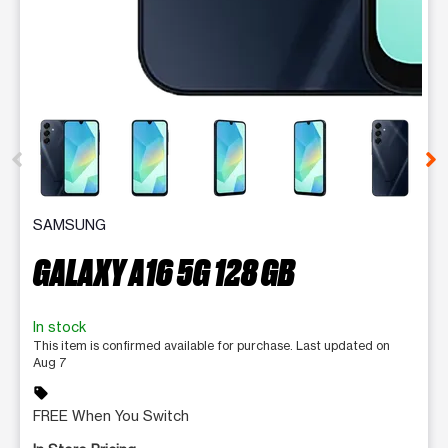
This carousel contains a column of small thumbnails. Selecting 
SAMSUNG
GALAXY A16 5G 128 GB
In stock
This item is confirmed available for purchase. Last updated on
Aug 7
sell
FREE When You Switch