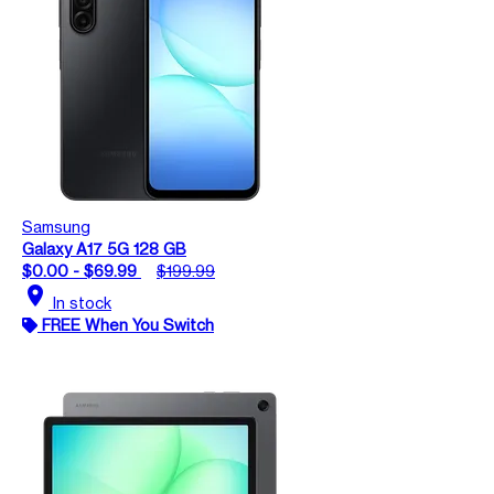
Samsung
Galaxy A17 5G 128 GB
$0.00 - $69.99
$199.99
location_on
In stock
FREE When You Switch