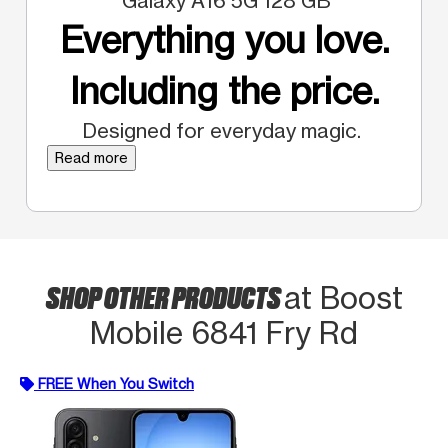
Galaxy A16 5G 128 GB
Everything you love.
Including the price.
Designed for everyday magic.
Read more
SHOP OTHER PRODUCTS
at Boost
Mobile 6841 Fry Rd
FREE When You Switch