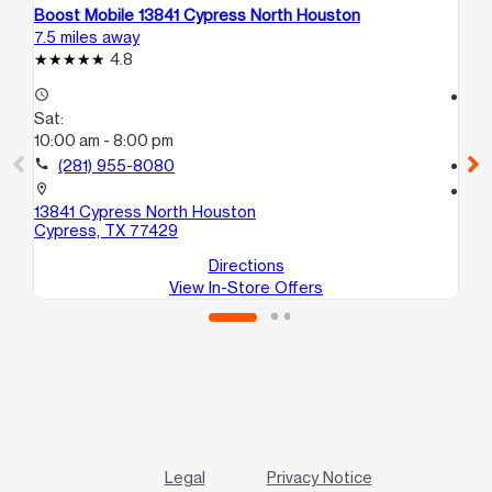
Boost Mobile 13841 Cypress North Houston
Bo
7.5 miles away
8.6
4.8
access_time
access_time
Sat:
Sa
10:00 am - 8:00 pm
10
call
(281) 955-8080
call
location_on
location_on
13841 Cypress North Houston
57
Cypress, TX 77429
Ka
Directions
View In-Store Offers
Legal
Privacy Notice