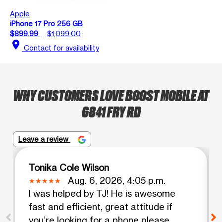
Apple
iPhone 17 Pro 256 GB
$899.99
$1,099.00
location_on
Contact for availability
WHY CUSTOMERS LOVE BOOST MOBILE AT
6841 FRY RD
Leave a review
Tonika Cole Wilson
Aug. 6, 2026, 4:05 p.m.
I was helped by TJ! He is awesome
fast and efficient, great attitude if
you’re looking for a phone please