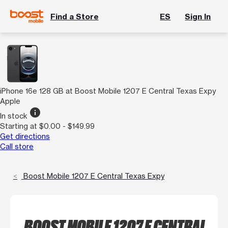
Find a Store
ES
Sign In
iPhone 16e 128 GB at Boost Mobile 1207 E Central Texas Expy
Apple
info
In stock
Starting at $0.00 - $149.99
Get directions
Call store
Boost Mobile 1207 E Central Texas Expy
BOOST MOBILE 1207 E CENTRAL