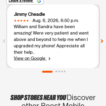
Leave a review
Jimmy Cheadle
Aug. 6, 2026, 6:50 p.m.
William and Sandra have been
amazing! Were very patient and went
above and beyond to help me when I
upgraded my phone! Appreciate all
their help..
View on Google
chevron_right
SHOP STORES NEAR YOU
Discover
other Boost Mobile