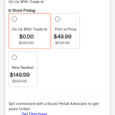
On Us With Trade-In
In Store Pricing:
On Us With Trade-In
Port-in Price
$0.00
$49.99
$599.99
$599.99
New Number
$149.99
$599.99
Get connected with a Boost Retail Advocate to get
yours today!
Get Directions