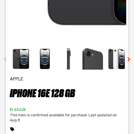
This carousel contains a column of small thumbnails. Selecting 
APPLE
IPHONE 16E 128 GB
In stock
This item is confirmed available for purchase. Last updated on
Aug 8
sell