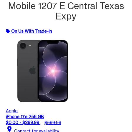
Mobile 1207 E Central Texas
Expy
On Us With Trade-In
Apple
iPhone 17e 256 GB
$0.00 - $399.99
$599.99
location_on
Contact for availability