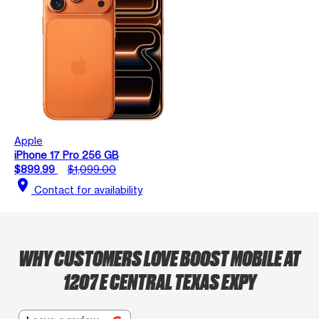
Apple
iPhone 17 Pro 256 GB
$899.99
$1,099.00
location_on
Contact for availability
WHY CUSTOMERS LOVE BOOST MOBILE AT
1207 E CENTRAL TEXAS EXPY