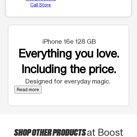
Call Store
iPhone 16e 128 GB
Everything you love.
Including the price.
Designed for everyday magic.
Read more
SHOP OTHER PRODUCTS
at Boost