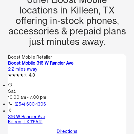
locations in Killeen, TX
offering in‑stock phones,
accessories & prepaid plans
just minutes away.
Boost Mobile Retailer
Boost Mobile 316 W Rancier Ave
2.2 miles away
4.3
access_time
Sat:
10:00 am - 7:00 pm
call
(254) 630-1306
location_on
316 W Rancier Ave
Killeen, TX 76541
Directions