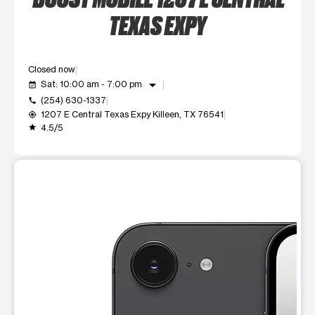
TEXAS EXPY
Closed now
arrow_drop_down
Sat: 10:00 am - 7:00 pm
event_available
(254) 630-1337
call
1207 E Central Texas Expy Killeen, TX 76541
my_location
4.5/5
grade
This carousel shows one large product image at a time. Use t