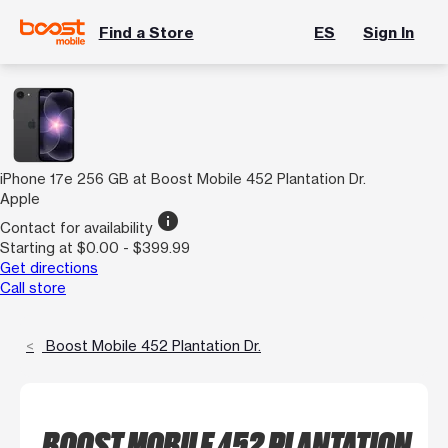
Find a Store
ES
Sign In
iPhone 17e 256 GB at Boost Mobile 452 Plantation Dr.
Apple
info
Contact for availability
Starting at $0.00 - $399.99
Get directions
Call store
Boost Mobile 452 Plantation Dr.
BOOST MOBILE 452 PLANTATION