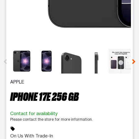
This carousel contains a column of small thumbnails. Selecting 
APPLE
IPHONE 17E 256 GB
Contact for availability
Please contact the store for more information.
sell
On Us With Trade-In