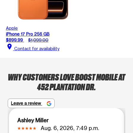
Apple
iPhone 17 Pro 256 GB
$899.99
$1,099.00
location_on
Contact for availability
WHY CUSTOMERS LOVE BOOST MOBILE AT
452 PLANTATION DR.
Leave a review
Ashley Miller
Aug. 6, 2026, 7:49 p.m.