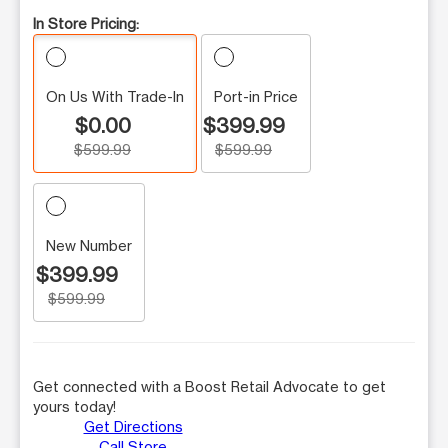
In Store Pricing:
On Us With Trade-In
Port-in Price
$0.00
$399.99
$599.99
$599.99
New Number
$399.99
$599.99
Get connected with a Boost Retail Advocate to get
yours today!
Get Directions
Call Store