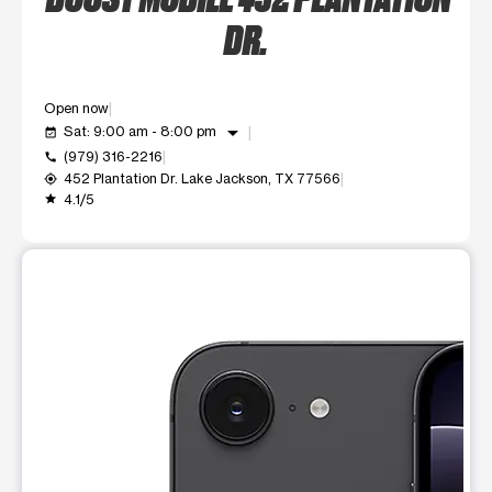
DR.
Open now
arrow_drop_down
Sat: 9:00 am - 8:00 pm
event_available
(979) 316-2216
call
452 Plantation Dr. Lake Jackson, TX 77566
my_location
4.1/5
grade
This carousel shows one large product image at a time. Use t