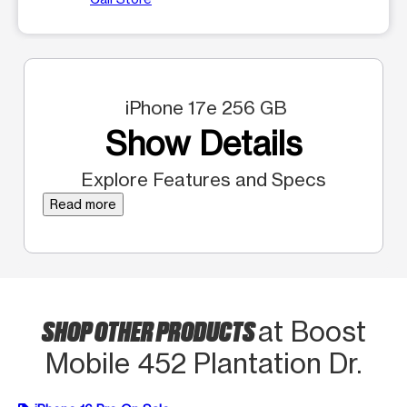
iPhone 17e 256 GB
Show Details
Explore Features and Specs
Read more
SHOP OTHER PRODUCTS
at Boost
Mobile 452 Plantation Dr.