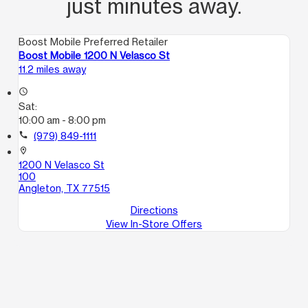
just minutes away.
Boost Mobile Preferred Retailer
Boost Mobile 1200 N Velasco St
11.2 miles away
access_time
Sat:
10:00 am - 8:00 pm
call
(979) 849-1111
location_on
1200 N Velasco St
100
Angleton, TX 77515
Directions
View In-Store Offers