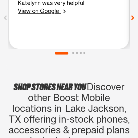
Katelynn was very helpful
View on Google
chevron_right
SHOP STORES NEAR YOU
Discover
other Boost Mobile
locations in Lake Jackson,
TX offering in‑stock phones,
accessories & prepaid plans