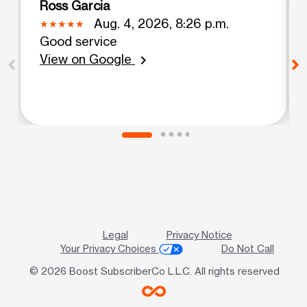
Ross Garcia
Aug. 4, 2026, 8:26 p.m.
Good service
View on Google
chevron_right
Legal
Privacy Notice
Your Privacy Choices
Do Not Call
© 2026 Boost SubscriberCo L.L.C. All rights reserved