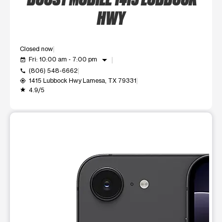
HWY
Closed now
arrow_drop_down
Fri: 10:00 am - 7:00 pm
event_available
(806) 548-6662
call
1415 Lubbock Hwy Lamesa, TX 79331
my_location
4.9/5
grade
This carousel shows one large product image at a time. Use t