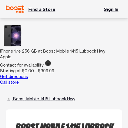
Find a Store
Sign In
iPhone 17e 256 GB at Boost Mobile 1415 Lubbock Hwy
Apple
info
Contact for availability
Starting at $0.00 - $399.99
Get directions
Call store
Boost Mobile 1415 Lubbock Hwy
BOOST MOBILE 1415 LUBBOCK