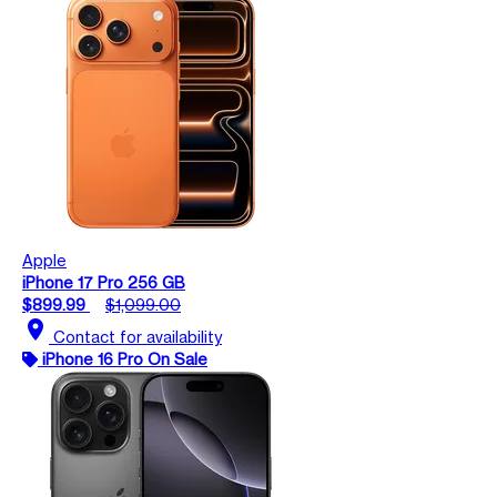
Apple
iPhone 17 Pro 256 GB
$899.99
$1,099.00
location_on
Contact for availability
iPhone 16 Pro On Sale