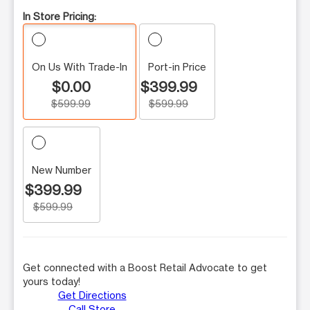
In Store Pricing:
On Us With Trade-In
Port-in Price
$0.00
$399.99
$599.99
$599.99
New Number
$399.99
$599.99
Get connected with a Boost Retail Advocate to get
yours today!
Get Directions
Call Store