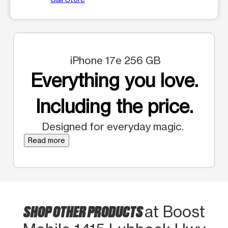
iPhone 17e 256 GB
Everything you love.
Including the price.
Designed for everyday magic.
Read more
SHOP OTHER PRODUCTS
at Boost