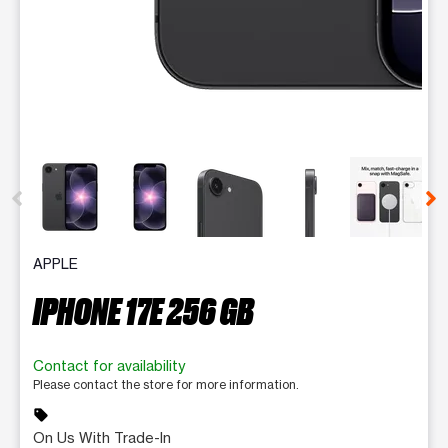
This carousel contains a column of small thumbnails. Selecting 
APPLE
IPHONE 17E 256 GB
Contact for availability
Please contact the store for more information.
sell
On Us With Trade-In