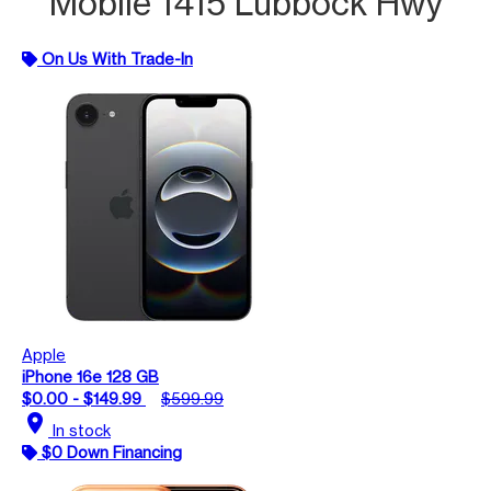
Mobile 1415 Lubbock Hwy
On Us With Trade-In
Apple
iPhone 16e 128 GB
$0.00 - $149.99
$599.99
location_on
In stock
$0 Down Financing