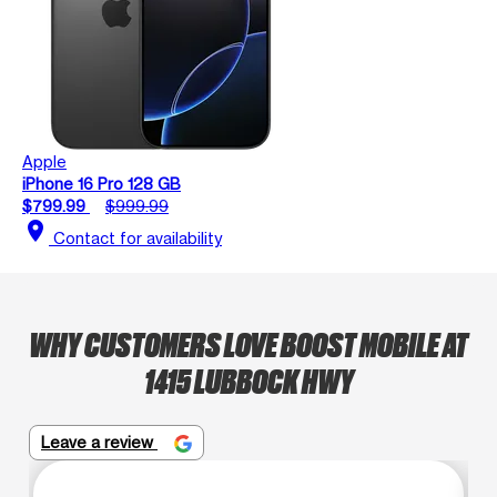
Apple
iPhone 16 Pro 128 GB
$799.99
$999.99
location_on
Contact for availability
WHY CUSTOMERS LOVE BOOST MOBILE AT
1415 LUBBOCK HWY
Leave a review