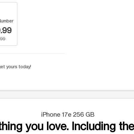
Number
.99
.99
et yours today!
iPhone 17e 256 GB
hing you love. Including the