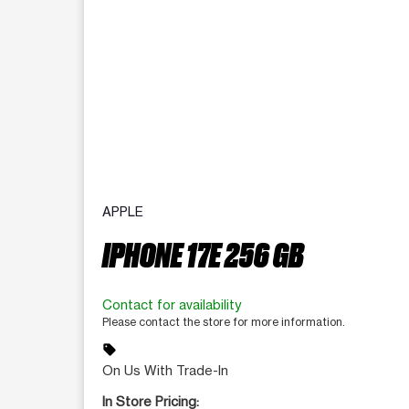
APPLE
IPHONE 17E 256 GB
Contact for availability
Please contact the store for more information.
sell
On Us With Trade-In
In Store Pricing: