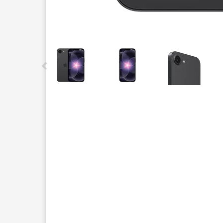
This carousel contains a column of small thumbnails.