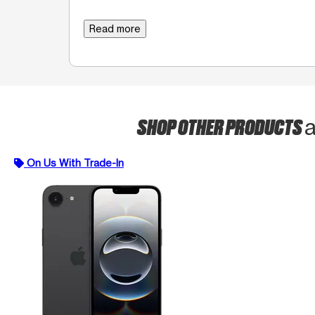
Read more
SHOP OTHER PRODUCTS
a
On Us With Trade-In