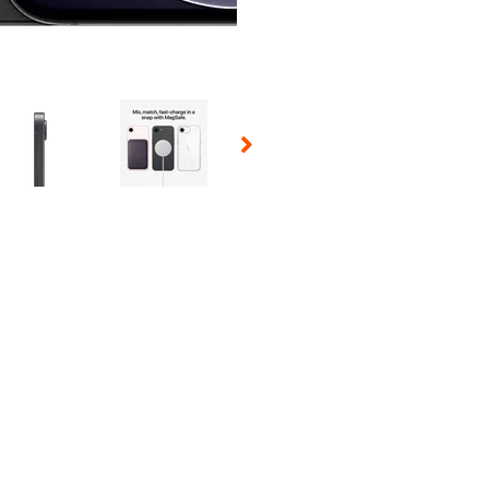
 Selecting a thumbnail will change the main image in the carousel t