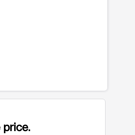
 price.