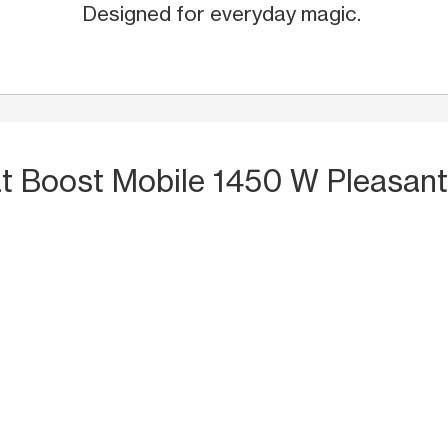
Designed for everyday magic.
t Boost Mobile 1450 W Pleasan