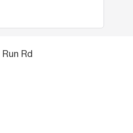
t Run Rd