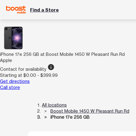
Find a Store
iPhone 17e 256 GB at Boost Mobile 1450 W Pleasant Run Rd
Apple
info
Contact for availability
Starting at $0.00 - $399.99
Get directions
Call store
All locations
Boost Mobile 1450 W Pleasant Run Rd
iPhone 17e 256 GB