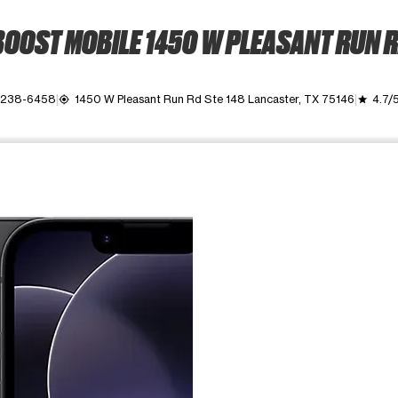
OOST MOBILE 1450 W PLEASANT RUN 
) 238-6458
1450 W Pleasant Run Rd Ste 148 Lancaster, TX 75146
4.7/
my_location
grade
ime. Use the Previous and Next buttons to move between images, o