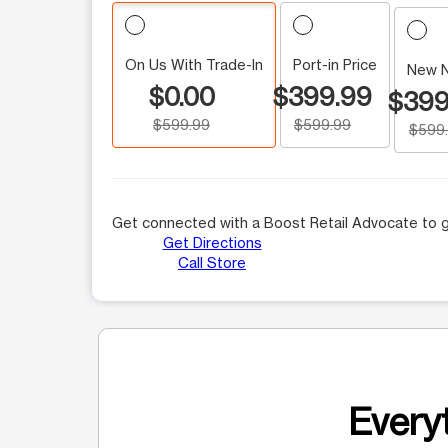
On Us With Trade-In
Port-in Price
New 
$0.00
$399.99
$399
$599.99
$599.99
$599
Get connected with a Boost Retail Advocate to g
Get Directions
Call Store
Everyt