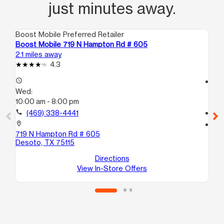
just minutes away.
Boost Mobile Preferred Retailer
Boo
Boost Mobile 719 N Hampton Rd # 605
Bo
2.1 miles away
2.3
4.3
access_time
access_time
Wed:
We
10:00 am - 8:00 pm
10
call
(469) 338-4441
call
location_on
location_on
719 N Hampton Rd # 605
14
Desoto, TX 75115
St
La
Directions
View In-Store Offers