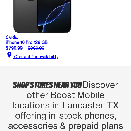
Apple
iPhone 16 Pro 128 GB
$799.99
$999.99
location_on
Contact for availability
SHOP STORES NEAR YOU
Discover
other Boost Mobile
locations in Lancaster, TX
offering in‑stock phones,
accessories & prepaid plans