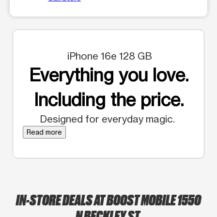
iPhone 16e 128 GB
Everything you love.
Including the price.
Designed for everyday magic.
Read more
IN-STORE DEALS AT BOOST MOBILE 1550
N BECKLEY ST.