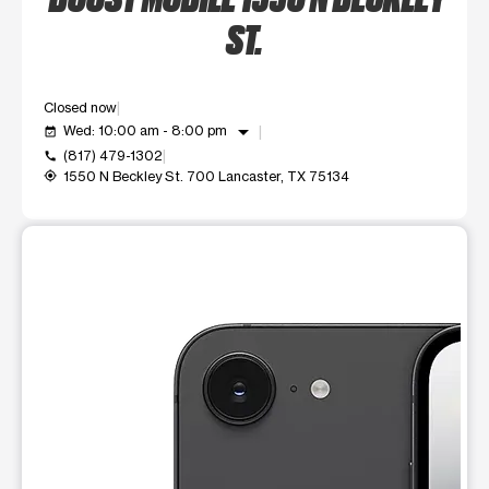
ST.
Closed now
arrow_drop_down
Wed: 10:00 am - 8:00 pm
event_available
(817) 479-1302
call
1550 N Beckley St. 700 Lancaster, TX 75134
my_location
This carousel shows one large product image at a time. Use t