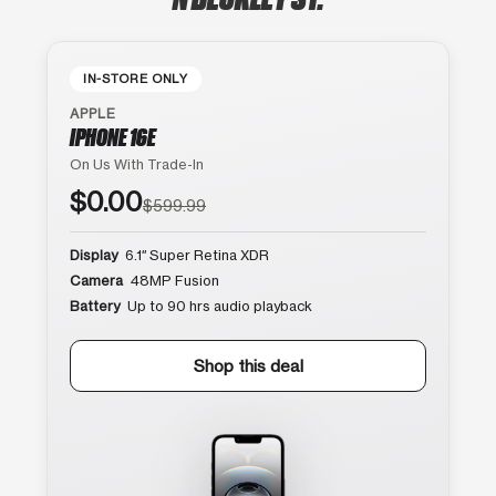
IN-STORE ONLY
APPLE
IPHONE 16E
On Us With Trade-In
$0.00
$599.99
Display
6.1″ Super Retina XDR
Camera
48MP Fusion
Battery
Up to 90 hrs audio playback
Shop this deal