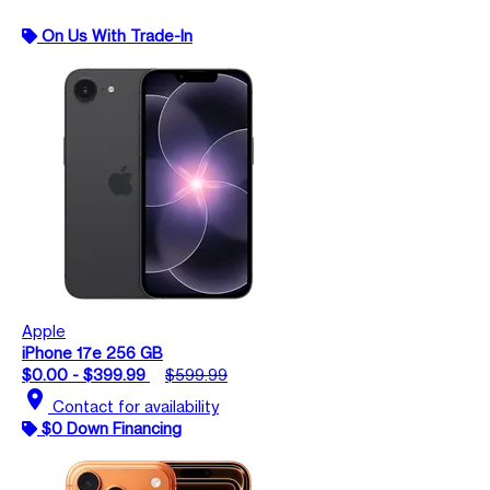
On Us With Trade-In
Apple
iPhone 17e 256 GB
$0.00 - $399.99
$599.99
location_on
Contact for availability
$0 Down Financing