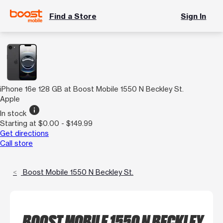
Find a Store
Sign In
iPhone 16e 128 GB at Boost Mobile 1550 N Beckley St.
Apple
info
In stock
Starting at $0.00 - $149.99
Get directions
Call store
Boost Mobile 1550 N Beckley St.
BOOST MOBILE 1550 N BECKLEY