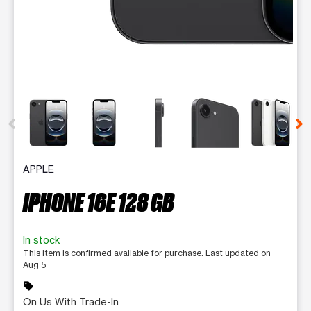
This carousel contains a column of small thumbnails. Selecting 
APPLE
IPHONE 16E 128 GB
In stock
This item is confirmed available for purchase. Last updated on
Aug 5
sell
On Us With Trade-In