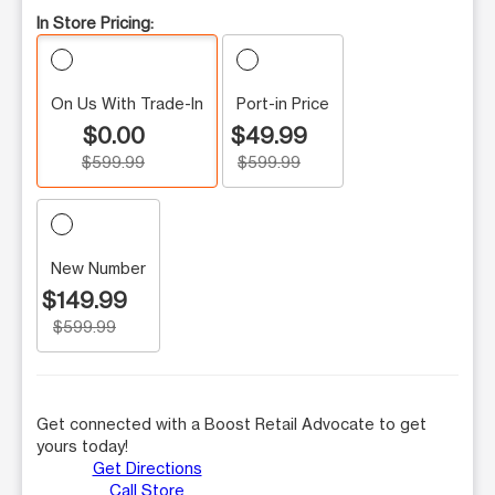
In Store Pricing:
On Us With Trade-In
Port-in Price
$0.00
$49.99
$599.99
$599.99
New Number
$149.99
$599.99
Get connected with a Boost Retail Advocate to get
yours today!
Get Directions
Call Store