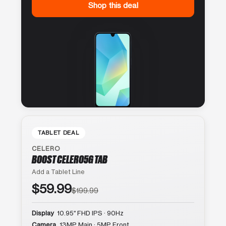
Shop this deal
TABLET DEAL
CELERO
BOOST CELERO5G TAB
Add a Tablet Line
$59.99
$199.99
Display
10.95″ FHD IPS · 90Hz
Camera
13MP Main · 5MP Front