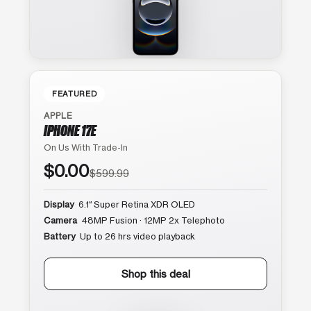
FEATURED
APPLE
IPHONE 17E
On Us With Trade-In
$0.00
$599.99
Display
6.1″ Super Retina XDR OLED
Camera
48MP Fusion · 12MP 2x Telephoto
Battery
Up to 26 hrs video playback
Shop this deal