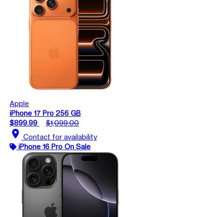
Apple
iPhone 17 Pro 256 GB
$899.99
$1,099.00
location_on
Contact for availability
iPhone 16 Pro On Sale