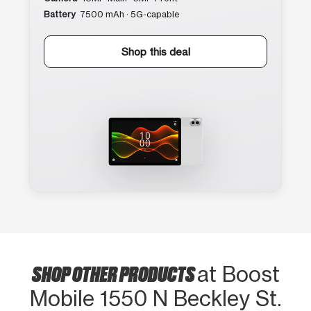
Battery
7500 mAh · 5G-capable
Shop this deal
SHOP OTHER PRODUCTS
at Boost
Mobile 1550 N Beckley St.