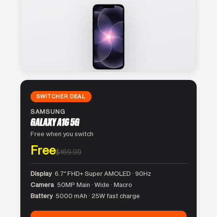
SWITCHER DEAL
SAMSUNG
GALAXY A16 5G
Free when you switch
Free
$169.99
Display
6.7″ FHD+ Super AMOLED · 90Hz
Camera
50MP Main · Wide · Macro
Battery
5000 mAh · 25W fast charge